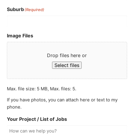
Suburb
(Required)
Image Files
Drop files here or
Select files
Max. file size: 5 MB, Max. files: 5.
If you have photos, you can attach here or text to my
phone.
Your Project / List of Jobs