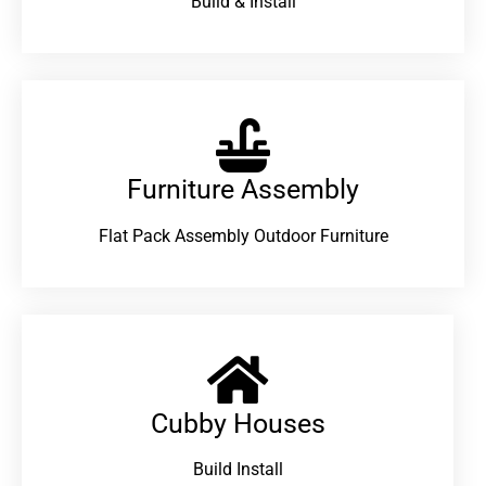
Build & Install
Furniture Assembly
Flat Pack Assembly Outdoor Furniture
Cubby Houses
Build Install