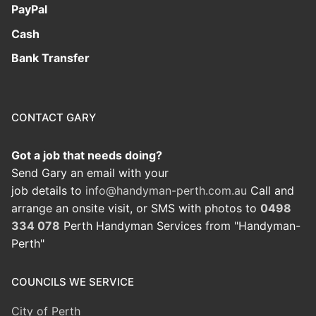
PayPal
Cash
Bank Transfer
CONTACT GARY
Got a job that needs doing?
Send Gary an email with your
job details to
info@handyman-perth.com.au
Call and
arrange an onsite visit, or SMS with photos to
0498
334 078
Perth Handyman Services from "Handyman-
Perth"
COUNCILS WE SERVICE
City of Perth