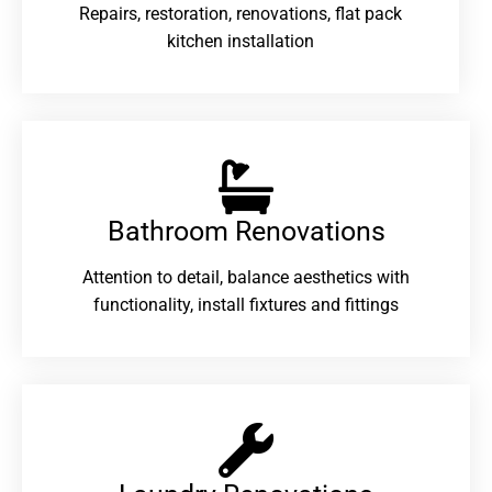
Repairs, restoration, renovations, flat pack
kitchen installation
Bathroom Renovations​
Attention to detail, balance aesthetics with
functionality, install fixtures and fittings