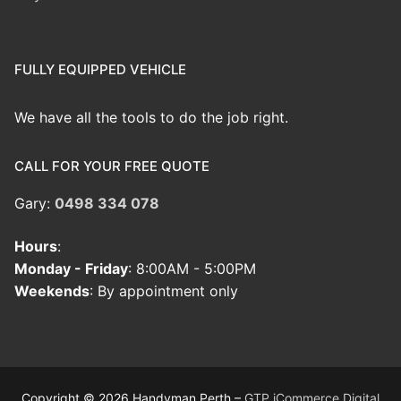
FULLY EQUIPPED VEHICLE
We have all the tools to do the job right.
CALL FOR YOUR FREE QUOTE
Gary:
0498 334 078
Hours
:
Monday - Friday
: 8:00AM - 5:00PM
Weekends
: By appointment only
Copyright © 2026 Handyman Perth –
GTP iCommerce Digital