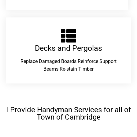
Decks and Pergolas
Replace Damaged Boards Reinforce Support
Beams Re-stain Timber
I Provide Handyman Services for all of
Town of Cambridge