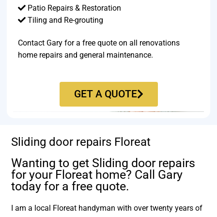
Patio Repairs & Restoration​
Tiling and Re-grouting​
Contact Gary for a free quote on all renovations
home repairs and general maintenance.
GET A QUOTE
Sliding door repairs Floreat
Wanting to get Sliding door repairs
for your Floreat home? Call Gary
today for a free quote.
I am a local Floreat handyman with over twenty years of