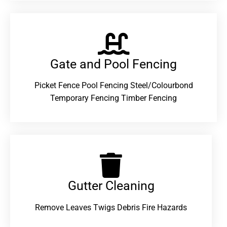
Gate and Pool Fencing
Picket Fence Pool Fencing Steel/Colourbond
Temporary Fencing Timber Fencing
Gutter Cleaning
Remove Leaves Twigs Debris Fire Hazards