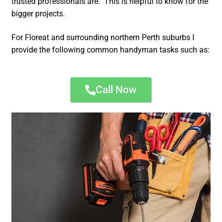
trusted professionals are. This is helpful to know for the
bigger projects.
For Floreat and surrounding northern Perth suburbs I
provide the following common handyman tasks such as:
Call Now