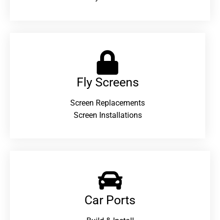
Fly Screens
Screen Replacements
Screen Installations
Car Ports