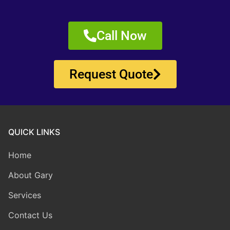
Call Now
Request Quote
QUICK LINKS
Home
About Gary
Services
Contact Us