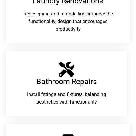
Laundry Renovations​
Redesigning and remodelling, improve the
functionality, design that encourages
productivity
Bathroom Repairs​
Install fittings and fixtures, balancing
aesthetics with functionality