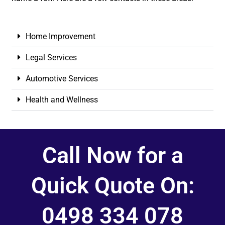
Home Improvement
Legal Services
Automotive Services
Health and Wellness
Call Now for a
Quick Quote On:
0498 334 078