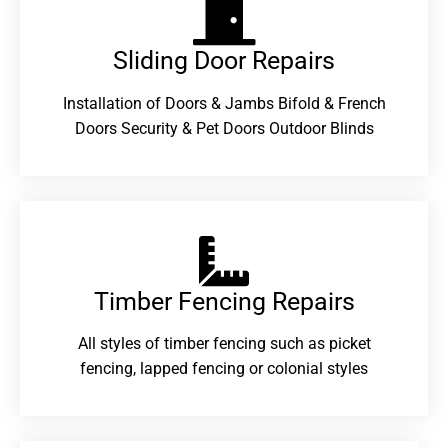
Sliding Door Repairs​
Installation of Doors & Jambs Bifold & French
Doors Security & Pet Doors Outdoor Blinds
Timber Fencing Repairs​
All styles of timber fencing such as picket
fencing, lapped fencing or colonial styles