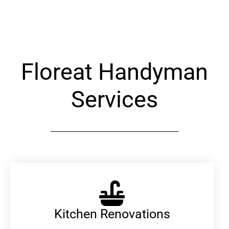
Alternative:
Floreat Handyman
Services
Kitchen Renovations