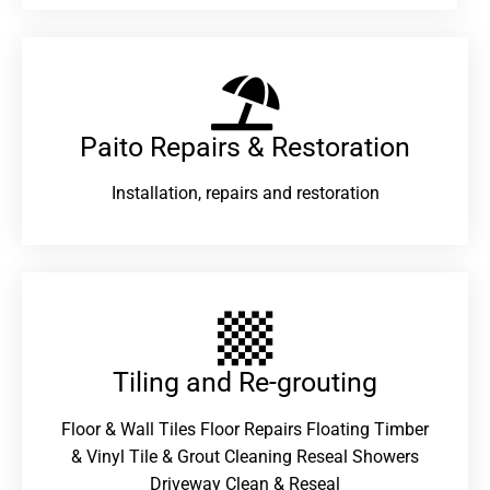
Paito Repairs & Restoration​
Installation, repairs and restoration
Tiling and Re-grouting​
Floor & Wall Tiles Floor Repairs Floating Timber
& Vinyl Tile & Grout Cleaning Reseal Showers
Driveway Clean & Reseal