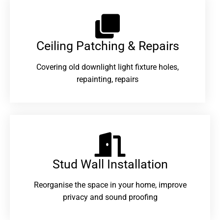
Ceiling Patching & Repairs
Covering old downlight light fixture holes,
repainting, repairs
Stud Wall Installation
Reorganise the space in your home, improve
privacy and sound proofing