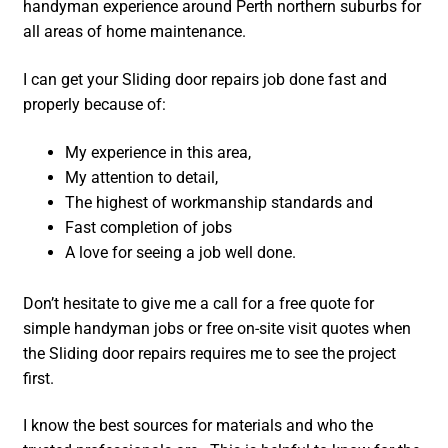
handyman experience around Perth northern suburbs for
all areas of home maintenance.
I can get your Sliding door repairs job done fast and
properly because of:
My experience in this area,
My attention to detail,
The highest of workmanship standards and
Fast completion of jobs
A love for seeing a job well done.
Don’t hesitate to give me a call for a free quote for
simple handyman jobs or free on-site visit quotes when
the Sliding door repairs requires me to see the project
first.
I know the best sources for materials and who the