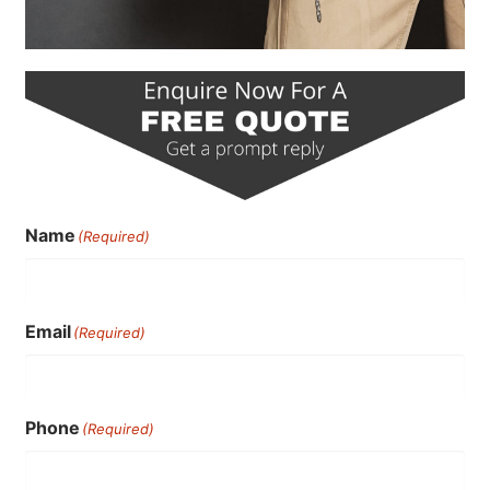
Name
(Required)
Email
(Required)
Phone
(Required)