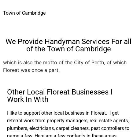
Town of Cambridge
We Provide Handyman Services For all
of the Town of Cambridge
which is also the motto of the City of Perth, of which
Floreat was once a part.
Other Local Floreat Businesses I
Work In With
I like to support other local business in Floreat. I get
referral work from property managers, real estate agents,
plumbers, electricians, carpet cleaners, pest controllers to
name a few. Here are a few contacts in these areas.