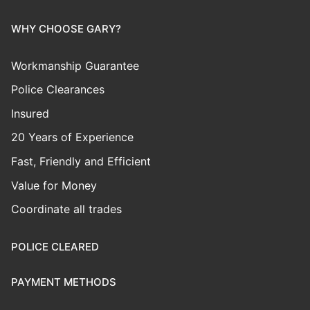
WHY CHOOSE GARY?
Workmanship Guarantee
Police Clearances
Insured
20 Years of Experience
Fast, Friendly and Efficient
Value for Money
Coordinate all trades
POLICE CLEARED
PAYMENT METHODS