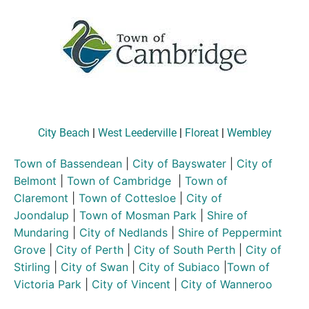
City Beach
|
West Leederville
|
Floreat
|
Wembley
Town of Bassendean
|
City of Bayswater
|
City of
Belmont
|
Town of Cambridge
|
Town of
Claremont
|
Town of Cottesloe
|
City of
Joondalup
|
Town of Mosman Park
|
Shire of
Mundaring
|
City of Nedlands
|
Shire of Peppermint
Grove
|
City of Perth
|
City of South Perth
|
City of
Stirling
|
City of Swan
|
City of Subiaco
|
Town of
Victoria Park
|
City of Vincent
|
City of Wanneroo