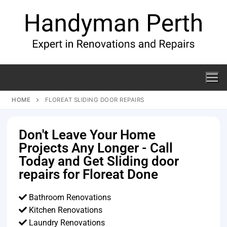
HOME
FLOREAT SLIDING DOOR REPAIRS
Don't Leave Your Home
Projects Any Longer - Call
Today and Get Sliding door
repairs for Floreat Done
Bathroom Renovations
Kitchen Renovations
Laundry Renovations