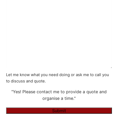
Let me know what you need doing or ask me to call you
to discuss and quote.
"Yes! Please contact me to provide a quote and
organise a time."
Submit