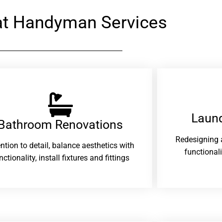
at Handyman Services
Laund
Bathroom Renovations​
Redesigning 
ention to detail, balance aesthetics with
functional
nctionality, install fixtures and fittings