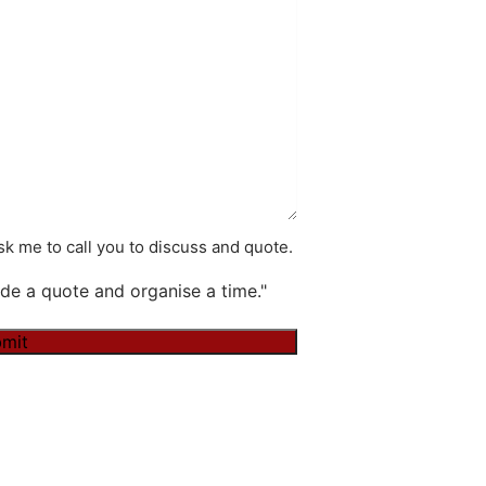
k me to call you to discuss and quote.
de a quote and organise a time."