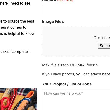
here I need to see
Image Files
e to source the best
when it comes to
is is helpful to know
Drop file
Select
asks I complete in
Max. file size: 5 MB, Max. files: 5.
If you have photos, you can attach here
Your Project / List of Jobs