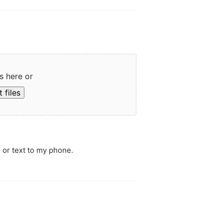
s here or
 files
 or text to my phone.