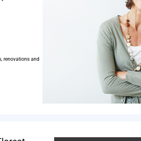
s, renovations and