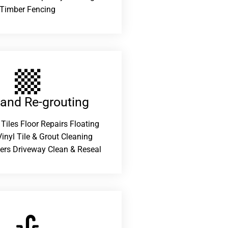
Timber Fencing
 and Re-grouting​
 Tiles Floor Repairs Floating
inyl Tile & Grout Cleaning
ers Driveway Clean & Reseal