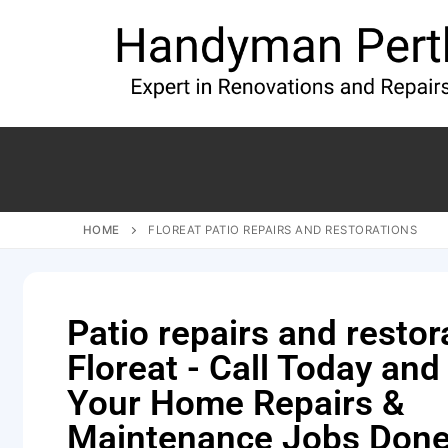
HOME
FLOREAT PATIO REPAIRS AND RESTORATIONS
Patio repairs and restor
Floreat - Call Today and
Your Home Repairs &
Maintenance Jobs Done