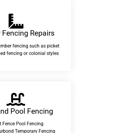
 Fencing Repairs​
 timber fencing such as picket
ed fencing or colonial styles
and Pool Fencing
t Fence Pool Fencing
urbond Temporary Fencing