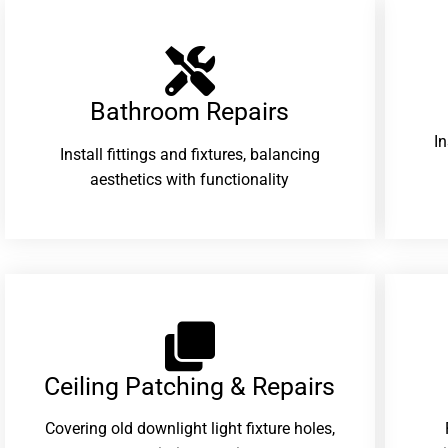
Bathroom Repairs​
I
Install fittings and fixtures, balancing
aesthetics with functionality
Ceiling Patching & Repairs
Covering old downlight light fixture holes,