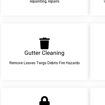
repainting, repairs
Gutter Cleaning
Remove Leaves Twigs Debris Fire Hazards