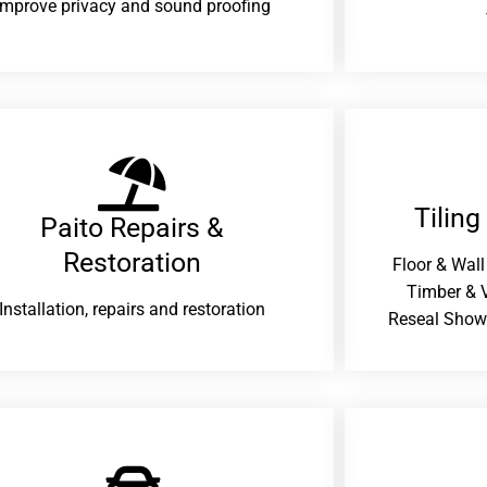
improve privacy and sound proofing
Tiling
Paito Repairs &
Restoration​
Floor & Wall
Timber & V
Installation, repairs and restoration
Reseal Show