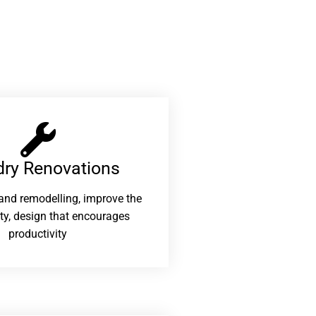
ry Renovations​
and remodelling, improve the
ity, design that encourages
productivity