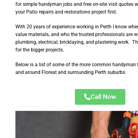
for simple handyman jobs and free on-site visit quotes w
your Patio repairs and restorations project first.
With 20 years of experience working in Perth I know wher
value materials, and who the trusted professionals are 
plumbing, electrical, bricklaying, and plastering work. Th
for the bigger projects.
Below is a list of some of the more common handyman t
and around Floreat and surrounding Perth suburbs.
Call Now