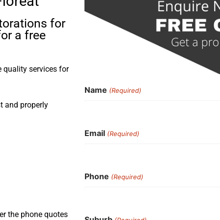
Floreat
torations for
or a free
quality services for
Name
(Required)
st and properly
Email
(Required)
Phone
(Required)
ver the phone quotes
Suburb
(Required)