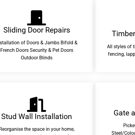
Sliding Door Repairs​
Timber
nstallation of Doors & Jambs Bifold &
All styles of
French Doors Security & Pet Doors
fencing, lapp
Outdoor Blinds
Gate 
Stud Wall Installation
Picke
Reorganise the space in your home,
Steel/Colo