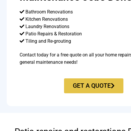
Bathroom Renovations
Kitchen Renovations
Laundry Renovations
Patio Repairs & Restoration​
Tiling and Re-grouting​
Contact today for a free quote on all your home repair
general maintenance needs!
GET A QUOTE