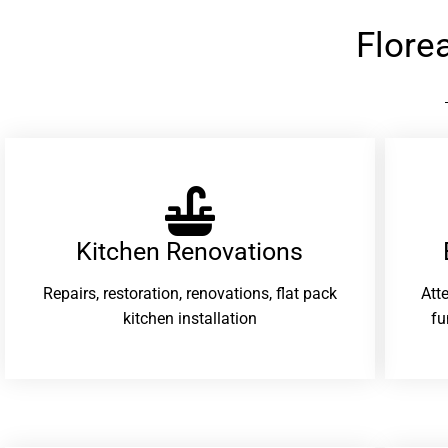
Flore
Kitchen Renovations
Repairs, restoration, renovations, flat pack
Att
kitchen installation
fu