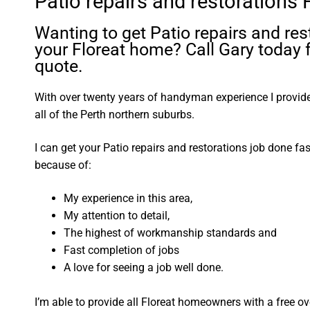
Patio repairs and restorations 
Wanting to get Patio repairs and res
your Floreat home? Call Gary today f
quote.
With over twenty years of handyman experience I provide 
all of the Perth northern suburbs.
I can get your Patio repairs and restorations job done fa
because of:
My experience in this area,
My attention to detail,
The highest of workmanship standards and
Fast completion of jobs
A love for seeing a job well done.
I’m able to provide all Floreat homeowners with a free o