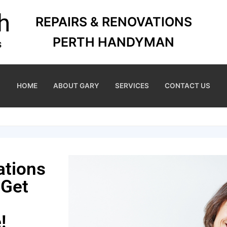
REPAIRS & RENOVATIONS
PERTH HANDYMAN
HOME
ABOUT GARY
SERVICES
CONTACT US
ations
 Get
!