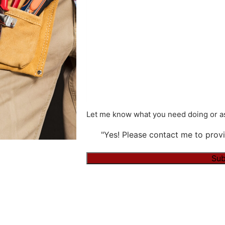
Let me know what you need doing or as
"Yes! Please contact me to provi
Alternative: