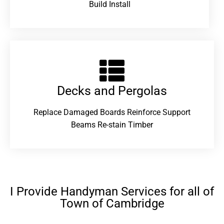
Build Install
Decks and Pergolas
Replace Damaged Boards Reinforce Support
Beams Re-stain Timber
I Provide Handyman Services for all of
Town of Cambridge