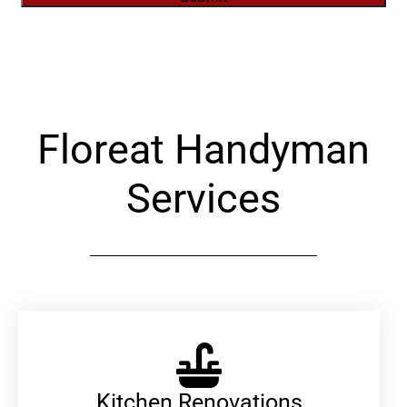
Alternative:
Floreat Handyman
Services
Kitchen Renovations