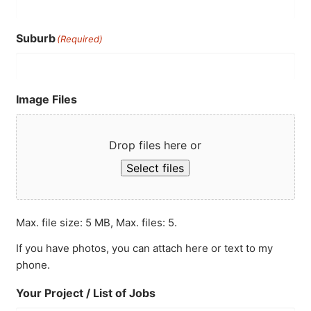
Suburb
(Required)
Image Files
Drop files here or
Select files
Max. file size: 5 MB, Max. files: 5.
If you have photos, you can attach here or text to my
phone.
Your Project / List of Jobs