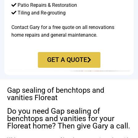
Patio Repairs & Restoration​
Tiling and Re-grouting​
Contact Gary for a free quote on all renovations
home repairs and general maintenance.
GET A QUOTE
Gap sealing of benchtops and
vanities Floreat
Do you need Gap sealing of
benchtops and vanities for your
Floreat home? Then give Gary a call.