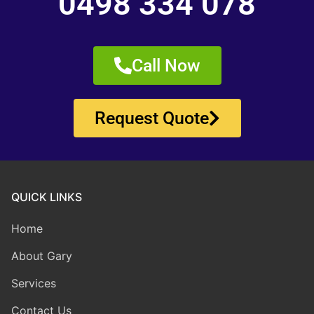
0498 334 078
Call Now
Request Quote
QUICK LINKS
Home
About Gary
Services
Contact Us