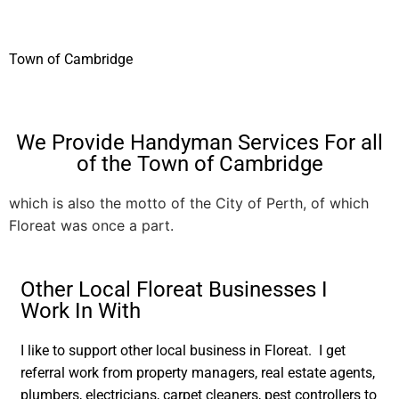
Town of Cambridge
We Provide Handyman Services For all
of the Town of Cambridge
which is also the motto of the City of Perth, of which
Floreat was once a part.
Other Local Floreat Businesses I
Work In With
I like to support other local business in Floreat. I get
referral work from property managers, real estate agents,
plumbers, electricians, carpet cleaners, pest controllers to