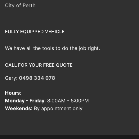
City of Perth
FULLY EQUIPPED VEHICLE
We have all the tools to do the job right.
CALL FOR YOUR FREE QUOTE
Gary:
0498 334 078
Hours
:
Monday - Friday
: 8:00AM - 5:00PM
Weekends
: By appointment only