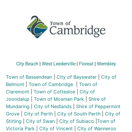
City Beach
|
West Leederville
|
Floreat
|
Wembley
Town of Bassendean
|
City of Bayswater
|
City of
Belmont
|
Town of Cambridge
|
Town of
Claremont
|
Town of Cottesloe
|
City of
Joondalup
|
Town of Mosman Park
|
Shire of
Mundaring
|
City of Nedlands
|
Shire of Peppermint
Grove
|
City of Perth
|
City of South Perth
|
City of
Stirling
|
City of Swan
|
City of Subiaco
|
Town of
Victoria Park
|
City of Vincent
|
City of Wanneroo