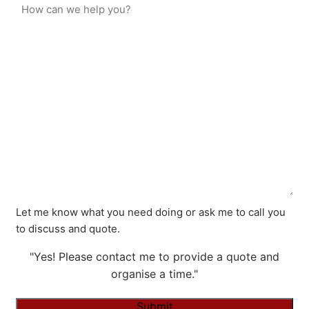
Let me know what you need doing or ask me to call you
to discuss and quote.
"Yes! Please contact me to provide a quote and
organise a time."
Submit