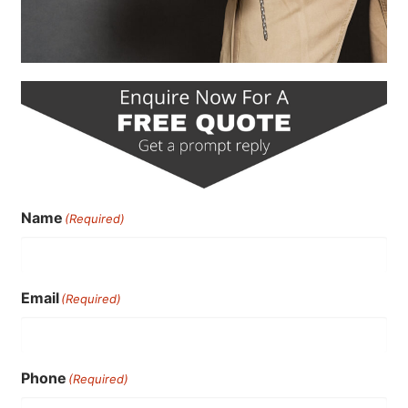
Name
(Required)
Email
(Required)
Phone
(Required)