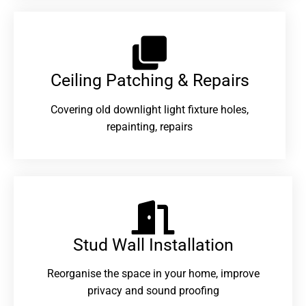
Ceiling Patching & Repairs
Covering old downlight light fixture holes,
repainting, repairs
Stud Wall Installation
Reorganise the space in your home, improve
privacy and sound proofing