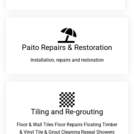
Paito Repairs & Restoration​
Installation, repairs and restoration
Tiling and Re-grouting​
Floor & Wall Tiles Floor Repairs Floating Timber
& Vinyl Tile & Grout Cleaning Reseal Showers