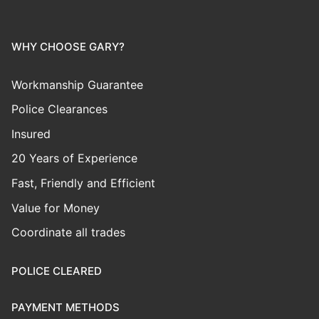
WHY CHOOSE GARY?
Workmanship Guarantee
Police Clearances
Insured
20 Years of Experience
Fast, Friendly and Efficient
Value for Money
Coordinate all trades
POLICE CLEARED
PAYMENT METHODS