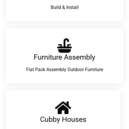
Build & Install
Furniture Assembly
Flat Pack Assembly Outdoor Furniture
Cubby Houses