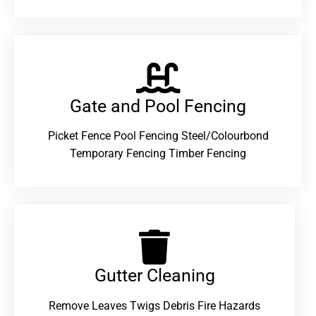
Gate and Pool Fencing
Picket Fence Pool Fencing Steel/Colourbond
Temporary Fencing Timber Fencing
Gutter Cleaning
Remove Leaves Twigs Debris Fire Hazards