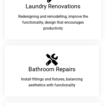
Laundry Renovations​
Redesigning and remodelling, improve the
functionality, design that encourages
productivity
Bathroom Repairs​
Install fittings and fixtures, balancing
aesthetics with functionality