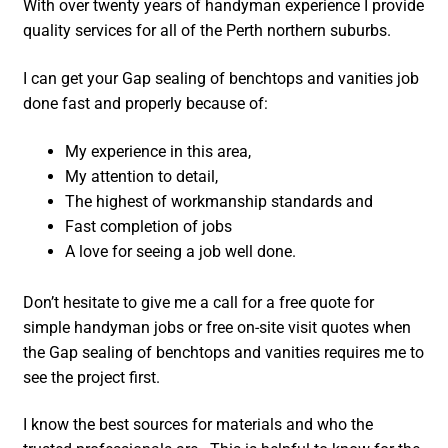
With over twenty years of handyman experience I provide
quality services for all of the Perth northern suburbs.
I can get your Gap sealing of benchtops and vanities job
done fast and properly because of:
My experience in this area,
My attention to detail,
The highest of workmanship standards and
Fast completion of jobs
A love for seeing a job well done.
Don’t hesitate to give me a call for a free quote for
simple handyman jobs or free on-site visit quotes when
the Gap sealing of benchtops and vanities requires me to
see the project first.
I know the best sources for materials and who the