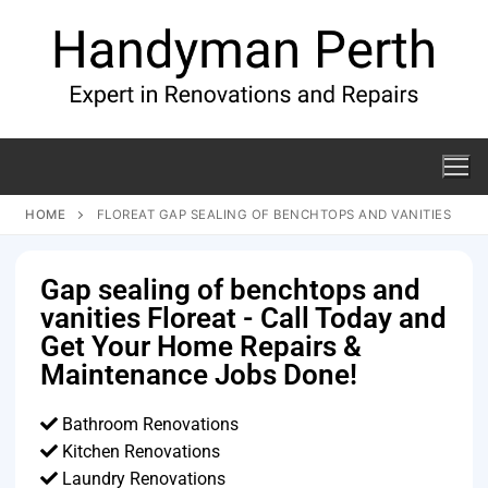
HOME
FLOREAT GAP SEALING OF BENCHTOPS AND VANITIES
Gap sealing of benchtops and
vanities Floreat - Call Today and
Get Your Home Repairs &
Maintenance Jobs Done!
Bathroom Renovations
Kitchen Renovations
Laundry Renovations