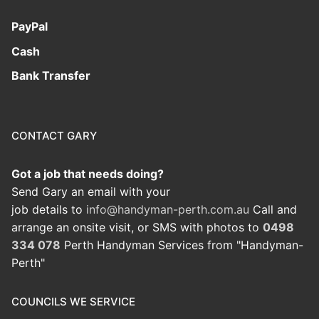
PayPal
Cash
Bank Transfer
CONTACT GARY
Got a job that needs doing?
Send Gary an email with your
job details to
info@handyman-perth.com.au
Call and
arrange an onsite visit, or SMS with photos to
0498
334 078
Perth Handyman Services from "Handyman-
Perth"
COUNCILS WE SERVICE