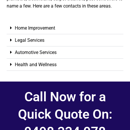
name a few. Here are a few contacts in these areas.
Home Improvement
Legal Services
Automotive Services
Health and Wellness
Call Now for a
Quick Quote On: