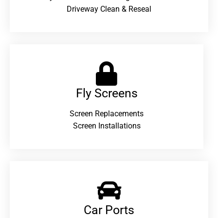
Driveway Clean & Reseal
Fly Screens
Screen Replacements
Screen Installations
Car Ports