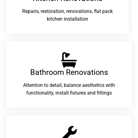
Repairs, restoration, renovations, flat pack
kitchen installation
Bathroom Renovations​
Attention to detail, balance aesthetics with
functionality, install fixtures and fittings