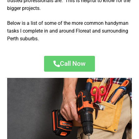
trusted professionals are. This is helpful to know for the
bigger projects.
Below is a list of some of the more common handyman
tasks I complete in and around Floreat and surrounding
Perth suburbs.
Call Now