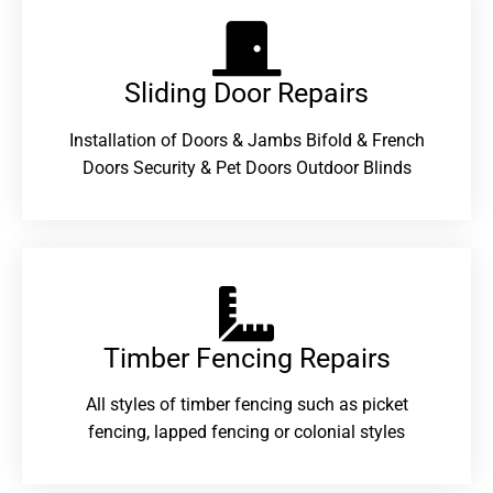
Sliding Door Repairs​
Installation of Doors & Jambs Bifold & French
Doors Security & Pet Doors Outdoor Blinds
Timber Fencing Repairs​
All styles of timber fencing such as picket
fencing, lapped fencing or colonial styles