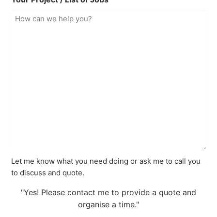
Let me know what you need doing or ask me to call you
to discuss and quote.
"Yes! Please contact me to provide a quote and
organise a time."