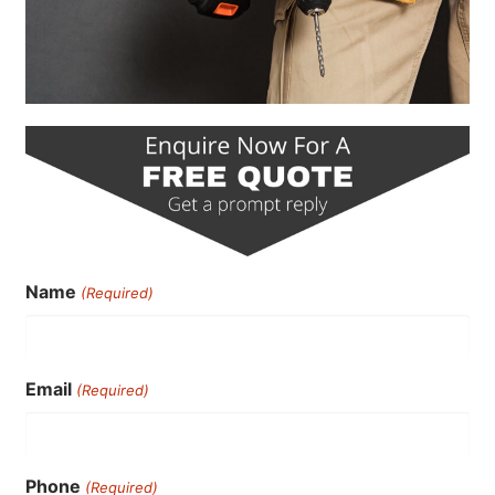
Name
(Required)
Email
(Required)
Phone
(Required)