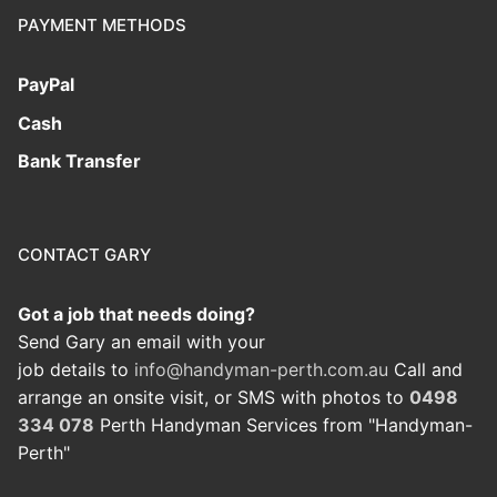
PAYMENT METHODS
PayPal
Cash
Bank Transfer
CONTACT GARY
Got a job that needs doing?
Send Gary an email with your
job details to
info@handyman-perth.com.au
Call and
arrange an onsite visit, or SMS with photos to
0498
334 078
Perth Handyman Services from "Handyman-
Perth"