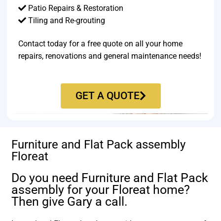
Patio Repairs & Restoration​
Tiling and Re-grouting​
Contact today for a free quote on all your home
repairs, renovations and general maintenance needs!
GET A QUOTE
Furniture and Flat Pack assembly
Floreat
Do you need Furniture and Flat Pack
assembly for your Floreat home?
Then give Gary a call.