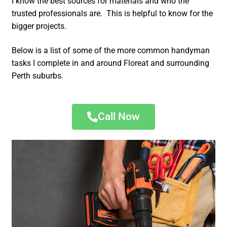
I know the best sources for materials and who the
trusted professionals are. This is helpful to know for the
bigger projects.
Below is a list of some of the more common handyman
tasks I complete in and around Floreat and surrounding
Perth suburbs.
Call Now