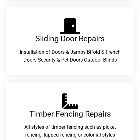
Sliding Door Repairs​
Installation of Doors & Jambs Bifold & French
Doors Security & Pet Doors Outdoor Blinds
Timber Fencing Repairs​
All styles of timber fencing such as picket
fencing, lapped fencing or colonial styles