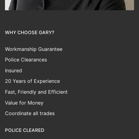
WHY CHOOSE GARY?
Workmanship Guarantee
Police Clearances
Insured
20 Years of Experience
Fast, Friendly and Efficient
Value for Money
Coordinate all trades
POLICE CLEARED