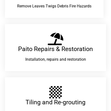
Remove Leaves Twigs Debris Fire Hazards
Paito Repairs & Restoration​
Installation, repairs and restoration
Tiling and Re-grouting​