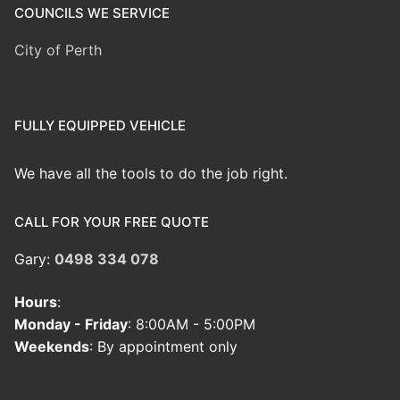
COUNCILS WE SERVICE
City of Perth
FULLY EQUIPPED VEHICLE
We have all the tools to do the job right.
CALL FOR YOUR FREE QUOTE
Gary:
0498 334 078
Hours
:
Monday - Friday
: 8:00AM - 5:00PM
Weekends
: By appointment only