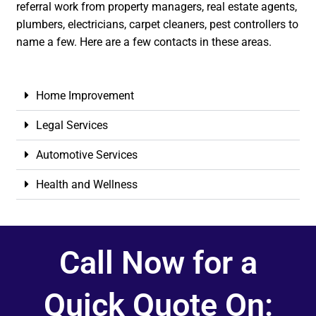
referral work from property managers, real estate agents,
plumbers, electricians, carpet cleaners, pest controllers to
name a few. Here are a few contacts in these areas.
Home Improvement
Legal Services
Automotive Services
Health and Wellness
Call Now for a
Quick Quote On: