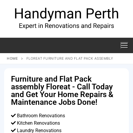
HOME
FLOREAT FURNITURE AND FLAT PACK ASSEMBLY
Furniture and Flat Pack
assembly Floreat - Call Today
and Get Your Home Repairs &
Maintenance Jobs Done!
Bathroom Renovations
Kitchen Renovations
Laundry Renovations