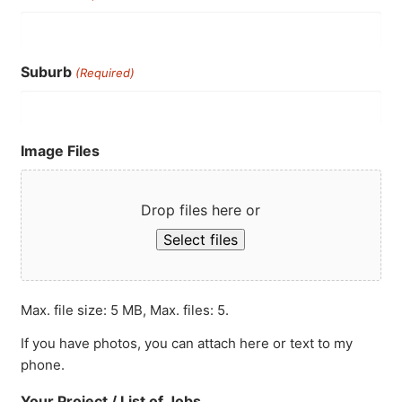
Suburb
(Required)
Image Files
Drop files here or
Select files
Max. file size: 5 MB, Max. files: 5.
If you have photos, you can attach here or text to my
phone.
Your Project / List of Jobs