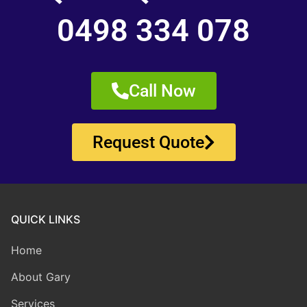
0498 334 078
Call Now
Request Quote
QUICK LINKS
Home
About Gary
Services