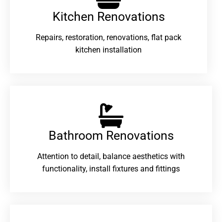
Kitchen Renovations
Repairs, restoration, renovations, flat pack
kitchen installation
Bathroom Renovations​
Attention to detail, balance aesthetics with
functionality, install fixtures and fittings