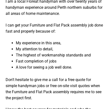
I am a local Floreat handyman with over twenty years of
handyman experience around Perth northern suburbs for
all areas of home maintenance.
I can get your Furniture and Flat Pack assembly job done
fast and properly because of:
My experience in this area,
My attention to detail,
The highest of workmanship standards and
Fast completion of jobs
A love for seeing a job well done.
Don’t hesitate to give me a call for a free quote for
simple handyman jobs or free on-site visit quotes when
the Furniture and Flat Pack assembly requires me to see
the project first.