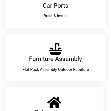
Car Ports
Build & Install
Furniture Assembly
Flat Pack Assembly Outdoor Furniture