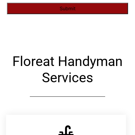
Alternative:
Floreat Handyman
Services