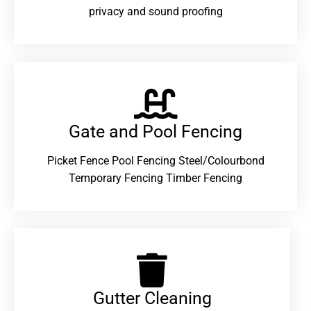
privacy and sound proofing
Gate and Pool Fencing
Picket Fence Pool Fencing Steel/Colourbond
Temporary Fencing Timber Fencing
Gutter Cleaning