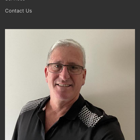
Contact Us