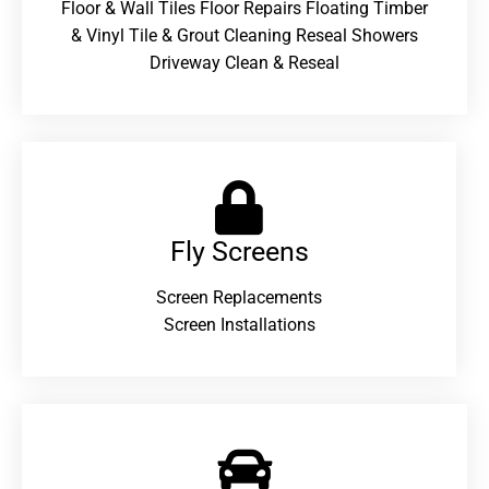
Floor & Wall Tiles Floor Repairs Floating Timber
& Vinyl Tile & Grout Cleaning Reseal Showers
Driveway Clean & Reseal
Fly Screens
Screen Replacements
Screen Installations