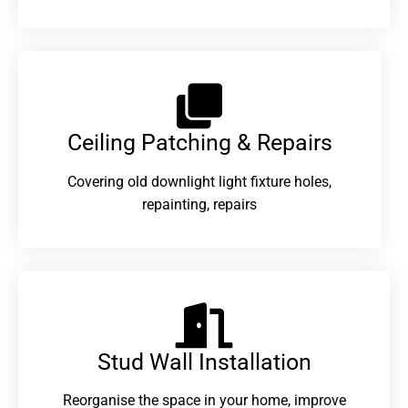
Ceiling Patching & Repairs
Covering old downlight light fixture holes,
repainting, repairs
Stud Wall Installation
Reorganise the space in your home, improve