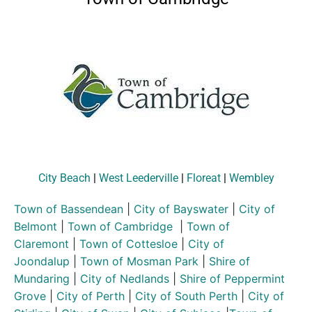
City Beach
|
West Leederville
|
Floreat
|
Wembley
Town of Bassendean
|
City of Bayswater
|
City of
Belmont
|
Town of Cambridge
|
Town of
Claremont
|
Town of Cottesloe
|
City of
Joondalup
|
Town of Mosman Park
|
Shire of
Mundaring
|
City of Nedlands
|
Shire of Peppermint
Grove
|
City of Perth
|
City of South Perth
|
City of