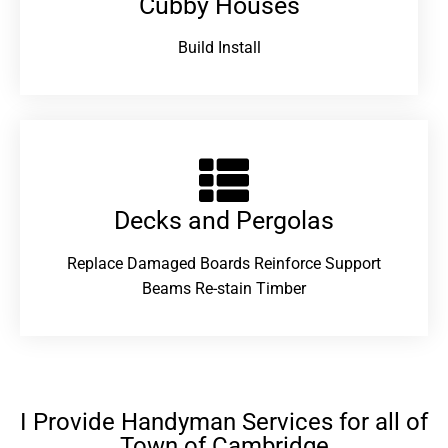
Cubby Houses
Build Install
Decks and Pergolas
Replace Damaged Boards Reinforce Support
Beams Re-stain Timber
I Provide Handyman Services for all of
Town of Cambridge