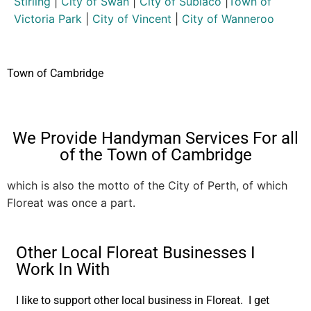
Stirling
|
City of Swan
|
City of Subiaco
|
Town of
Victoria Park
|
City of Vincent
|
City of Wanneroo
Town of Cambridge
We Provide Handyman Services For all
of the Town of Cambridge
which is also the motto of the City of Perth, of which
Floreat was once a part.
Other Local Floreat Businesses I
Work In With
I like to support other local business in Floreat. I get