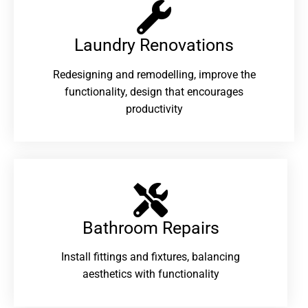
Laundry Renovations​
Redesigning and remodelling, improve the
functionality, design that encourages
productivity
Bathroom Repairs​
Install fittings and fixtures, balancing
aesthetics with functionality