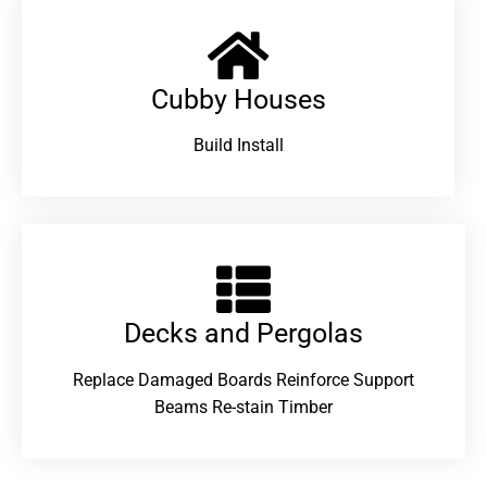
Cubby Houses
Build Install
Decks and Pergolas
Replace Damaged Boards Reinforce Support
Beams Re-stain Timber