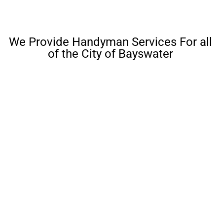
We Provide Handyman Services For all
of the City of Bayswater