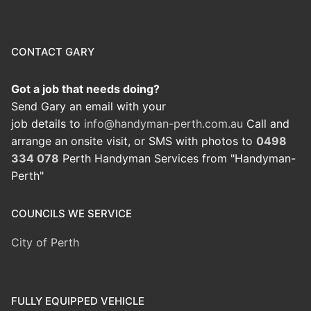
CONTACT GARY
Got a job that needs doing?
Send Gary an email with your
job details to
info@handyman-perth.com.au
Call and
arrange an onsite visit, or SMS with photos to
0498
334 078
Perth Handyman Services from "Handyman-
Perth"
COUNCILS WE SERVICE
City of Perth
FULLY EQUIPPED VEHICLE