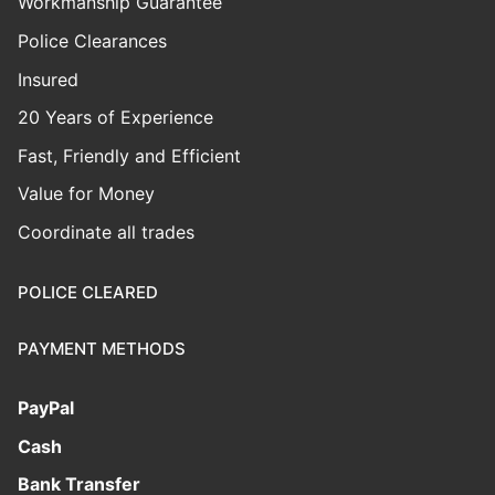
Workmanship Guarantee
Police Clearances
Insured
20 Years of Experience
Fast, Friendly and Efficient
Value for Money
Coordinate all trades
POLICE CLEARED
PAYMENT METHODS
PayPal
Cash
Bank Transfer