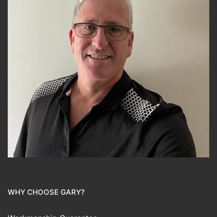
WHY CHOOSE GARY?