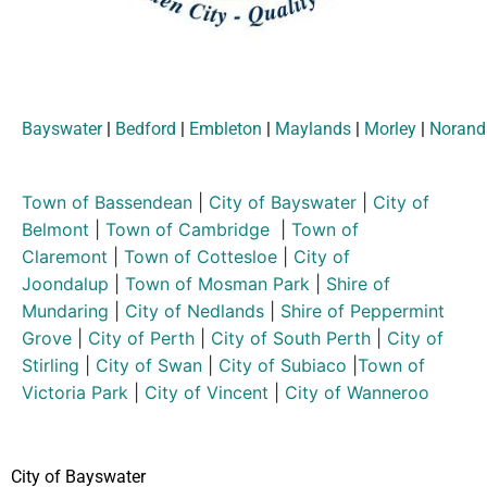
Bayswater
|
Bedford
|
Embleton
|
Maylands
|
Morley
|
Norand
Town of Bassendean
|
City of Bayswater
|
City of
Belmont
|
Town of Cambridge
|
Town of
Claremont
|
Town of Cottesloe
|
City of
Joondalup
|
Town of Mosman Park
|
Shire of
Mundaring
|
City of Nedlands
|
Shire of Peppermint
Grove
|
City of Perth
|
City of South Perth
|
City of
Stirling
|
City of Swan
|
City of Subiaco
|
Town of
Victoria Park
|
City of Vincent
|
City of Wanneroo
City of Bayswater