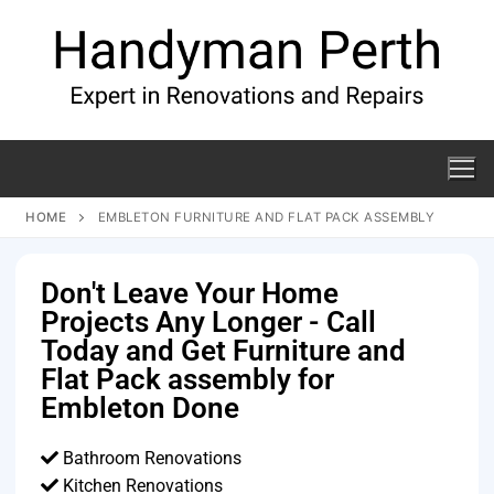
HOME
EMBLETON FURNITURE AND FLAT PACK ASSEMBLY
Don't Leave Your Home
Projects Any Longer - Call
Today and Get Furniture and
Flat Pack assembly for
Embleton Done
Bathroom Renovations
Kitchen Renovations