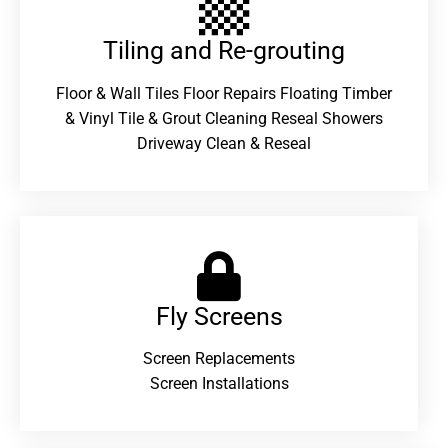
Tiling and Re-grouting​
Floor & Wall Tiles Floor Repairs Floating Timber
& Vinyl Tile & Grout Cleaning Reseal Showers
Driveway Clean & Reseal
Fly Screens
Screen Replacements
Screen Installations