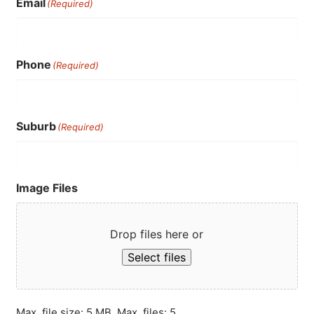
Email
(Required)
Phone
(Required)
Suburb
(Required)
Image Files
Drop files here or
Select files
Max. file size: 5 MB, Max. files: 5.