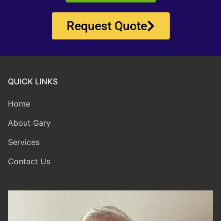
Request Quote
QUICK LINKS
Home
About Gary
Services
Contact Us