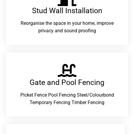
Stud Wall Installation
Reorganise the space in your home, improve
privacy and sound proofing
Gate and Pool Fencing
Picket Fence Pool Fencing Steel/Colourbond
Temporary Fencing Timber Fencing