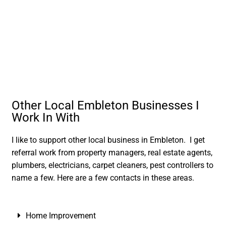
Other Local Embleton Businesses I
Work In With
I like to support other local business in Embleton. I get
referral work from property managers, real estate agents,
plumbers, electricians, carpet cleaners, pest controllers to
name a few. Here are a few contacts in these areas.
Home Improvement