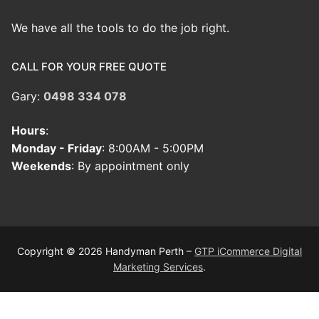
We have all the tools to do the job right.
CALL FOR YOUR FREE QUOTE
Gary:
0498 334 078
Hours
:
Monday - Friday
: 8:00AM - 5:00PM
Weekends
: By appointment only
Copyright © 2026 Handyman Perth –
GTP iCommerce Digital
Marketing Services
.