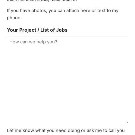
If you have photos, you can attach here or text to my
phone.
Your Project / List of Jobs
Let me know what you need doing or ask me to call you