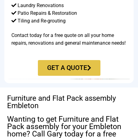
Laundry Renovations
Patio Repairs & Restoration​
Tiling and Re-grouting​
Contact today for a free quote on all your home
repairs, renovations and general maintenance needs!
GET A QUOTE
Furniture and Flat Pack assembly
Embleton
Wanting to get Furniture and Flat
Pack assembly for your Embleton
home? Call Gary today for a free