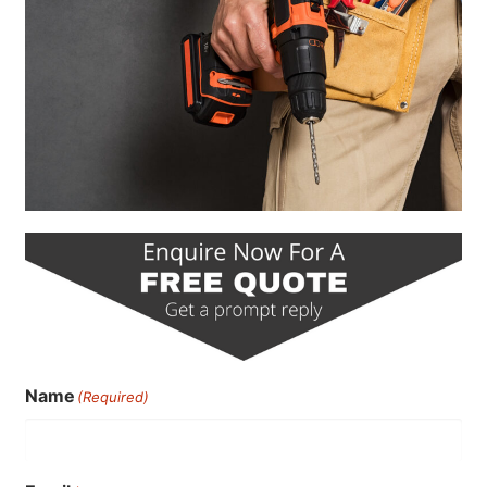
Name
(Required)