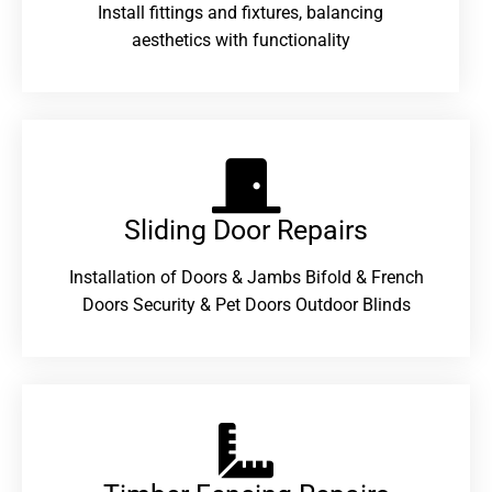
Install fittings and fixtures, balancing
aesthetics with functionality
Sliding Door Repairs​
Installation of Doors & Jambs Bifold & French
Doors Security & Pet Doors Outdoor Blinds