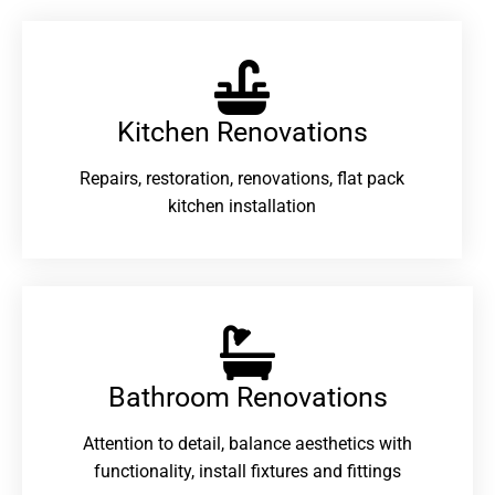
Kitchen Renovations
Repairs, restoration, renovations, flat pack
kitchen installation
Bathroom Renovations​
Attention to detail, balance aesthetics with
functionality, install fixtures and fittings