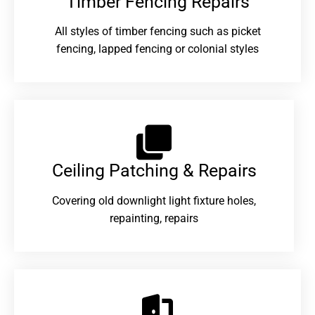
Timber Fencing Repairs​
All styles of timber fencing such as picket
fencing, lapped fencing or colonial styles
Ceiling Patching & Repairs
Covering old downlight light fixture holes,
repainting, repairs