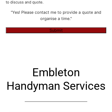
to discuss and quote.
"Yes! Please contact me to provide a quote and
organise a time."
Submit
Alternative:
Embleton
Handyman Services