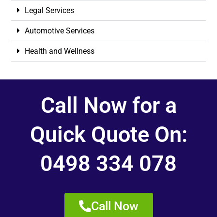
Legal Services
Automotive Services
Health and Wellness
Call Now for a
Quick Quote On:
0498 334 078
Call Now