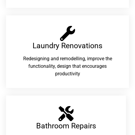
Laundry Renovations​
Redesigning and remodelling, improve the
functionality, design that encourages
productivity
Bathroom Repairs​