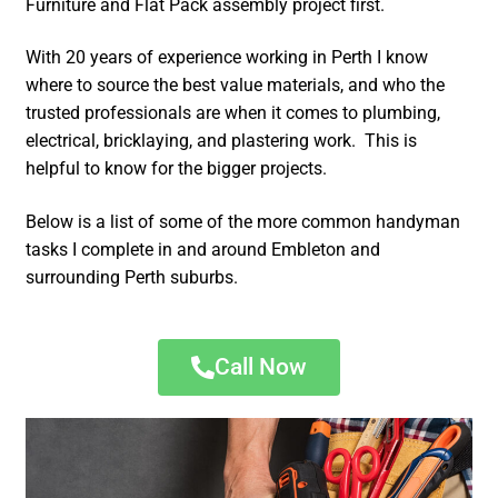
Furniture and Flat Pack assembly project first.
With 20 years of experience working in Perth I know
where to source the best value materials, and who the
trusted professionals are when it comes to plumbing,
electrical, bricklaying, and plastering work. This is
helpful to know for the bigger projects.
Below is a list of some of the more common handyman
tasks I complete in and around Embleton and
surrounding Perth suburbs.
Call Now