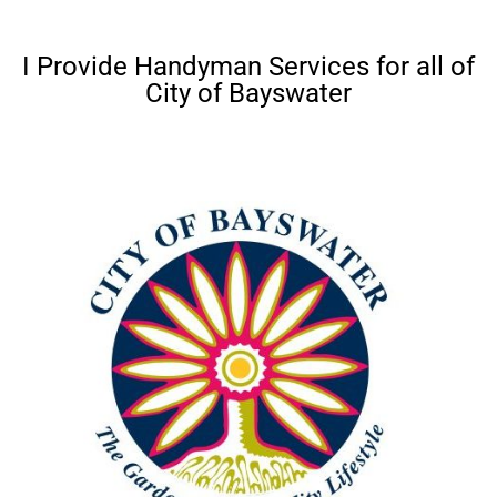
I Provide Handyman Services for all of
City of Bayswater