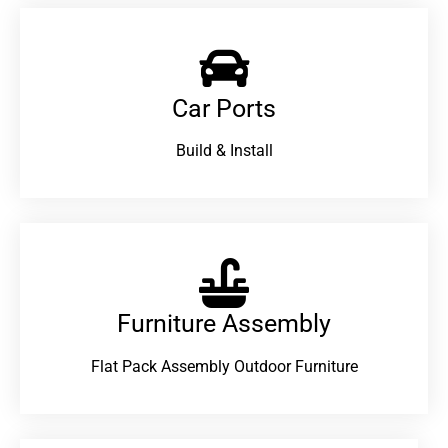
Car Ports
Build & Install
Furniture Assembly
Flat Pack Assembly Outdoor Furniture