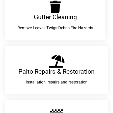
Gutter Cleaning
Remove Leaves Twigs Debris Fire Hazards
Paito Repairs & Restoration​
Installation, repairs and restoration