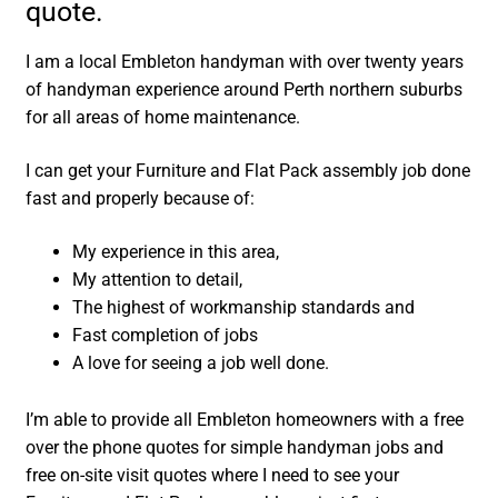
quote.
I am a local Embleton handyman with over twenty years
of handyman experience around Perth northern suburbs
for all areas of home maintenance.
I can get your Furniture and Flat Pack assembly job done
fast and properly because of:
My experience in this area,
My attention to detail,
The highest of workmanship standards and
Fast completion of jobs
A love for seeing a job well done.
I’m able to provide all Embleton homeowners with a free
over the phone quotes for simple handyman jobs and
free on-site visit quotes where I need to see your