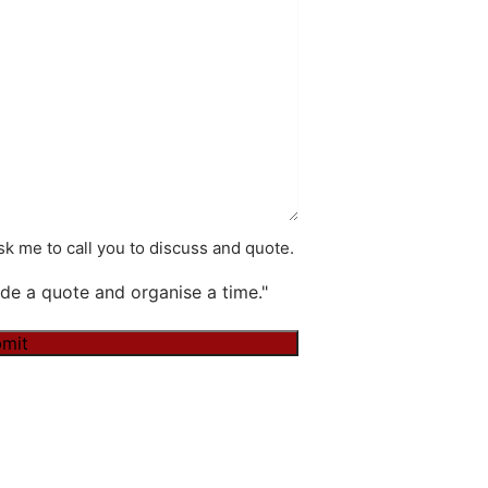
k me to call you to discuss and quote.
de a quote and organise a time."
mit