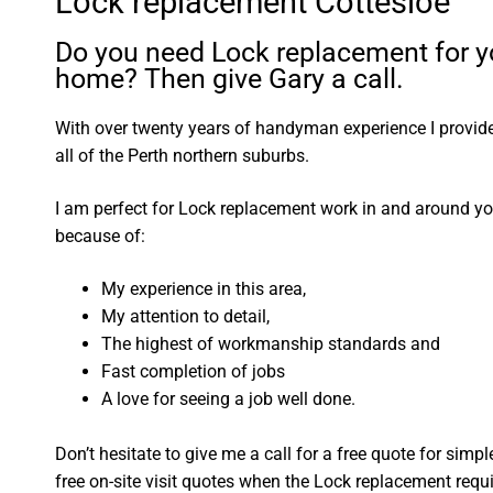
Lock replacement Cottesloe
Do you need Lock replacement for y
home? Then give Gary a call.
With over twenty years of handyman experience I provide 
all of the Perth northern suburbs.
I am perfect for Lock replacement work in and around y
because of:
My experience in this area,
My attention to detail,
The highest of workmanship standards and
Fast completion of jobs
A love for seeing a job well done.
Don’t hesitate to give me a call for a free quote for sim
free on-site visit quotes when the Lock replacement requ