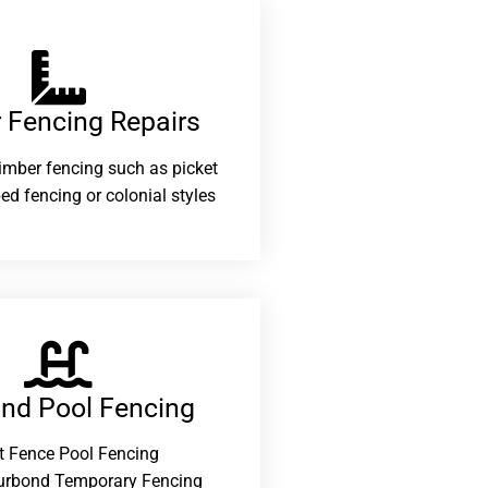
 Fencing Repairs​
 timber fencing such as picket
ed fencing or colonial styles
and Pool Fencing
t Fence Pool Fencing
urbond Temporary Fencing