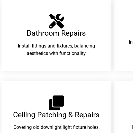
Bathroom Repairs​
I
Install fittings and fixtures, balancing
aesthetics with functionality
Ceiling Patching & Repairs
Covering old downlight light fixture holes,