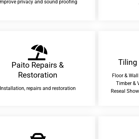
improve privacy and sound proofing
Tiling
Paito Repairs &
Restoration​
Floor & Wall
Timber & V
Installation, repairs and restoration
Reseal Show