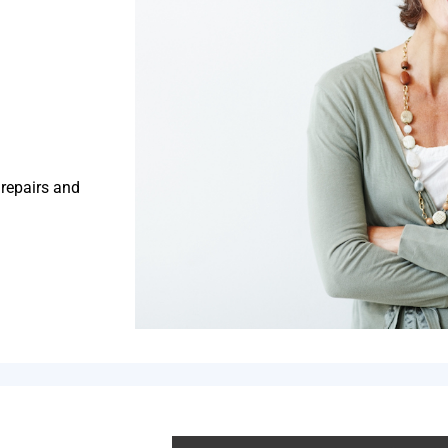
 repairs and