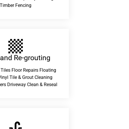
Timber Fencing
 and Re-grouting​
 Tiles Floor Repairs Floating
inyl Tile & Grout Cleaning
ers Driveway Clean & Reseal