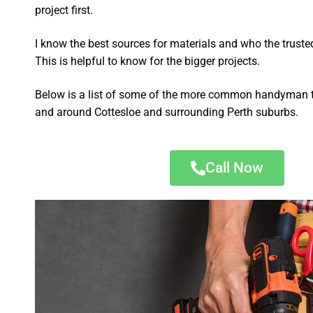
project first.
I know the best sources for materials and who the truste
This is helpful to know for the bigger projects.
Below is a list of some of the more common handyman t
and around Cottesloe and surrounding Perth suburbs.
Call Now