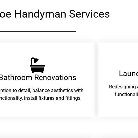
loe Handyman Services
Laund
Bathroom Renovations​
Redesigning 
ention to detail, balance aesthetics with
functional
nctionality, install fixtures and fittings