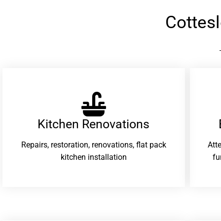
Cottes
Kitchen Renovations
Repairs, restoration, renovations, flat pack
Att
kitchen installation
fu