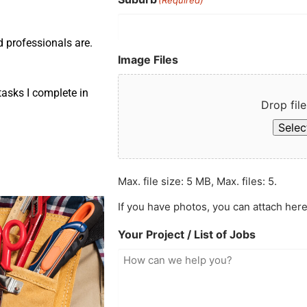
d professionals are.
Image Files
asks I complete in
Drop file
Select
Max. file size: 5 MB, Max. files: 5.
If you have photos, you can attach here
Your Project / List of Jobs