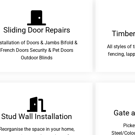
Sliding Door Repairs​
Timber
nstallation of Doors & Jambs Bifold &
All styles of
French Doors Security & Pet Doors
fencing, lapp
Outdoor Blinds
Gate 
Stud Wall Installation
Picke
Reorganise the space in your home,
Steel/Colo