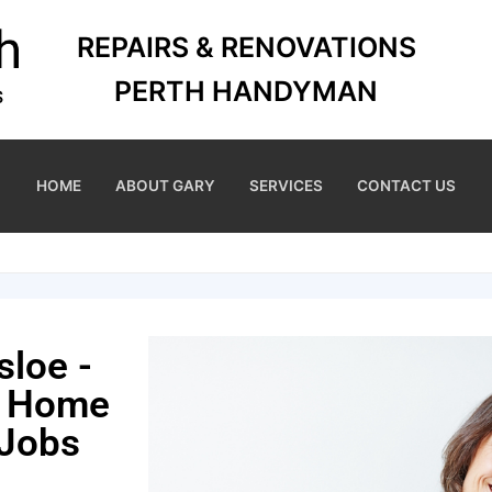
REPAIRS & RENOVATIONS
PERTH HANDYMAN
HOME
ABOUT GARY
SERVICES
CONTACT US
sloe -
r Home
 Jobs