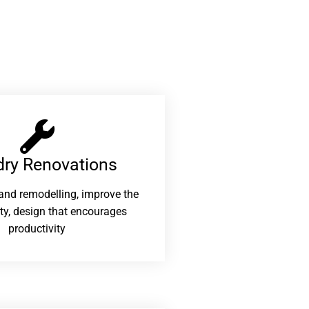
ry Renovations​
and remodelling, improve the
ity, design that encourages
productivity