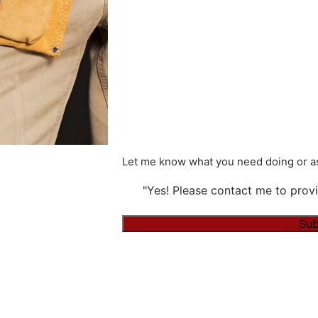
Let me know what you need doing or as
"Yes! Please contact me to provi
Sub
Alternative: