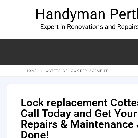
HOME
COTTESLOE LOCK REPLACEMENT
Lock replacement Cotte
Call Today and Get You
Repairs & Maintenance
Done!