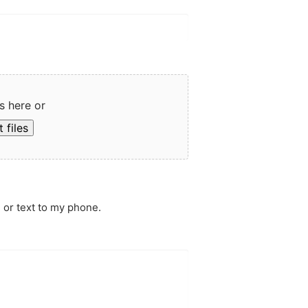
s here or
 files
 or text to my phone.