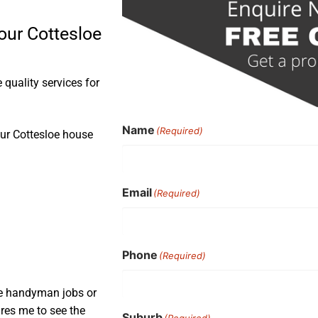
our Cottesloe
quality services for
Name
(Required)
our Cottesloe house
Email
(Required)
Phone
(Required)
ple handyman jobs or
ires me to see the
Suburb
(Required)