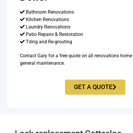
Bathroom Renovations
Kitchen Renovations
Laundry Renovations
Patio Repairs & Restoration​
Tiling and Re-grouting​
Contact Gary for a free quote on all renovations home
general maintenance.
GET A QUOTE