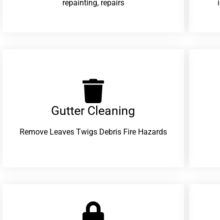
repainting, repairs
Gutter Cleaning
Remove Leaves Twigs Debris Fire Hazards