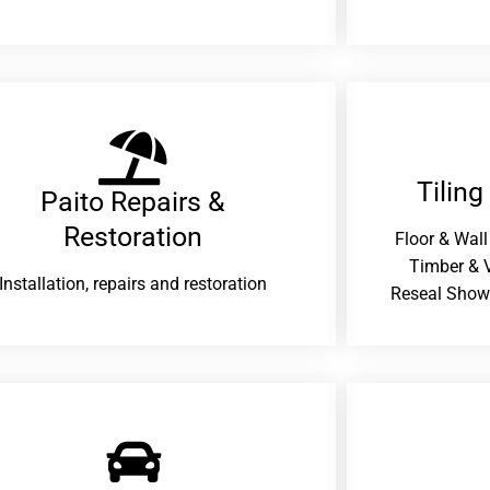
Tiling
Paito Repairs &
Restoration​
Floor & Wall
Timber & V
Installation, repairs and restoration
Reseal Show