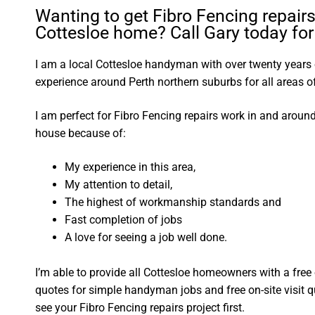
Wanting to get Fibro Fencing repairs
Cottesloe home? Call Gary today for 
I am a local Cottesloe handyman with over twenty year
experience around Perth northern suburbs for all areas
I am perfect for Fibro Fencing repairs work in and aroun
house because of:
My experience in this area,
My attention to detail,
The highest of workmanship standards and
Fast completion of jobs
A love for seeing a job well done.
I’m able to provide all Cottesloe homeowners with a free
quotes for simple handyman jobs and free on-site visit q
see your Fibro Fencing repairs project first.