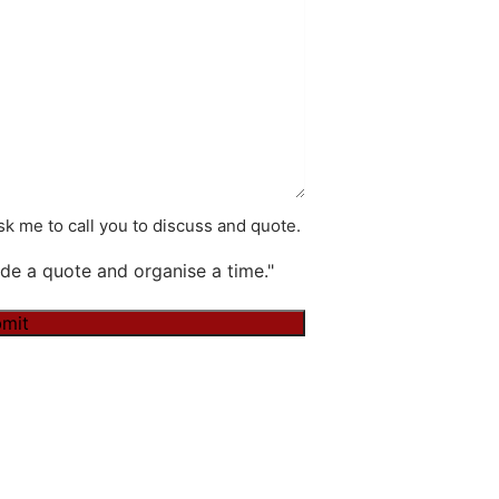
k me to call you to discuss and quote.
de a quote and organise a time."
mit