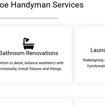
loe Handyman Services
Laund
Bathroom Renovations​
Redesigning 
ention to detail, balance aesthetics with
functional
nctionality, install fixtures and fittings