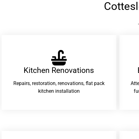
Cottes
Kitchen Renovations
Repairs, restoration, renovations, flat pack
Att
kitchen installation
fu