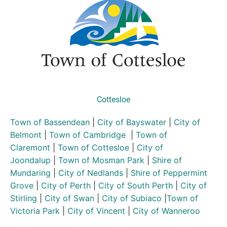
Cottesloe
Town of Bassendean
|
City of Bayswater
|
City of
Belmont
|
Town of Cambridge
|
Town of
Claremont
|
Town of Cottesloe
|
City of
Joondalup
|
Town of Mosman Park
|
Shire of
Mundaring
|
City of Nedlands
|
Shire of Peppermint
Grove
|
City of Perth
|
City of South Perth
|
City of
Stirling
|
City of Swan
|
City of Subiaco
|
Town of
Victoria Park
|
City of Vincent
|
City of Wanneroo