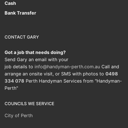
Cash
Bank Transfer
CONTACT GARY
Got a job that needs doing?
Send Gary an email with your
job details to
info@handyman-perth.com.au
Call and
arrange an onsite visit, or SMS with photos to
0498
334 078
Perth Handyman Services from "Handyman-
Perth"
COUNCILS WE SERVICE
City of Perth