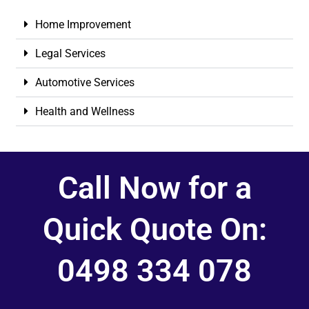
Home Improvement
Legal Services
Automotive Services
Health and Wellness
Call Now for a
Quick Quote On:
0498 334 078