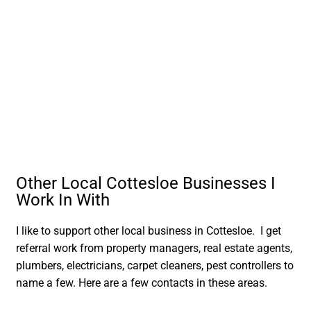
Other Local Cottesloe Businesses I
Work In With
I like to support other local business in Cottesloe. I get
referral work from property managers, real estate agents,
plumbers, electricians, carpet cleaners, pest controllers to
name a few. Here are a few contacts in these areas.