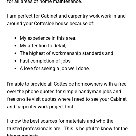
for all areas of home maintenance.
I am perfect for Cabinet and carpentry work work in and
around your Cottesloe house because of:
My experience in this area,
My attention to detail,
The highest of workmanship standards and
Fast completion of jobs
A love for seeing a job well done.
I’m able to provide all Cottesloe homeowners with a free
over the phone quotes for simple handyman jobs and
free on-site visit quotes where I need to see your Cabinet
and carpentry work project first.
I know the best sources for materials and who the
trusted professionals are. This is helpful to know for the