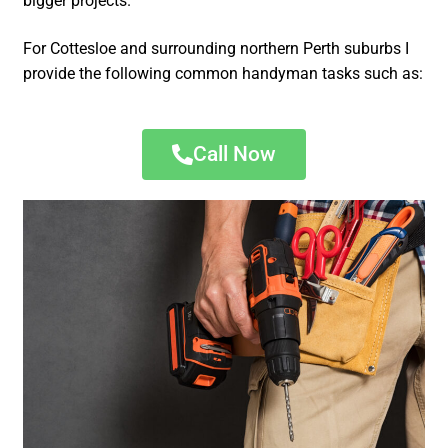
bigger projects.
For Cottesloe and surrounding northern Perth suburbs I
provide the following common handyman tasks such as:
Call Now