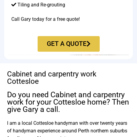
Tiling and Re-grouting​
Call Gary today for a free quote!
GET A QUOTE
Cabinet and carpentry work
Cottesloe
Do you need Cabinet and carpentry
work for your Cottesloe home? Then
give Gary a call.
I am a local Cottesloe handyman with over twenty years
of handyman experience around Perth northern suburbs