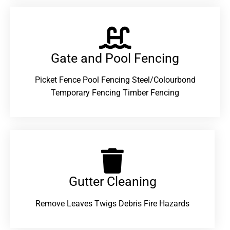
Gate and Pool Fencing
Picket Fence Pool Fencing Steel/Colourbond
Temporary Fencing Timber Fencing
Gutter Cleaning
Remove Leaves Twigs Debris Fire Hazards