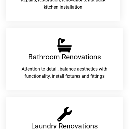
kitchen installation
Bathroom Renovations​
Attention to detail, balance aesthetics with
functionality, install fixtures and fittings
Laundry Renovations​