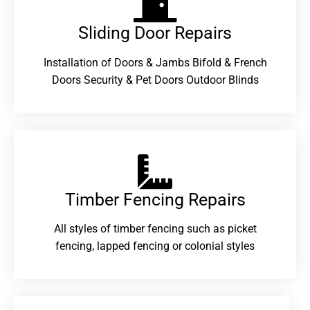
Sliding Door Repairs​
Installation of Doors & Jambs Bifold & French
Doors Security & Pet Doors Outdoor Blinds
Timber Fencing Repairs​
All styles of timber fencing such as picket
fencing, lapped fencing or colonial styles