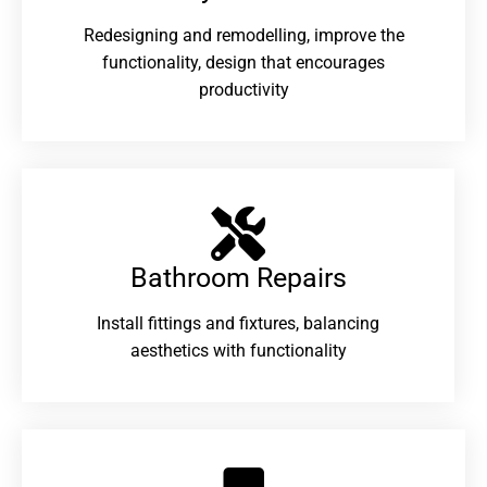
Redesigning and remodelling, improve the
functionality, design that encourages
productivity
Bathroom Repairs​
Install fittings and fixtures, balancing
aesthetics with functionality