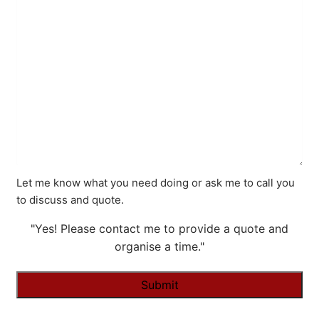
Let me know what you need doing or ask me to call you
to discuss and quote.
"Yes! Please contact me to provide a quote and
organise a time."