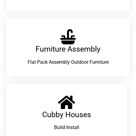
Furniture Assembly
Flat Pack Assembly Outdoor Furniture
Cubby Houses
Build Install