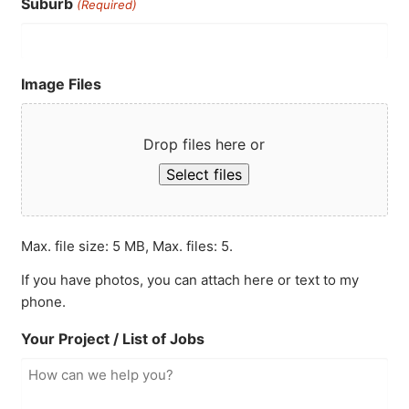
Suburb
(Required)
Image Files
Drop files here or
Select files
Max. file size: 5 MB, Max. files: 5.
If you have photos, you can attach here or text to my
phone.
Your Project / List of Jobs