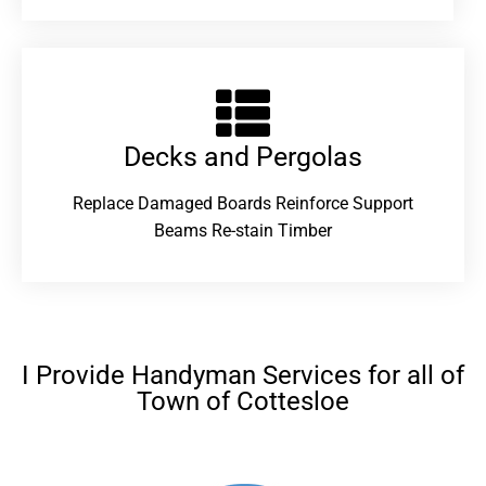
Decks and Pergolas
Replace Damaged Boards Reinforce Support
Beams Re-stain Timber
I Provide Handyman Services for all of
Town of Cottesloe