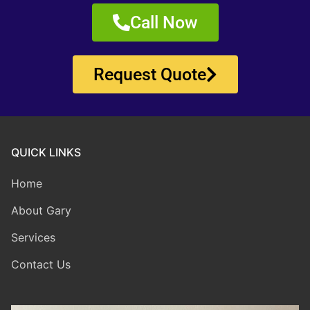
Call Now
Request Quote
QUICK LINKS
Home
About Gary
Services
Contact Us