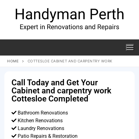
HOME
COTTESLOE CABINET AND CARPENTRY WORK
Call Today and Get Your
Cabinet and carpentry work
Cottesloe Completed
Bathroom Renovations
Kitchen Renovations
Laundry Renovations
Patio Repairs & Restoration​