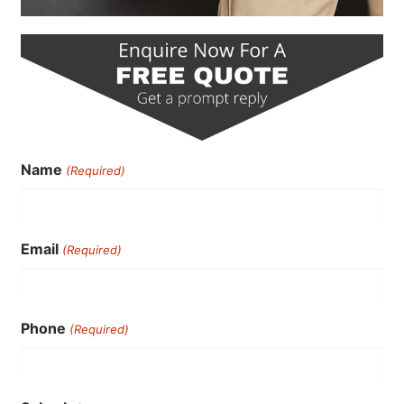
Name
(Required)
Email
(Required)
Phone
(Required)