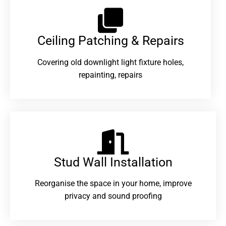
Ceiling Patching & Repairs
Covering old downlight light fixture holes,
repainting, repairs
Stud Wall Installation
Reorganise the space in your home, improve
privacy and sound proofing