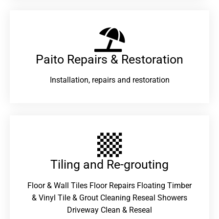
Paito Repairs & Restoration​
Installation, repairs and restoration
Tiling and Re-grouting​
Floor & Wall Tiles Floor Repairs Floating Timber
& Vinyl Tile & Grout Cleaning Reseal Showers
Driveway Clean & Reseal