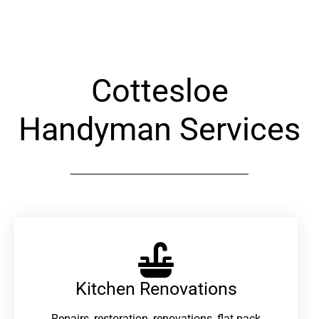
Alternative:
Cottesloe
Handyman Services
Kitchen Renovations
Repairs, restoration, renovations, flat pack