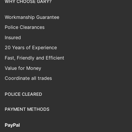
WHY CHOOSE GARY?
Workmanship Guarantee
Police Clearances
Insured
20 Years of Experience
Fast, Friendly and Efficient
Value for Money
Coordinate all trades
POLICE CLEARED
PAYMENT METHODS
PayPal