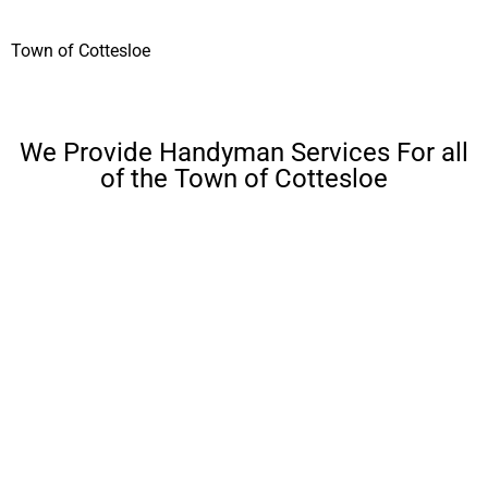
Town of Cottesloe
We Provide Handyman Services For all
of the Town of Cottesloe