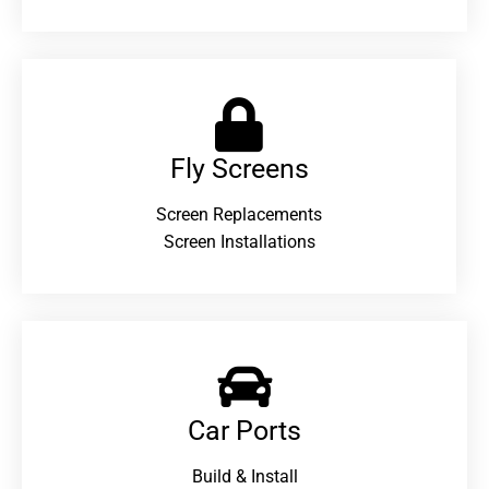
Fly Screens
Screen Replacements
Screen Installations
Car Ports
Build & Install