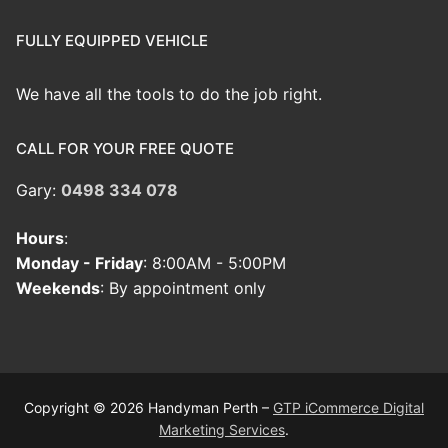
FULLY EQUIPPED VEHICLE
We have all the tools to do the job right.
CALL FOR YOUR FREE QUOTE
Gary:
0498 334 078
Hours
:
Monday - Friday
: 8:00AM - 5:00PM
Weekends
: By appointment only
Copyright © 2026 Handyman Perth –
GTP iCommerce Digital
Marketing Services
.