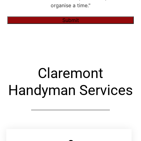
organise a time."
Submit
Alternative:
Claremont
Handyman Services