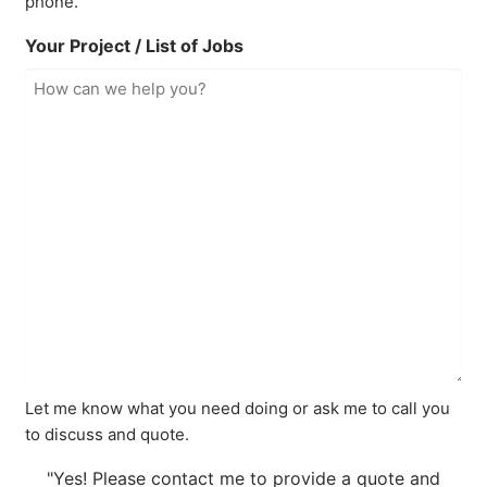
phone.
Your Project / List of Jobs
Let me know what you need doing or ask me to call you
to discuss and quote.
"Yes! Please contact me to provide a quote and