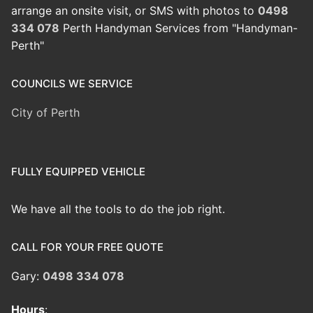
arrange an onsite visit, or SMS with photos to
0498
334 078
Perth Handyman Services from "Handyman-
Perth"
COUNCILS WE SERVICE
City of Perth
FULLY EQUIPPED VEHICLE
We have all the tools to do the job right.
CALL FOR YOUR FREE QUOTE
Gary:
0498 334 078
Hours
: