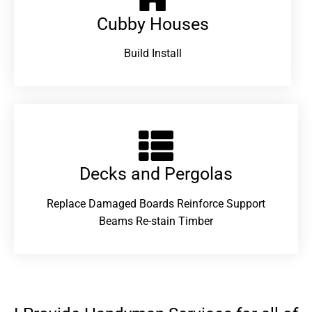
Cubby Houses
Build Install
Decks and Pergolas
Replace Damaged Boards Reinforce Support
Beams Re-stain Timber