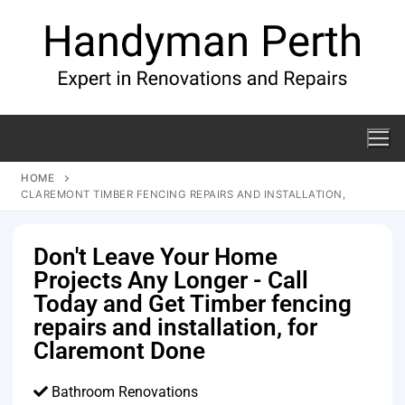
HOME
CLAREMONT TIMBER FENCING REPAIRS AND INSTALLATION,
Don't Leave Your Home
Projects Any Longer - Call
Today and Get Timber fencing
repairs and installation, for
Claremont Done
Bathroom Renovations