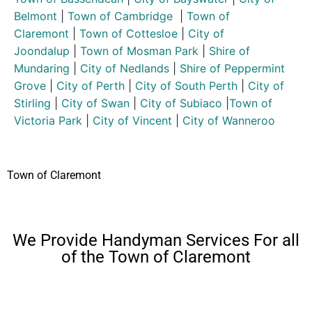
Belmont
|
Town of Cambridge
|
Town of
Claremont
|
Town of Cottesloe
|
City of
Joondalup
|
Town of Mosman Park
|
Shire of
Mundaring
|
City of Nedlands
|
Shire of Peppermint
Grove
|
City of Perth
|
City of South Perth
|
City of
Stirling
|
City of Swan
|
City of Subiaco
|
Town of
Victoria Park
|
City of Vincent
|
City of Wanneroo
Town of Claremont
We Provide Handyman Services For all
of the Town of Claremont