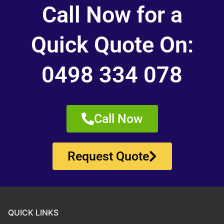
Call Now for a
Quick Quote On:
0498 334 078
Call Now
Request Quote
QUICK LINKS