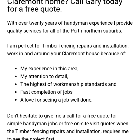
Claremont home? Call Gary today
for a free quote.
With over twenty years of handyman experience I provide
quality services for all of the Perth northern suburbs.
I am perfect for Timber fencing repairs and installation,
work in and around your Claremont house because of:
My experience in this area,
My attention to detail,
The highest of workmanship standards and
Fast completion of jobs
A love for seeing a job well done.
Don’t hesitate to give me a call for a free quote for
simple handyman jobs or free on-site visit quotes when
the Timber fencing repairs and installation, requires me
to see the project first.