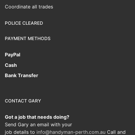
Coordinate all trades
POLICE CLEARED
PAYMENT METHODS
PayPal
Cash
Bank Transfer
CONTACT GARY
Got a job that needs doing?
Send Gary an email with your
job details to
info@handyman-perth.com.au
Call and