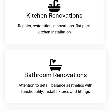
Kitchen Renovations
Repairs, restoration, renovations, flat pack
kitchen installation
Bathroom Renovations​
Attention to detail, balance aesthetics with
functionality, install fixtures and fittings