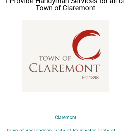
I Provide Handyman Services for all of
Town of Claremont
Claremont
Town of Bassendean
|
City of Bayswater
|
City of