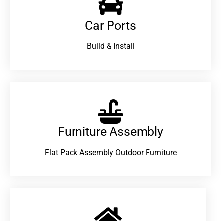
Car Ports
Build & Install
Furniture Assembly
Flat Pack Assembly Outdoor Furniture