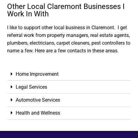
Other Local Claremont Businesses I
Work In With
I like to support other local business in Claremont. I get
referral work from property managers, real estate agents,
plumbers, electricians, carpet cleaners, pest controllers to
name a few. Here are a few contacts in these areas.
Home Improvement
Legal Services
Automotive Services
Health and Wellness