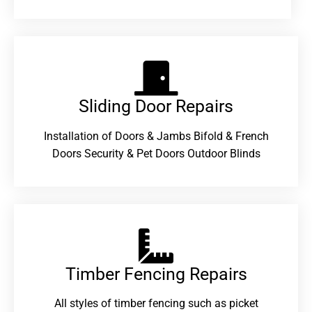
Sliding Door Repairs​
Installation of Doors & Jambs Bifold & French
Doors Security & Pet Doors Outdoor Blinds
Timber Fencing Repairs​
All styles of timber fencing such as picket