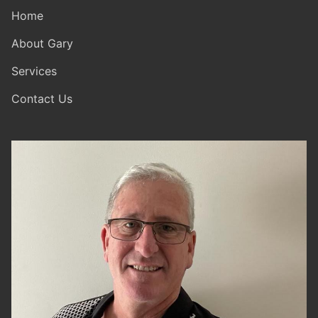
Home
About Gary
Services
Contact Us