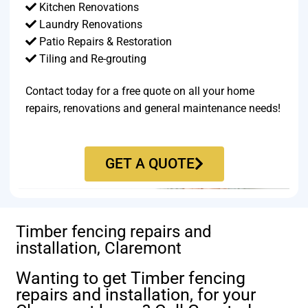
Kitchen Renovations
Laundry Renovations
Patio Repairs & Restoration​
Tiling and Re-grouting​
Contact today for a free quote on all your home
repairs, renovations and general maintenance needs!
GET A QUOTE
Timber fencing repairs and
installation, Claremont
Wanting to get Timber fencing
repairs and installation, for your