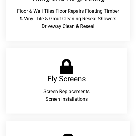
Floor & Wall Tiles Floor Repairs Floating Timber
& Vinyl Tile & Grout Cleaning Reseal Showers
Driveway Clean & Reseal
Fly Screens
Screen Replacements
Screen Installations