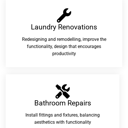
Laundry Renovations​
Redesigning and remodelling, improve the
functionality, design that encourages
productivity
Bathroom Repairs​
Install fittings and fixtures, balancing
aesthetics with functionality