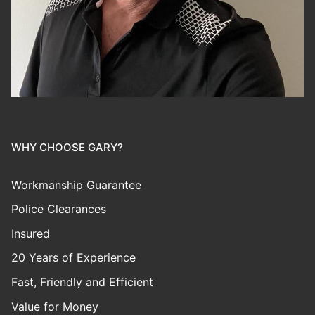
WHY CHOOSE GARY?
Workmanship Guarantee
Police Clearances
Insured
20 Years of Experience
Fast, Friendly and Efficient
Value for Money