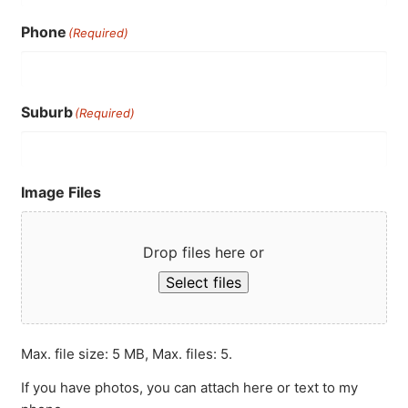
Phone
(Required)
Suburb
(Required)
Image Files
Drop files here or
Select files
Max. file size: 5 MB, Max. files: 5.
If you have photos, you can attach here or text to my