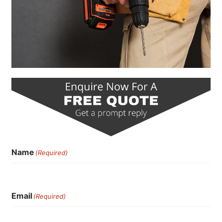
Name
(Required)
Email
(Required)