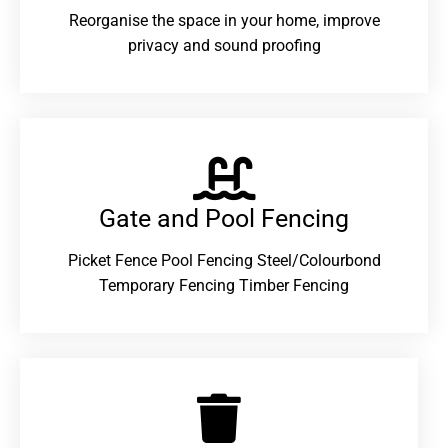
Reorganise the space in your home, improve
privacy and sound proofing
Gate and Pool Fencing
Picket Fence Pool Fencing Steel/Colourbond
Temporary Fencing Timber Fencing