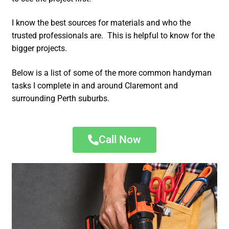
I know the best sources for materials and who the
trusted professionals are. This is helpful to know for the
bigger projects.
Below is a list of some of the more common handyman
tasks I complete in and around Claremont and
surrounding Perth suburbs.
Call Now