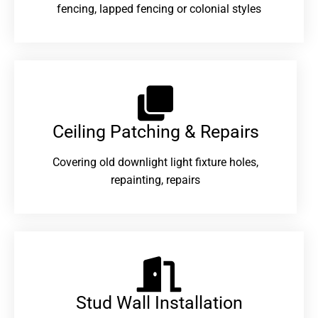
fencing, lapped fencing or colonial styles
Ceiling Patching & Repairs
Covering old downlight light fixture holes,
repainting, repairs
Stud Wall Installation