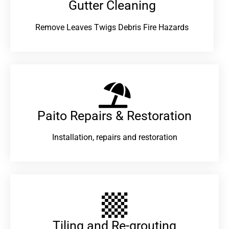
Gutter Cleaning
Remove Leaves Twigs Debris Fire Hazards
Paito Repairs & Restoration​
Installation, repairs and restoration
Tiling and Re-grouting​