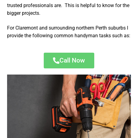
trusted professionals are. This is helpful to know for the
bigger projects.
For Claremont and surrounding northern Perth suburbs I
provide the following common handyman tasks such as:
Call Now