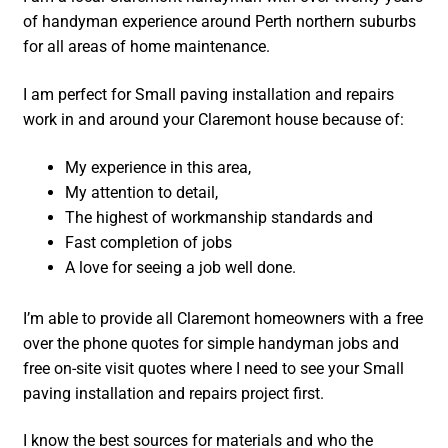
of handyman experience around Perth northern suburbs
for all areas of home maintenance.
I am perfect for Small paving installation and repairs
work in and around your Claremont house because of:
My experience in this area,
My attention to detail,
The highest of workmanship standards and
Fast completion of jobs
A love for seeing a job well done.
I’m able to provide all Claremont homeowners with a free
over the phone quotes for simple handyman jobs and
free on-site visit quotes where I need to see your Small
paving installation and repairs project first.
I know the best sources for materials and who the