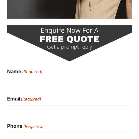
Name
(Required)
Email
(Required)
Phone
(Required)