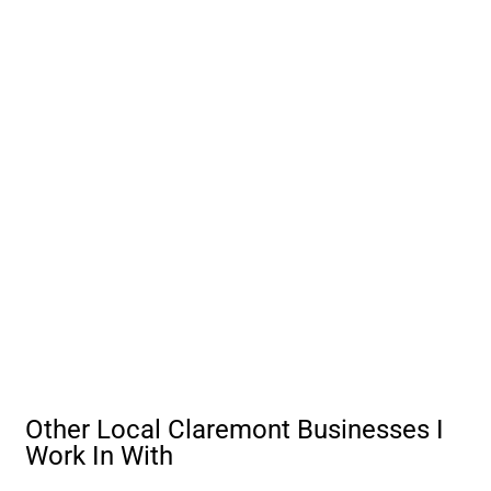
Other Local Claremont Businesses I
Work In With