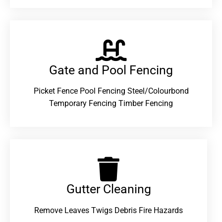
Gate and Pool Fencing
Picket Fence Pool Fencing Steel/Colourbond
Temporary Fencing Timber Fencing
Gutter Cleaning
Remove Leaves Twigs Debris Fire Hazards