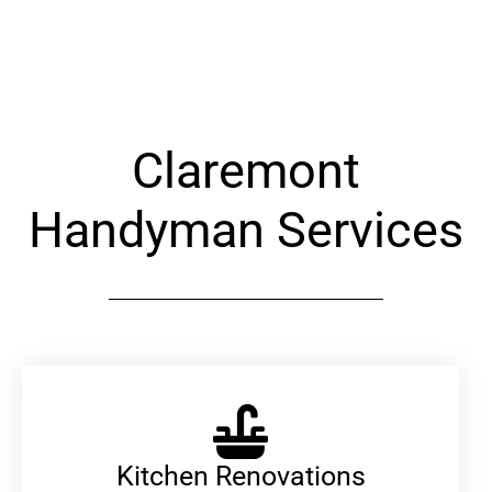
Alternative:
Claremont
Handyman Services
Kitchen Renovations