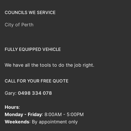
COUNCILS WE SERVICE
City of Perth
FULLY EQUIPPED VEHICLE
We have all the tools to do the job right.
CALL FOR YOUR FREE QUOTE
Gary:
0498 334 078
Hours
:
Monday - Friday
: 8:00AM - 5:00PM
Weekends
: By appointment only