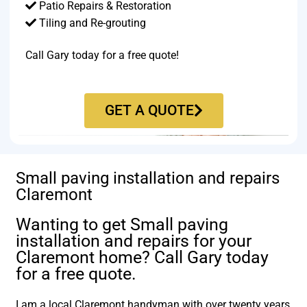
Patio Repairs & Restoration​
Tiling and Re-grouting​
Call Gary today for a free quote!
GET A QUOTE
Small paving installation and repairs
Claremont
Wanting to get Small paving
installation and repairs for your
Claremont home? Call Gary today
for a free quote.
I am a local Claremont handyman with over twenty years