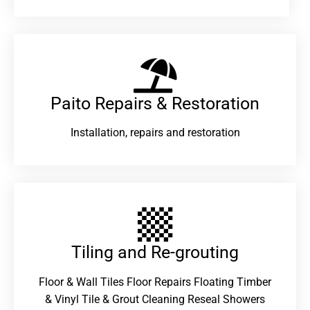
Paito Repairs & Restoration​
Installation, repairs and restoration
Tiling and Re-grouting​
Floor & Wall Tiles Floor Repairs Floating Timber
& Vinyl Tile & Grout Cleaning Reseal Showers