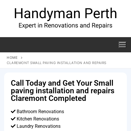
HOME
CLAREMONT SMALL PAVING INSTALLATION AND REPAIRS
Call Today and Get Your Small
paving installation and repairs
Claremont Completed
Bathroom Renovations
Kitchen Renovations
Laundry Renovations