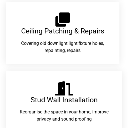
Ceiling Patching & Repairs
Covering old downlight light fixture holes,
repainting, repairs
Stud Wall Installation
Reorganise the space in your home, improve
privacy and sound proofing