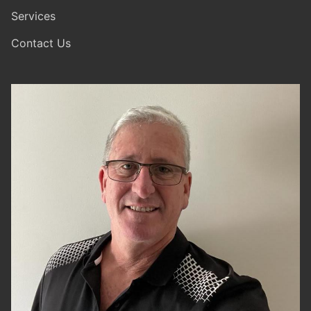
Services
Contact Us