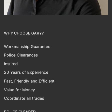
WHY CHOOSE GARY?
Workmanship Guarantee
Police Clearances
Insured
20 Years of Experience
Fast, Friendly and Efficient
Value for Money
Coordinate all trades
POLICE CLEARED