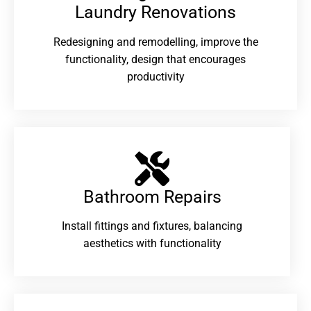
Laundry Renovations​
Redesigning and remodelling, improve the
functionality, design that encourages
productivity
Bathroom Repairs​
Install fittings and fixtures, balancing
aesthetics with functionality