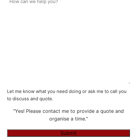
Let me know what you need doing or ask me to call you
to discuss and quote.
"Yes! Please contact me to provide a quote and
organise a time."
Submit