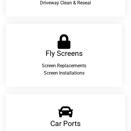
Driveway Clean & Reseal
Fly Screens
Screen Replacements
Screen Installations
Car Ports