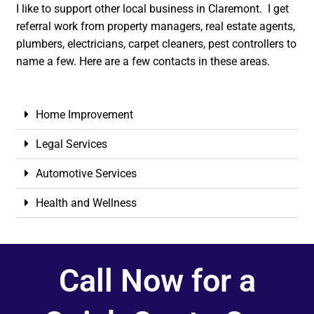
I like to support other local business in Claremont. I get
referral work from property managers, real estate agents,
plumbers, electricians, carpet cleaners, pest controllers to
name a few. Here are a few contacts in these areas.
Home Improvement
Legal Services
Automotive Services
Health and Wellness
Call Now for a