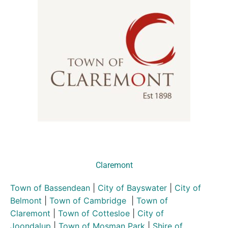
Claremont
Town of Bassendean
|
City of Bayswater
|
City of
Belmont
|
Town of Cambridge
|
Town of
Claremont
|
Town of Cottesloe
|
City of
Joondalup
|
Town of Mosman Park
|
Shire of