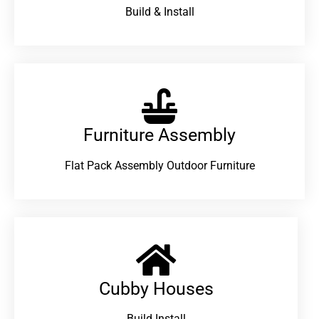
Build & Install
Furniture Assembly
Flat Pack Assembly Outdoor Furniture
Cubby Houses
Build Install