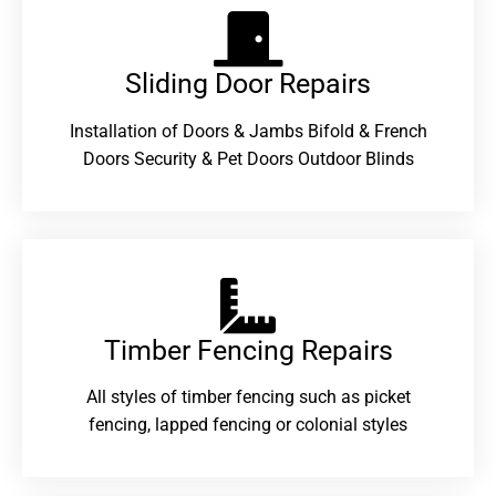
Sliding Door Repairs​
Installation of Doors & Jambs Bifold & French
Doors Security & Pet Doors Outdoor Blinds
Timber Fencing Repairs​
All styles of timber fencing such as picket
fencing, lapped fencing or colonial styles