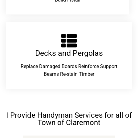
Decks and Pergolas
Replace Damaged Boards Reinforce Support
Beams Re-stain Timber
I Provide Handyman Services for all of
Town of Claremont