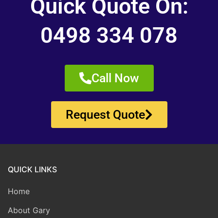
Quick Quote On:
0498 334 078
Call Now
Request Quote
QUICK LINKS
Home
About Gary