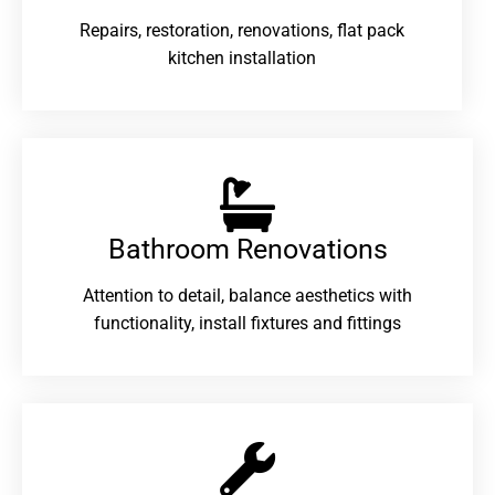
Repairs, restoration, renovations, flat pack
kitchen installation
Bathroom Renovations​
Attention to detail, balance aesthetics with
functionality, install fixtures and fittings