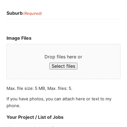
Suburb
(Required)
Image Files
Drop files here or
Select files
Max. file size: 5 MB, Max. files: 5.
If you have photos, you can attach here or text to my
phone.
Your Project / List of Jobs