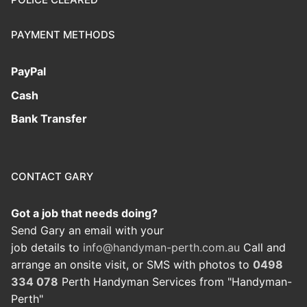
PAYMENT METHODS
PayPal
Cash
Bank Transfer
CONTACT GARY
Got a job that needs doing?
Send Gary an email with your
job details to
info@handyman-perth.com.au
Call and
arrange an onsite visit, or SMS with photos to
0498
334 078
Perth Handyman Services from "Handyman-
Perth"