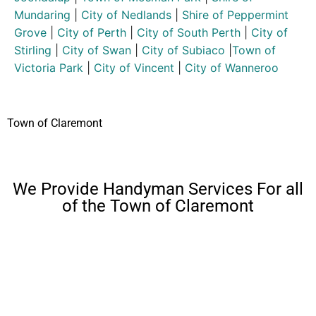
Mundaring
|
City of Nedlands
|
Shire of Peppermint
Grove
|
City of Perth
|
City of South Perth
|
City of
Stirling
|
City of Swan
|
City of Subiaco
|
Town of
Victoria Park
|
City of Vincent
|
City of Wanneroo
Town of Claremont
We Provide Handyman Services For all
of the Town of Claremont