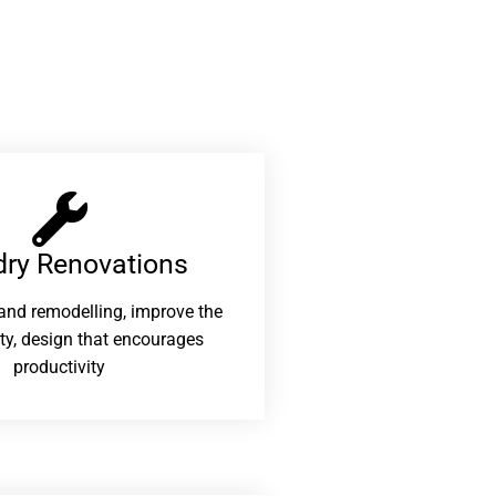
ry Renovations​
and remodelling, improve the
ity, design that encourages
productivity