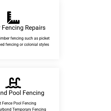
 Fencing Repairs​
 timber fencing such as picket
ed fencing or colonial styles
and Pool Fencing
t Fence Pool Fencing
urbond Temporary Fencing