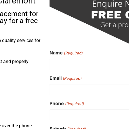
 Claremont
placement for
y for a free
quality services for
Name
(Required)
st and properly
Email
(Required)
Phone
(Required)
e over the phone
Suburb
(Required)