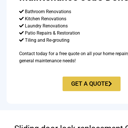
Bathroom Renovations
Kitchen Renovations
Laundry Renovations
Patio Repairs & Restoration​
Tiling and Re-grouting​
Contact today for a free quote on all your home repair
general maintenance needs!
GET A QUOTE