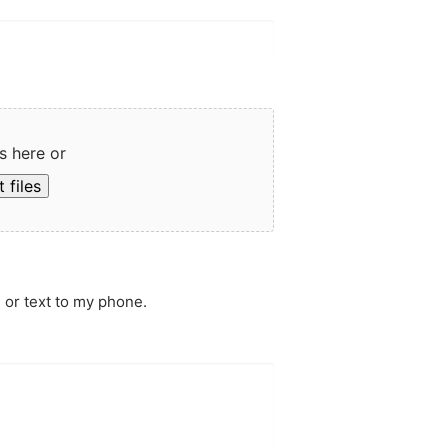
s here or
 files
 or text to my phone.