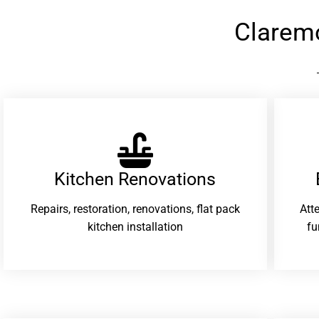
Clarem
Kitchen Renovations
Repairs, restoration, renovations, flat pack
Att
kitchen installation
fu