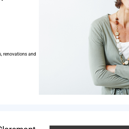
s, renovations and