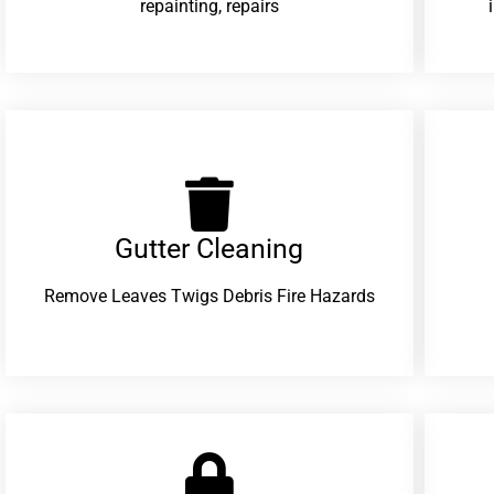
repainting, repairs
Gutter Cleaning
Remove Leaves Twigs Debris Fire Hazards