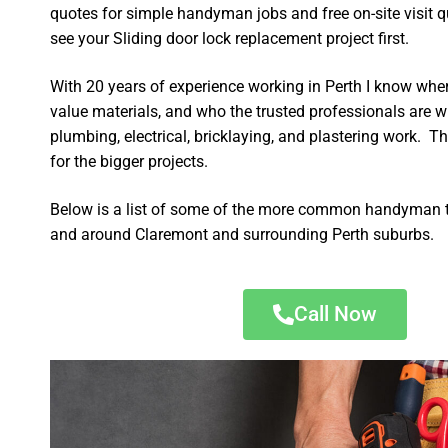
quotes for simple handyman jobs and free on-site visit q
see your Sliding door lock replacement project first.
With 20 years of experience working in Perth I know wher
value materials, and who the trusted professionals are 
plumbing, electrical, bricklaying, and plastering work. Th
for the bigger projects.
Below is a list of some of the more common handyman t
and around Claremont and surrounding Perth suburbs.
Call Now