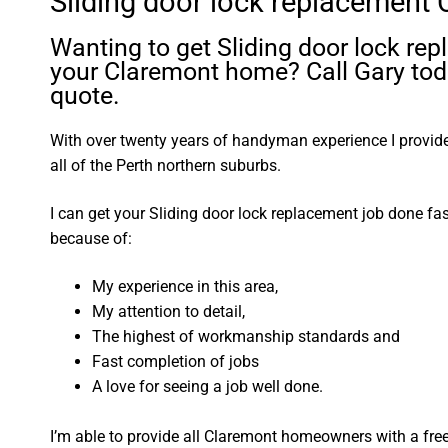
Sliding door lock replacement
Wanting to get Sliding door lock re
your Claremont home? Call Gary toda
quote.
With over twenty years of handyman experience I provide 
all of the Perth northern suburbs.
I can get your Sliding door lock replacement job done fa
because of:
My experience in this area,
My attention to detail,
The highest of workmanship standards and
Fast completion of jobs
A love for seeing a job well done.
I’m able to provide all Claremont homeowners with a fre