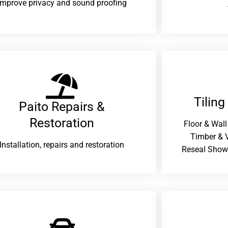
improve privacy and sound proofing
Tiling
Paito Repairs &
Restoration​
Floor & Wall
Timber & V
Installation, repairs and restoration
Reseal Show