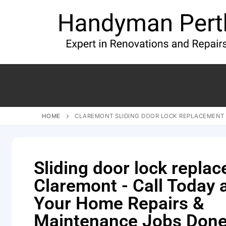
HOME
CLAREMONT SLIDING DOOR LOCK REPLACEMENT
Sliding door lock repla
Claremont - Call Today 
Your Home Repairs &
Maintenance Jobs Done