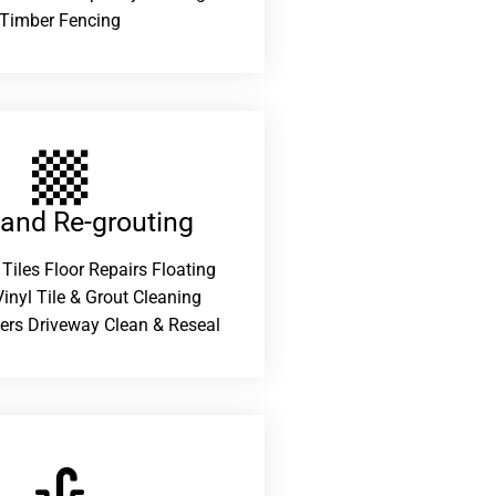
Timber Fencing
 and Re-grouting​
 Tiles Floor Repairs Floating
inyl Tile & Grout Cleaning
ers Driveway Clean & Reseal