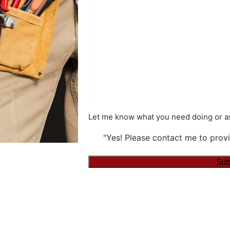
Let me know what you need doing or as
"Yes! Please contact me to provi
Alternative: