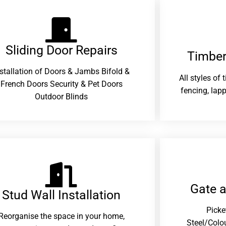
Sliding Door Repairs​
Timber
nstallation of Doors & Jambs Bifold &
All styles of
French Doors Security & Pet Doors
fencing, lapp
Outdoor Blinds
Gate 
Stud Wall Installation
Picke
Reorganise the space in your home,
Steel/Colo