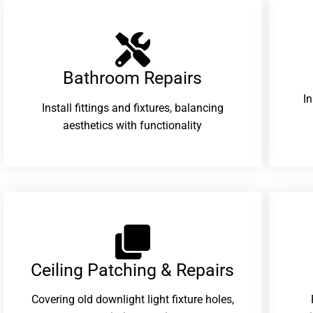
Bathroom Repairs​
I
Install fittings and fixtures, balancing
aesthetics with functionality
Ceiling Patching & Repairs
Covering old downlight light fixture holes,