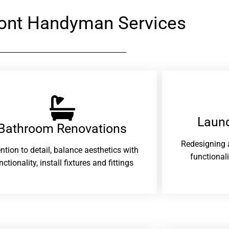
ont Handyman Services
Laund
Bathroom Renovations​
Redesigning 
ention to detail, balance aesthetics with
functional
nctionality, install fixtures and fittings