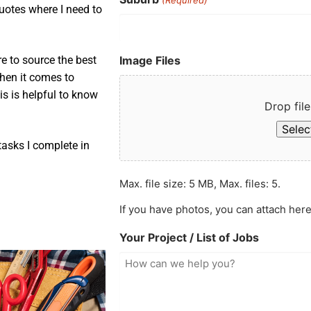
uotes where I need to
Image Files
e to source the best
when it comes to
is is helpful to know
Drop file
Select
asks I complete in
Max. file size: 5 MB, Max. files: 5.
If you have photos, you can attach here
Your Project / List of Jobs