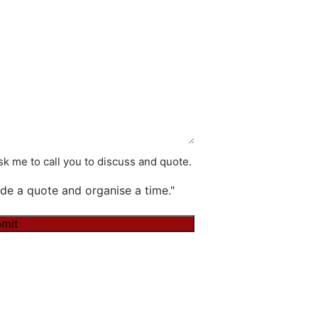
k me to call you to discuss and quote.
de a quote and organise a time."