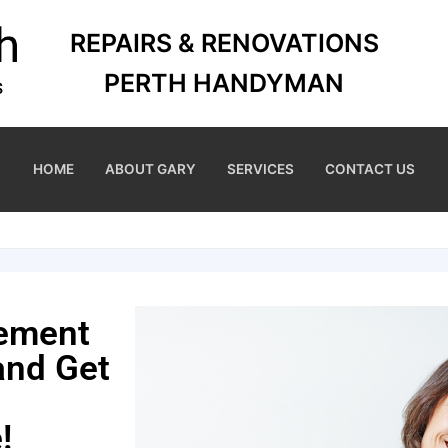
REPAIRS & RENOVATIONS
PERTH HANDYMAN
HOME
ABOUT GARY
SERVICES
CONTACT US
cement
and Get
!