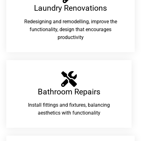
Laundry Renovations​
Redesigning and remodelling, improve the
functionality, design that encourages
productivity
Bathroom Repairs​
Install fittings and fixtures, balancing
aesthetics with functionality