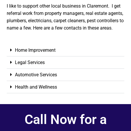
I like to support other local business in Claremont. I get
referral work from property managers, real estate agents,
plumbers, electricians, carpet cleaners, pest controllers to
name a few. Here are a few contacts in these areas.
Home Improvement
Legal Services
Automotive Services
Health and Wellness
Call Now for a