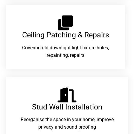
Ceiling Patching & Repairs
Covering old downlight light fixture holes,
repainting, repairs
Stud Wall Installation
Reorganise the space in your home, improve
privacy and sound proofing