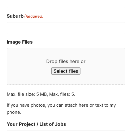
Suburb
(Required)
Image Files
Drop files here or
Select files
Max. file size: 5 MB, Max. files: 5.
If you have photos, you can attach here or text to my
phone.
Your Project / List of Jobs