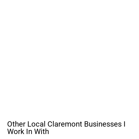
Other Local Claremont Businesses I
Work In With