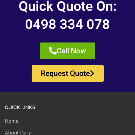
Quick Quote On:
0498 334 078
Call Now
Request Quote
QUICK LINKS
Home
About Gary