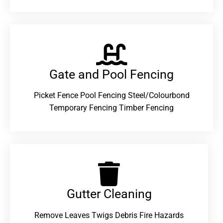
Gate and Pool Fencing
Picket Fence Pool Fencing Steel/Colourbond
Temporary Fencing Timber Fencing
Gutter Cleaning
Remove Leaves Twigs Debris Fire Hazards