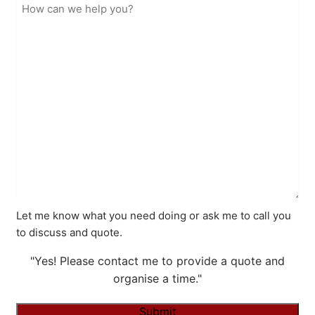
Let me know what you need doing or ask me to call you
to discuss and quote.
"Yes! Please contact me to provide a quote and
organise a time."
Submit