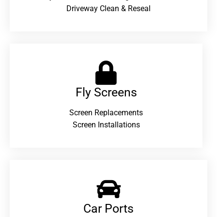
Driveway Clean & Reseal
Fly Screens
Screen Replacements
Screen Installations
Car Ports