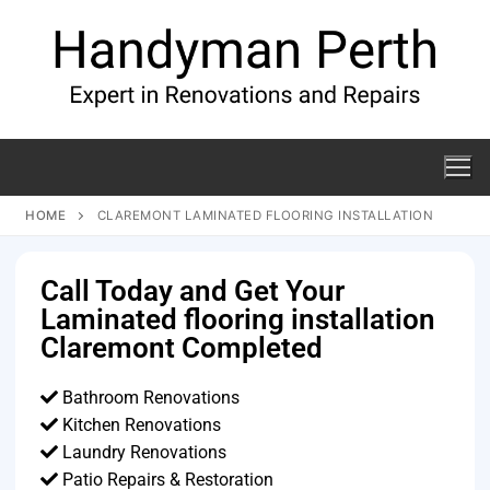
HOME
CLAREMONT LAMINATED FLOORING INSTALLATION
Call Today and Get Your
Laminated flooring installation
Claremont Completed
Bathroom Renovations
Kitchen Renovations
Laundry Renovations
Patio Repairs & Restoration​