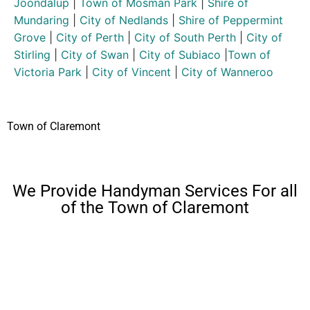
Joondalup
|
Town of Mosman Park
|
Shire of
Mundaring
|
City of Nedlands
|
Shire of Peppermint
Grove
|
City of Perth
|
City of South Perth
|
City of
Stirling
|
City of Swan
|
City of Subiaco
|
Town of
Victoria Park
|
City of Vincent
|
City of Wanneroo
Town of Claremont
We Provide Handyman Services For all
of the Town of Claremont