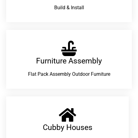
Build & Install
Furniture Assembly
Flat Pack Assembly Outdoor Furniture
Cubby Houses