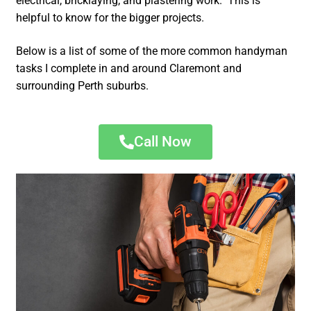
electrical, bricklaying, and plastering work. This is
helpful to know for the bigger projects.
Below is a list of some of the more common handyman
tasks I complete in and around Claremont and
surrounding Perth suburbs.
Call Now