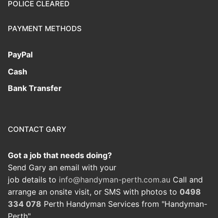
POLICE CLEARED
PAYMENT METHODS
PayPal
Cash
Bank Transfer
CONTACT GARY
Got a job that needs doing?
Send Gary an email with your
job details to
info@handyman-perth.com.au
Call and
arrange an onsite visit, or SMS with photos to
0498
334 078
Perth Handyman Services from "Handyman-
Perth"