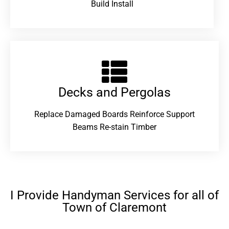
Build Install
Decks and Pergolas
Replace Damaged Boards Reinforce Support
Beams Re-stain Timber
I Provide Handyman Services for all of
Town of Claremont