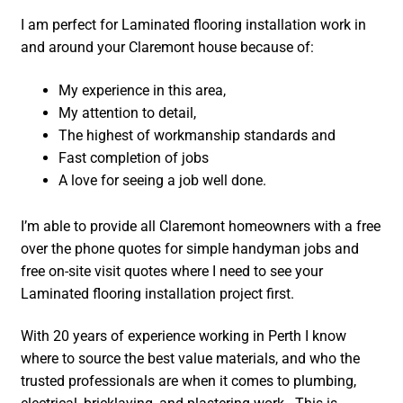
I am perfect for Laminated flooring installation work in
and around your Claremont house because of:
My experience in this area,
My attention to detail,
The highest of workmanship standards and
Fast completion of jobs
A love for seeing a job well done.
I’m able to provide all Claremont homeowners with a free
over the phone quotes for simple handyman jobs and
free on-site visit quotes where I need to see your
Laminated flooring installation project first.
With 20 years of experience working in Perth I know
where to source the best value materials, and who the
trusted professionals are when it comes to plumbing,