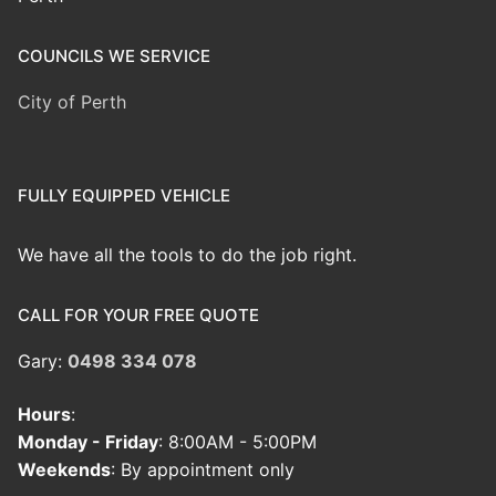
COUNCILS WE SERVICE
City of Perth
FULLY EQUIPPED VEHICLE
We have all the tools to do the job right.
CALL FOR YOUR FREE QUOTE
Gary:
0498 334 078
Hours
:
Monday - Friday
: 8:00AM - 5:00PM
Weekends
: By appointment only