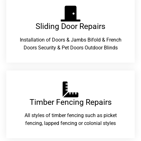
Sliding Door Repairs​
Installation of Doors & Jambs Bifold & French
Doors Security & Pet Doors Outdoor Blinds
Timber Fencing Repairs​
All styles of timber fencing such as picket
fencing, lapped fencing or colonial styles