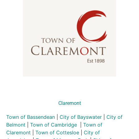
Claremont
Town of Bassendean
|
City of Bayswater
|
City of
Belmont
|
Town of Cambridge
|
Town of
Claremont
|
Town of Cottesloe
|
City of