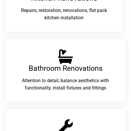
Repairs, restoration, renovations, flat pack
kitchen installation
Bathroom Renovations​
Attention to detail, balance aesthetics with
functionality, install fixtures and fittings