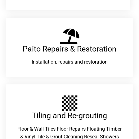
Paito Repairs & Restoration​
Installation, repairs and restoration
Tiling and Re-grouting​
Floor & Wall Tiles Floor Repairs Floating Timber
& Vinyl Tile & Grout Cleaning Reseal Showers