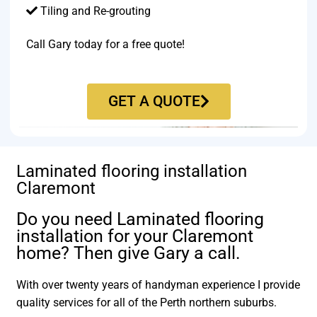
Tiling and Re-grouting​
Call Gary today for a free quote!
GET A QUOTE
Laminated flooring installation
Claremont
Do you need Laminated flooring
installation for your Claremont
home? Then give Gary a call.
With over twenty years of handyman experience I provide
quality services for all of the Perth northern suburbs.