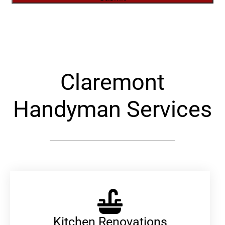
Alternative:
Claremont
Handyman Services
Kitchen Renovations