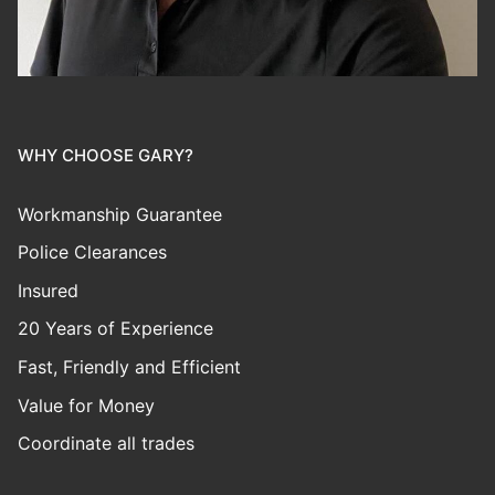
WHY CHOOSE GARY?
Workmanship Guarantee
Police Clearances
Insured
20 Years of Experience
Fast, Friendly and Efficient
Value for Money
Coordinate all trades