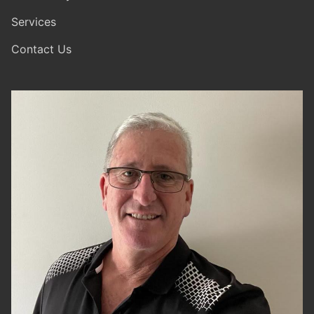
Services
Contact Us