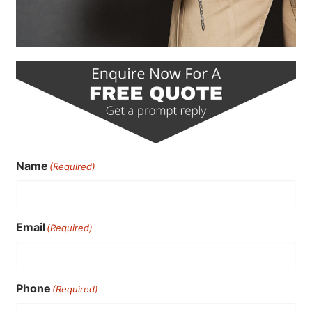
Name
(Required)
Email
(Required)
Phone
(Required)