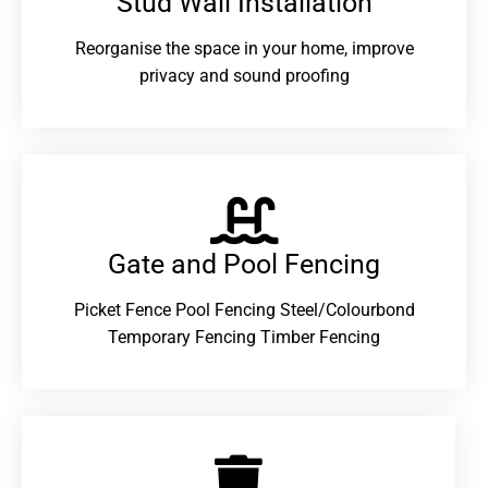
Stud Wall Installation
Reorganise the space in your home, improve
privacy and sound proofing
Gate and Pool Fencing
Picket Fence Pool Fencing Steel/Colourbond
Temporary Fencing Timber Fencing