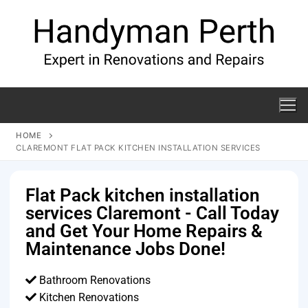
HOME
CLAREMONT FLAT PACK KITCHEN INSTALLATION SERVICES
Flat Pack kitchen installation
services Claremont - Call Today
and Get Your Home Repairs &
Maintenance Jobs Done!
Bathroom Renovations
Kitchen Renovations