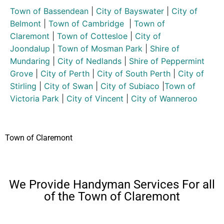
Town of Bassendean
|
City of Bayswater
|
City of
Belmont
|
Town of Cambridge
|
Town of
Claremont
|
Town of Cottesloe
|
City of
Joondalup
|
Town of Mosman Park
|
Shire of
Mundaring
|
City of Nedlands
|
Shire of Peppermint
Grove
|
City of Perth
|
City of South Perth
|
City of
Stirling
|
City of Swan
|
City of Subiaco
|
Town of
Victoria Park
|
City of Vincent
|
City of Wanneroo
Town of Claremont
We Provide Handyman Services For all
of the Town of Claremont