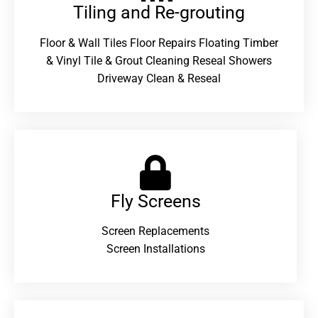
Tiling and Re-grouting​
Floor & Wall Tiles Floor Repairs Floating Timber
& Vinyl Tile & Grout Cleaning Reseal Showers
Driveway Clean & Reseal
Fly Screens
Screen Replacements
Screen Installations