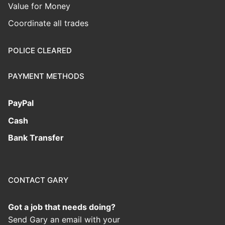
Value for Money
Coordinate all trades
POLICE CLEARED
PAYMENT METHODS
PayPal
Cash
Bank Transfer
CONTACT GARY
Got a job that needs doing?
Send Gary an email with your