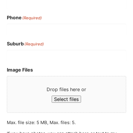
Phone
(Required)
Suburb
(Required)
Image Files
Drop files here or
Select files
Max. file size: 5 MB, Max. files: 5.