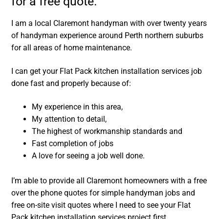
for a free quote.
I am a local Claremont handyman with over twenty years
of handyman experience around Perth northern suburbs
for all areas of home maintenance.
I can get your Flat Pack kitchen installation services job
done fast and properly because of:
My experience in this area,
My attention to detail,
The highest of workmanship standards and
Fast completion of jobs
A love for seeing a job well done.
I’m able to provide all Claremont homeowners with a free
over the phone quotes for simple handyman jobs and
free on-site visit quotes where I need to see your Flat
Pack kitchen installation services project first.