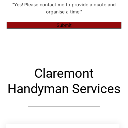
"Yes! Please contact me to provide a quote and
organise a time."
Submit
Alternative:
Claremont
Handyman Services