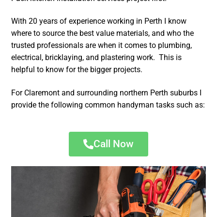
With 20 years of experience working in Perth I know
where to source the best value materials, and who the
trusted professionals are when it comes to plumbing,
electrical, bricklaying, and plastering work. This is
helpful to know for the bigger projects.
For Claremont and surrounding northern Perth suburbs I
provide the following common handyman tasks such as:
Call Now