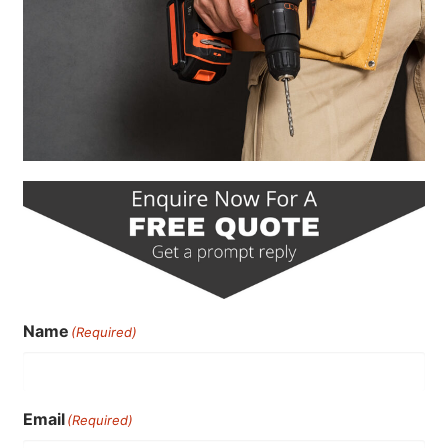
Name
(Required)
Email
(Required)