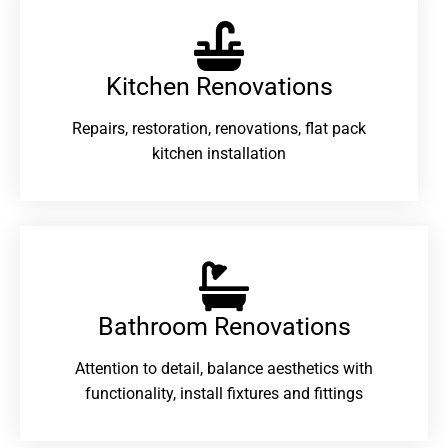
Kitchen Renovations
Repairs, restoration, renovations, flat pack
kitchen installation
Bathroom Renovations​
Attention to detail, balance aesthetics with
functionality, install fixtures and fittings