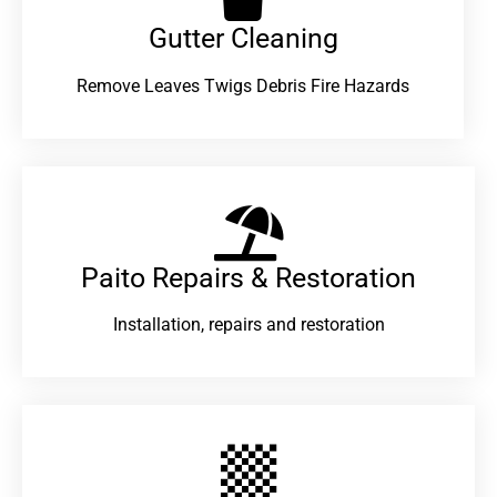
Gutter Cleaning
Remove Leaves Twigs Debris Fire Hazards
Paito Repairs & Restoration​
Installation, repairs and restoration