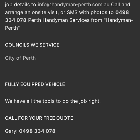
job details to
info@handyman-perth.com.au
Call and
arrange an onsite visit, or SMS with photos to
0498
334 078
Perth Handyman Services from "Handyman-
Perth"
COUNCILS WE SERVICE
City of Perth
FULLY EQUIPPED VEHICLE
We have all the tools to do the job right.
CALL FOR YOUR FREE QUOTE
Gary:
0498 334 078