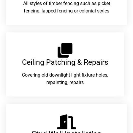
All styles of timber fencing such as picket
fencing, lapped fencing or colonial styles
Ceiling Patching & Repairs
Covering old downlight light fixture holes,
repainting, repairs