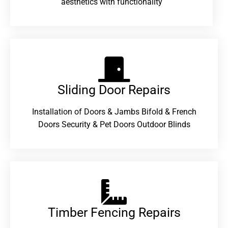
aesthetics with functionality
Sliding Door Repairs​
Installation of Doors & Jambs Bifold & French
Doors Security & Pet Doors Outdoor Blinds
Timber Fencing Repairs​