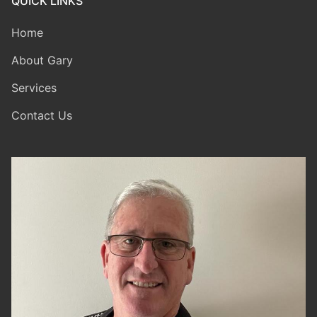
QUICK LINKS
Home
About Gary
Services
Contact Us