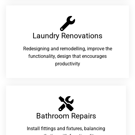
Laundry Renovations​
Redesigning and remodelling, improve the
functionality, design that encourages
productivity
Bathroom Repairs​
Install fittings and fixtures, balancing