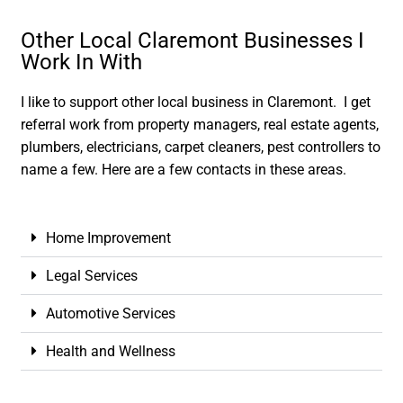
Other Local Claremont Businesses I
Work In With
I like to support other local business in Claremont. I get
referral work from property managers, real estate agents,
plumbers, electricians, carpet cleaners, pest controllers to
name a few. Here are a few contacts in these areas.
Home Improvement
Legal Services
Automotive Services
Health and Wellness