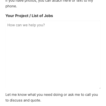
If you have photos, you can attach here or text to my
phone.
Your Project / List of Jobs
Let me know what you need doing or ask me to call you
to discuss and quote.