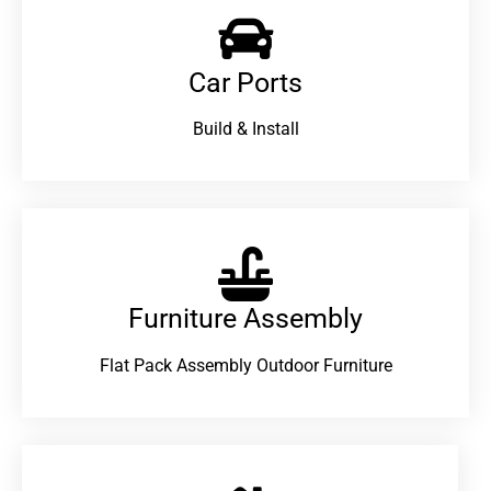
Car Ports
Build & Install
Furniture Assembly
Flat Pack Assembly Outdoor Furniture