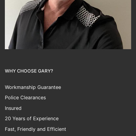
WHY CHOOSE GARY?
Workmanship Guarantee
Police Clearances
Insured
20 Years of Experience
Fast, Friendly and Efficient