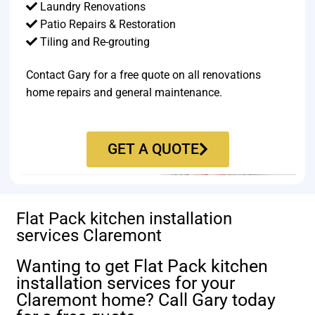
Laundry Renovations
Patio Repairs & Restoration​
Tiling and Re-grouting​
Contact Gary for a free quote on all renovations
home repairs and general maintenance.
GET A QUOTE
Flat Pack kitchen installation
services Claremont
Wanting to get Flat Pack kitchen
installation services for your
Claremont home? Call Gary today