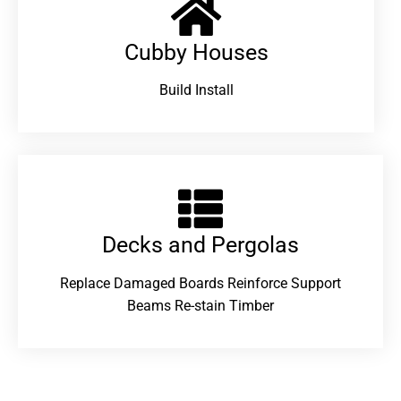
Cubby Houses
Build Install
Decks and Pergolas
Replace Damaged Boards Reinforce Support
Beams Re-stain Timber