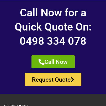
Call Now for a
Quick Quote On:
0498 334 078
Call Now
Request Quote