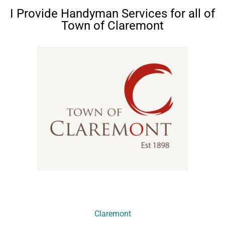
I Provide Handyman Services for all of
Town of Claremont
Claremont