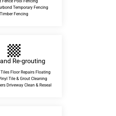
t Fence Pool Fencing
urbond Temporary Fencing
Timber Fencing
 and Re-grouting​
 Tiles Floor Repairs Floating
inyl Tile & Grout Cleaning
ers Driveway Clean & Reseal