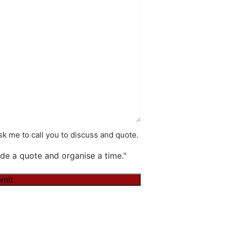
k me to call you to discuss and quote.
de a quote and organise a time."
mit