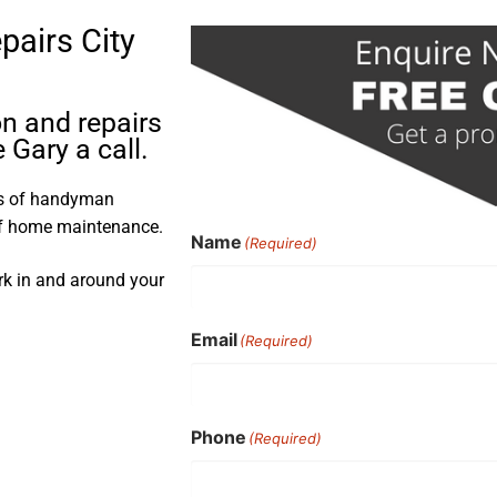
pairs City
on and repairs
 Gary a call.
rs of handyman
 of home maintenance.
Name
(Required)
ork in and around your
Email
(Required)
Phone
(Required)