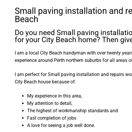
Small paving installation and re
Beach
Do you need Small paving installati
for your City Beach home? Then give
I am a local City Beach handyman with over twenty yea
experience around Perth northern suburbs for all areas
I am perfect for Small paving installation and repairs w
City Beach house because of:
My experience in this area,
My attention to detail,
The highest of workmanship standards and
Fast completion of jobs
A love for seeing a job well done.