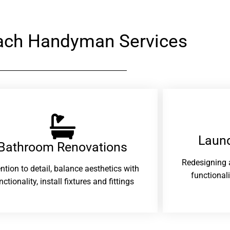
each Handyman Services
Laund
Bathroom Renovations​
Redesigning 
ention to detail, balance aesthetics with
functional
nctionality, install fixtures and fittings