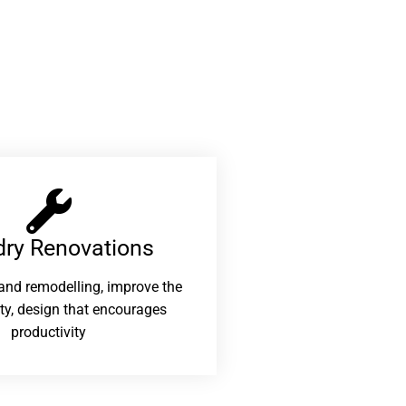
ry Renovations​
and remodelling, improve the
ity, design that encourages
productivity