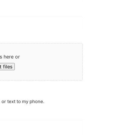
s here or
 files
 or text to my phone.