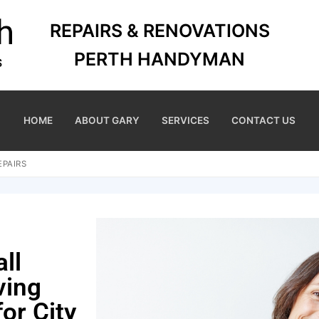
REPAIRS & RENOVATIONS
PERTH HANDYMAN
HOME
ABOUT GARY
SERVICES
CONTACT US
EPAIRS
ll
ving
for City