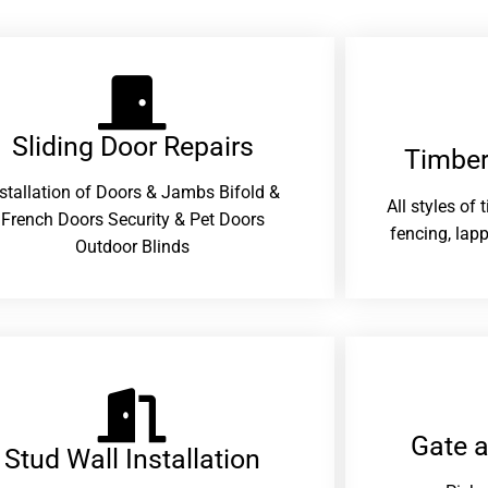
Sliding Door Repairs​
Timber
nstallation of Doors & Jambs Bifold &
All styles of
French Doors Security & Pet Doors
fencing, lapp
Outdoor Blinds
Gate 
Stud Wall Installation