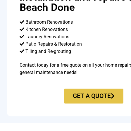
Beach Done
Bathroom Renovations
Kitchen Renovations
Laundry Renovations
Patio Repairs & Restoration​
Tiling and Re-grouting​
Contact today for a free quote on all your home repair
general maintenance needs!
GET A QUOTE