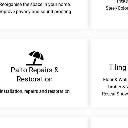
Picke
Reorganise the space in your home,
Steel/Colo
improve privacy and sound proofing
Tiling
Paito Repairs &
Restoration​
Floor & Wall
Timber & V
Installation, repairs and restoration
Reseal Show