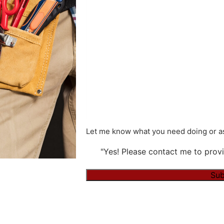
Let me know what you need doing or as
"Yes! Please contact me to provi
Sub
Alternative: