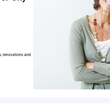
s, renovations and