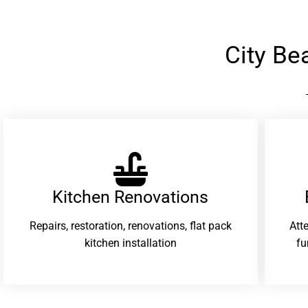
City B
Kitchen Renovations
Repairs, restoration, renovations, flat pack
Att
kitchen installation
fu