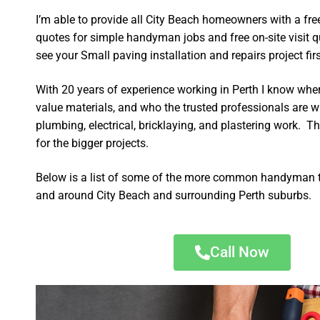
I’m able to provide all City Beach homeowners with a fre
quotes for simple handyman jobs and free on-site visit q
see your Small paving installation and repairs project firs
With 20 years of experience working in Perth I know wher
value materials, and who the trusted professionals are 
plumbing, electrical, bricklaying, and plastering work. Th
for the bigger projects.
Below is a list of some of the more common handyman t
and around City Beach and surrounding Perth suburbs.
Call Now