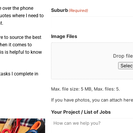
e over the phone
Suburb
(Required)
uotes where I need to
t.
Image Files
e to source the best
when it comes to
is is helpful to know
Drop file
Select
asks I complete in
Max. file size: 5 MB, Max. files: 5.
If you have photos, you can attach here
Your Project / List of Jobs