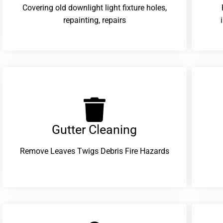
Covering old downlight light fixture holes,
repainting, repairs
Gutter Cleaning
Remove Leaves Twigs Debris Fire Hazards