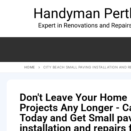
HOME
CITY BEACH SMALL PAVING INSTALLATION AND R
Don't Leave Your Home
Projects Any Longer - Ca
Today and Get Small pa
installation and repairs 