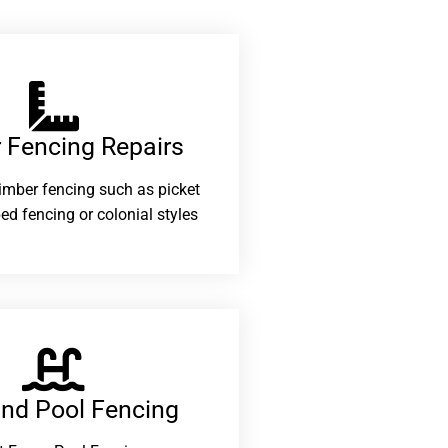
 Fencing Repairs​
 timber fencing such as picket
ed fencing or colonial styles
and Pool Fencing