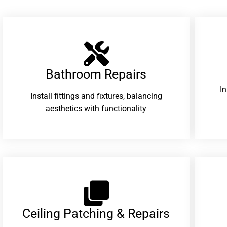
Bathroom Repairs​
I
Install fittings and fixtures, balancing
aesthetics with functionality
Ceiling Patching & Repairs