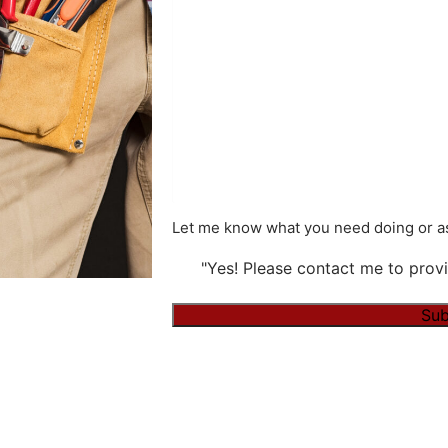
Let me know what you need doing or as
"Yes! Please contact me to provi
Alternative: