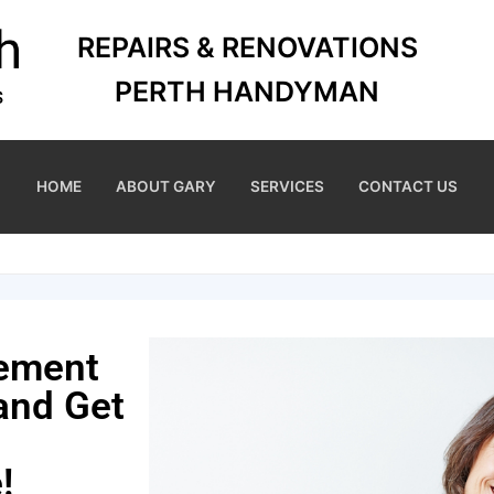
REPAIRS & RENOVATIONS
PERTH HANDYMAN
HOME
ABOUT GARY
SERVICES
CONTACT US
cement
 and Get
!