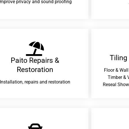
improve privacy and sound proofing
Tiling
Paito Repairs &
Restoration​
Floor & Wall
Timber & V
Installation, repairs and restoration
Reseal Show