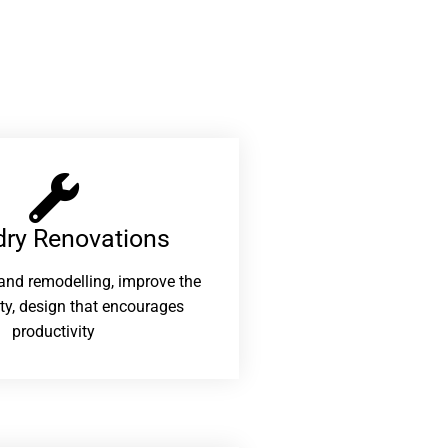
ry Renovations​
and remodelling, improve the
ity, design that encourages
productivity