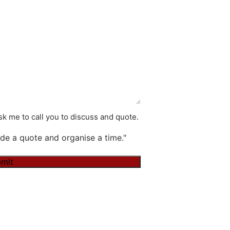
k me to call you to discuss and quote.
de a quote and organise a time."