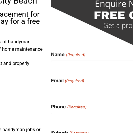
City Beach
placement for
ay for a free
rs of handyman
 of home maintenance.
Name
(Required)
st and properly
Email
(Required)
Phone
(Required)
ple handyman jobs or
Suburb
(Required)