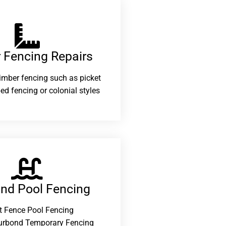
 Fencing Repairs​
 timber fencing such as picket
ed fencing or colonial styles
and Pool Fencing
t Fence Pool Fencing
urbond Temporary Fencing