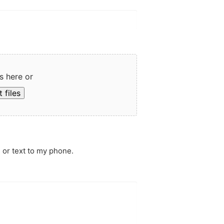
s here or
 files
 or text to my phone.