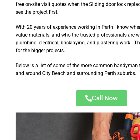
free on-site visit quotes when the Sliding door lock repl
see the project first.
With 20 years of experience working in Perth I know wher
value materials, and who the trusted professionals are 
plumbing, electrical, bricklaying, and plastering work. Th
for the bigger projects.
Below is a list of some of the more common handyman t
and around City Beach and surrounding Perth suburbs.
Call Now