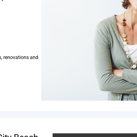
s, renovations and