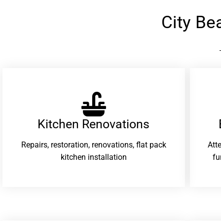
City B
Kitchen Renovations
Repairs, restoration, renovations, flat pack
Att
kitchen installation
fu