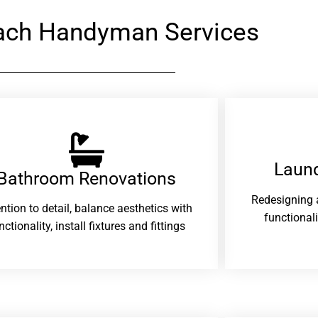
each Handyman Services
Laund
Bathroom Renovations​
Redesigning 
ention to detail, balance aesthetics with
functional
nctionality, install fixtures and fittings