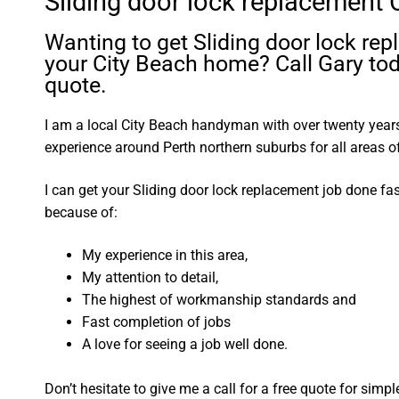
Sliding door lock replacement 
Wanting to get Sliding door lock re
your City Beach home? Call Gary tod
quote.
I am a local City Beach handyman with over twenty yea
experience around Perth northern suburbs for all areas
I can get your Sliding door lock replacement job done fa
because of:
My experience in this area,
My attention to detail,
The highest of workmanship standards and
Fast completion of jobs
A love for seeing a job well done.
Don’t hesitate to give me a call for a free quote for sim