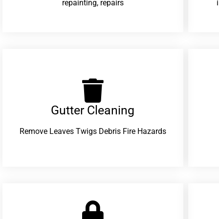
repainting, repairs
Gutter Cleaning
Remove Leaves Twigs Debris Fire Hazards