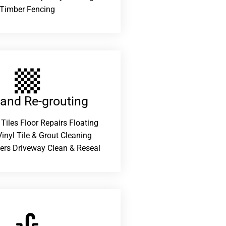
Timber Fencing
 and Re-grouting​
 Tiles Floor Repairs Floating
inyl Tile & Grout Cleaning
ers Driveway Clean & Reseal