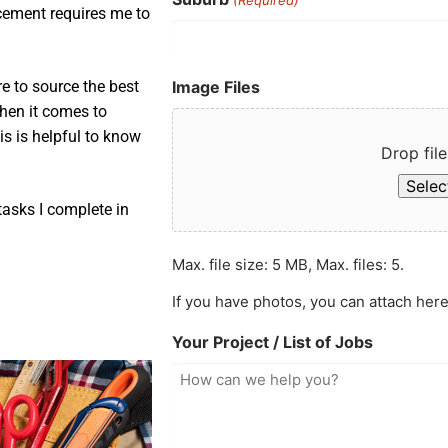
acement requires me to
Image Files
e to source the best
when it comes to
is is helpful to know
Drop file
Select
asks I complete in
Max. file size: 5 MB, Max. files: 5.
If you have photos, you can attach here
Your Project / List of Jobs