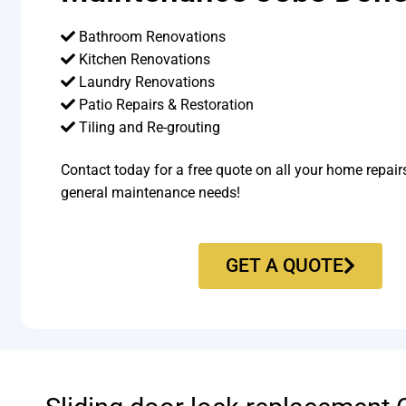
Bathroom Renovations
Kitchen Renovations
Laundry Renovations
Patio Repairs & Restoration​
Tiling and Re-grouting​
Contact today for a free quote on all your home repair
general maintenance needs!
GET A QUOTE