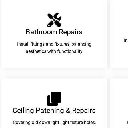
Bathroom Repairs​
I
Install fittings and fixtures, balancing
aesthetics with functionality
Ceiling Patching & Repairs
Covering old downlight light fixture holes,