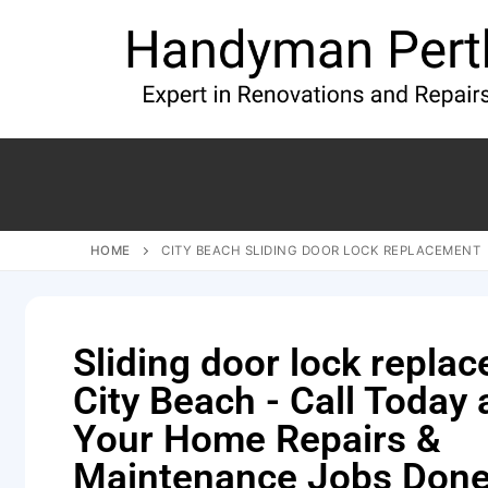
HOME
CITY BEACH SLIDING DOOR LOCK REPLACEMENT
Sliding door lock repla
City Beach - Call Today
Your Home Repairs &
Maintenance Jobs Done