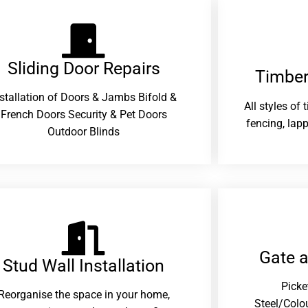
Sliding Door Repairs​
Timber
nstallation of Doors & Jambs Bifold &
All styles of
French Doors Security & Pet Doors
fencing, lapp
Outdoor Blinds
Gate 
Stud Wall Installation
Picke
Reorganise the space in your home,
Steel/Colo