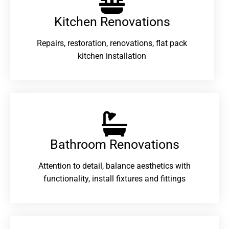
Kitchen Renovations
Repairs, restoration, renovations, flat pack
kitchen installation
Bathroom Renovations​
Attention to detail, balance aesthetics with
functionality, install fixtures and fittings