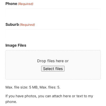
Phone
(Required)
Suburb
(Required)
Image Files
Drop files here or
Select files
Max. file size: 5 MB, Max. files: 5.
If you have photos, you can attach here or text to my
phone.