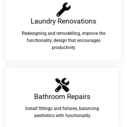
Laundry Renovations​
Redesigning and remodelling, improve the
functionality, design that encourages
productivity
Bathroom Repairs​
Install fittings and fixtures, balancing
aesthetics with functionality