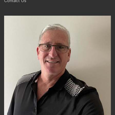
Contact Us