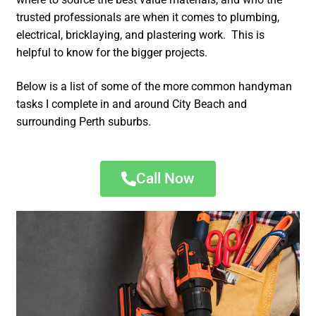
trusted professionals are when it comes to plumbing,
electrical, bricklaying, and plastering work. This is
helpful to know for the bigger projects.
Below is a list of some of the more common handyman
tasks I complete in and around City Beach and
surrounding Perth suburbs.
Call Now