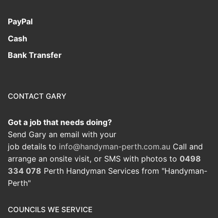
PayPal
Cash
Bank Transfer
CONTACT GARY
Got a job that needs doing?
Send Gary an email with your
job details to
info@handyman-perth.com.au
Call and
arrange an onsite visit, or SMS with photos to
0498
334 078
Perth Handyman Services from "Handyman-
Perth"
COUNCILS WE SERVICE