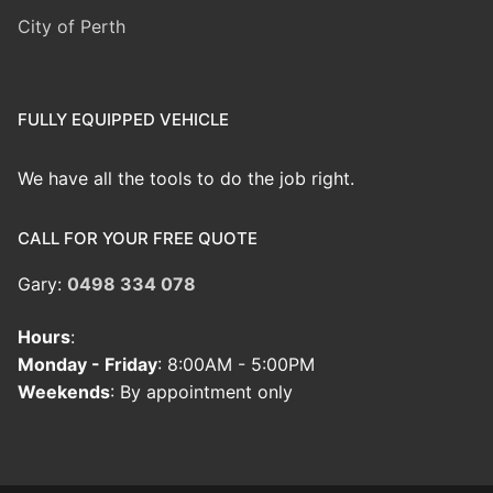
City of Perth
FULLY EQUIPPED VEHICLE
We have all the tools to do the job right.
CALL FOR YOUR FREE QUOTE
Gary:
0498 334 078
Hours
:
Monday - Friday
: 8:00AM - 5:00PM
Weekends
: By appointment only