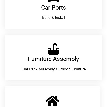
Car Ports
Build & Install
Furniture Assembly
Flat Pack Assembly Outdoor Furniture