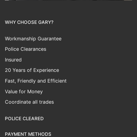
WHY CHOOSE GARY?
Workmanship Guarantee
Police Clearances
Insured
20 Years of Experience
Fast, Friendly and Efficient
Value for Money
Coordinate all trades
POLICE CLEARED
PAYMENT METHODS