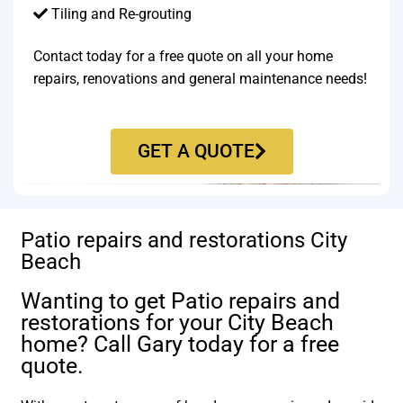
Tiling and Re-grouting​
Contact today for a free quote on all your home
repairs, renovations and general maintenance needs!
GET A QUOTE
Patio repairs and restorations City
Beach
Wanting to get Patio repairs and
restorations for your City Beach
home? Call Gary today for a free
quote.