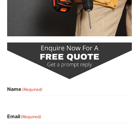
Name
(Required)
Email
(Required)