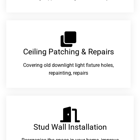
Ceiling Patching & Repairs
Covering old downlight light fixture holes,
repainting, repairs
Stud Wall Installation