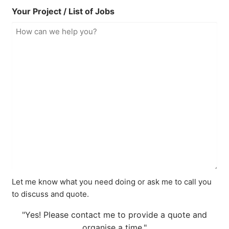
Your Project / List of Jobs
Let me know what you need doing or ask me to call you
to discuss and quote.
"Yes! Please contact me to provide a quote and
organise a time."