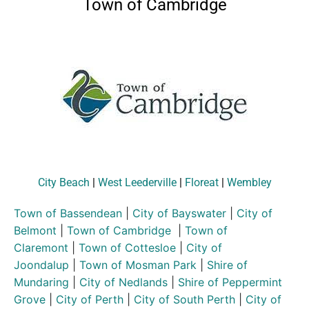
Town of Cambridge
City Beach
|
West Leederville
|
Floreat
|
Wembley
Town of Bassendean
|
City of Bayswater
|
City of
Belmont
|
Town of Cambridge
|
Town of
Claremont
|
Town of Cottesloe
|
City of
Joondalup
|
Town of Mosman Park
|
Shire of
Mundaring
|
City of Nedlands
|
Shire of Peppermint
Grove
|
City of Perth
|
City of South Perth
|
City of