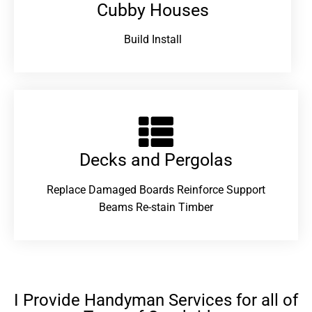
Cubby Houses
Build Install
Decks and Pergolas
Replace Damaged Boards Reinforce Support
Beams Re-stain Timber
I Provide Handyman Services for all of