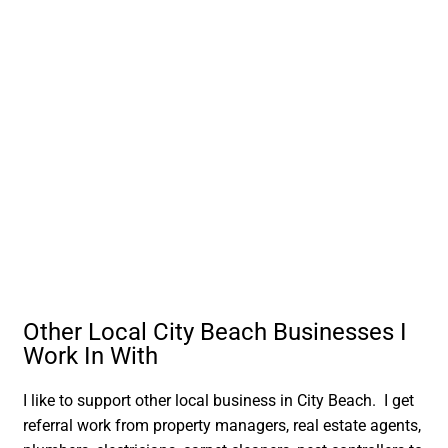
Other Local City Beach Businesses I
Work In With
I like to support other local business in City Beach. I get
referral work from property managers, real estate agents,