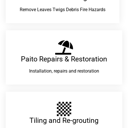
Remove Leaves Twigs Debris Fire Hazards
Paito Repairs & Restoration​
Installation, repairs and restoration
Tiling and Re-grouting​