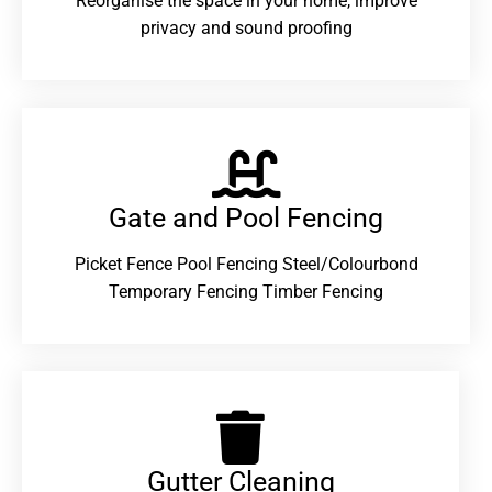
Reorganise the space in your home, improve
privacy and sound proofing
Gate and Pool Fencing
Picket Fence Pool Fencing Steel/Colourbond
Temporary Fencing Timber Fencing
Gutter Cleaning