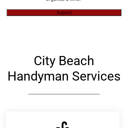
Submit
Alternative:
City Beach
Handyman Services