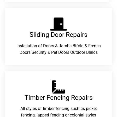
Sliding Door Repairs​
Installation of Doors & Jambs Bifold & French
Doors Security & Pet Doors Outdoor Blinds
Timber Fencing Repairs​
All styles of timber fencing such as picket
fencing, lapped fencing or colonial styles