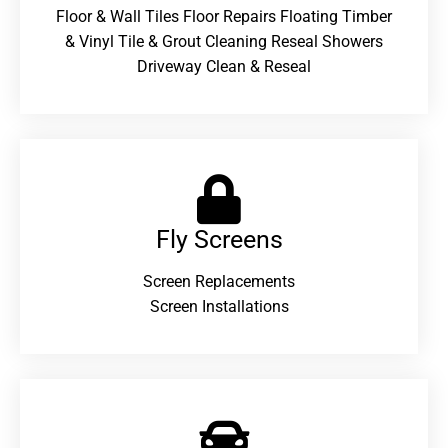
Floor & Wall Tiles Floor Repairs Floating Timber
& Vinyl Tile & Grout Cleaning Reseal Showers
Driveway Clean & Reseal
Fly Screens
Screen Replacements
Screen Installations