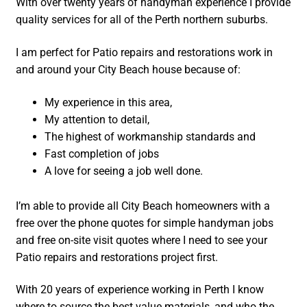
With over twenty years of handyman experience I provide
quality services for all of the Perth northern suburbs.
I am perfect for Patio repairs and restorations work in
and around your City Beach house because of:
My experience in this area,
My attention to detail,
The highest of workmanship standards and
Fast completion of jobs
A love for seeing a job well done.
I’m able to provide all City Beach homeowners with a
free over the phone quotes for simple handyman jobs
and free on-site visit quotes where I need to see your
Patio repairs and restorations project first.
With 20 years of experience working in Perth I know
where to source the best value materials, and who the