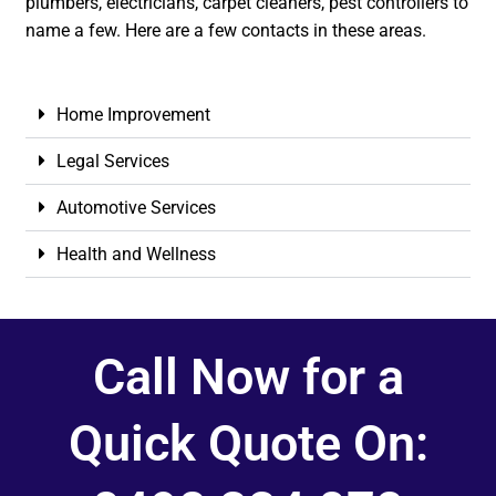
plumbers, electricians, carpet cleaners, pest controllers to
name a few. Here are a few contacts in these areas.
Home Improvement
Legal Services
Automotive Services
Health and Wellness
Call Now for a
Quick Quote On: