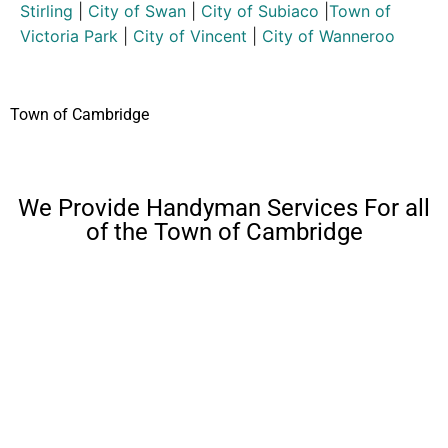
Stirling
|
City of Swan
|
City of Subiaco
|
Town of
Victoria Park
|
City of Vincent
|
City of Wanneroo
Town of Cambridge
We Provide Handyman Services For all
of the Town of Cambridge