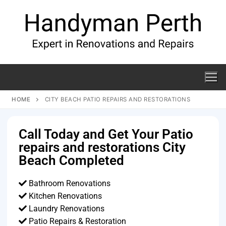
HOME
CITY BEACH PATIO REPAIRS AND RESTORATIONS
Call Today and Get Your Patio
repairs and restorations City
Beach Completed
Bathroom Renovations
Kitchen Renovations
Laundry Renovations
Patio Repairs & Restoration​