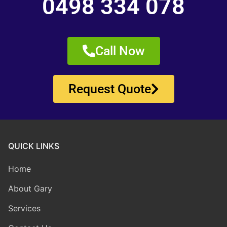
0498 334 078
Call Now
Request Quote
QUICK LINKS
Home
About Gary
Services