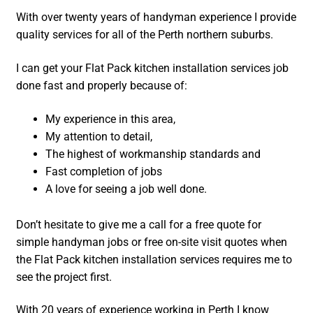
With over twenty years of handyman experience I provide
quality services for all of the Perth northern suburbs.
I can get your Flat Pack kitchen installation services job
done fast and properly because of:
My experience in this area,
My attention to detail,
The highest of workmanship standards and
Fast completion of jobs
A love for seeing a job well done.
Don’t hesitate to give me a call for a free quote for
simple handyman jobs or free on-site visit quotes when
the Flat Pack kitchen installation services requires me to
see the project first.
With 20 years of experience working in Perth I know