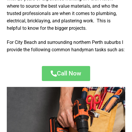
where to source the best value materials, and who the
trusted professionals are when it comes to plumbing,
electrical, bricklaying, and plastering work. This is
helpful to know for the bigger projects.
For City Beach and surrounding northern Perth suburbs I
provide the following common handyman tasks such as:
Call Now