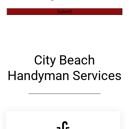
Submit
Alternative:
City Beach
Handyman Services