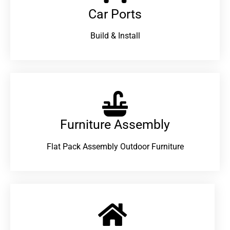
Car Ports
Build & Install
Furniture Assembly
Flat Pack Assembly Outdoor Furniture