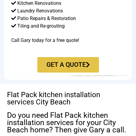
Kitchen Renovations
Laundry Renovations
Patio Repairs & Restoration​
Tiling and Re-grouting​
Call Gary today for a free quote!
GET A QUOTE
Flat Pack kitchen installation
services City Beach
Do you need Flat Pack kitchen
installation services for your City
Beach home? Then give Gary a call.