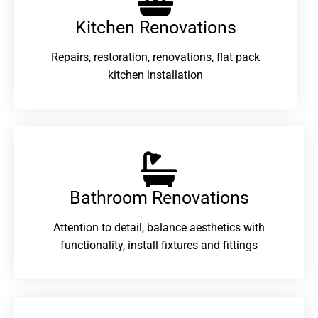
Kitchen Renovations
Repairs, restoration, renovations, flat pack
kitchen installation
Bathroom Renovations​
Attention to detail, balance aesthetics with
functionality, install fixtures and fittings