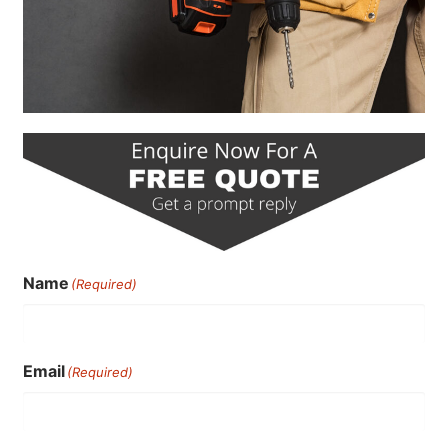
Name
(Required)
Email
(Required)