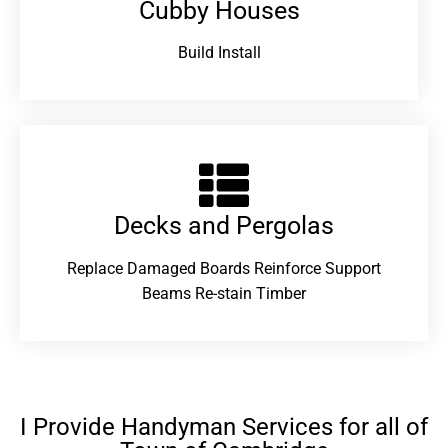
Cubby Houses
Build Install
Decks and Pergolas
Replace Damaged Boards Reinforce Support
Beams Re-stain Timber
I Provide Handyman Services for all of