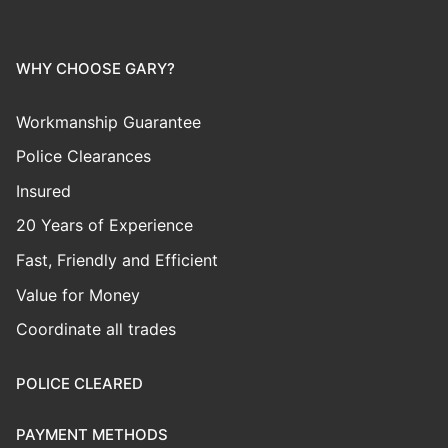
WHY CHOOSE GARY?
Workmanship Guarantee
Police Clearances
Insured
20 Years of Experience
Fast, Friendly and Efficient
Value for Money
Coordinate all trades
POLICE CLEARED
PAYMENT METHODS