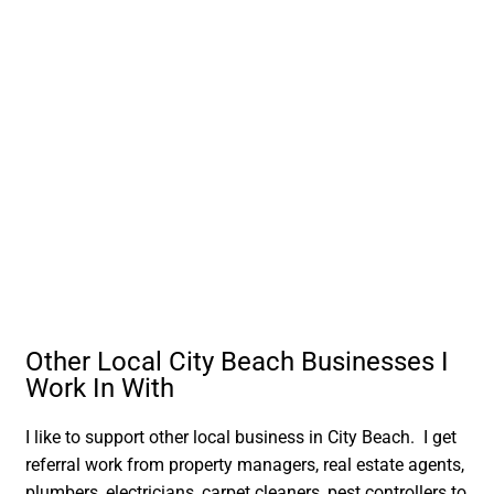
Other Local City Beach Businesses I
Work In With
I like to support other local business in City Beach. I get
referral work from property managers, real estate agents,
plumbers, electricians, carpet cleaners, pest controllers to