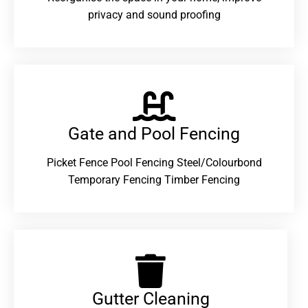
privacy and sound proofing
Gate and Pool Fencing
Picket Fence Pool Fencing Steel/Colourbond
Temporary Fencing Timber Fencing
Gutter Cleaning