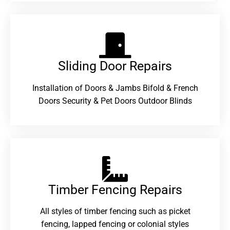
Sliding Door Repairs​
Installation of Doors & Jambs Bifold & French
Doors Security & Pet Doors Outdoor Blinds
Timber Fencing Repairs​
All styles of timber fencing such as picket
fencing, lapped fencing or colonial styles