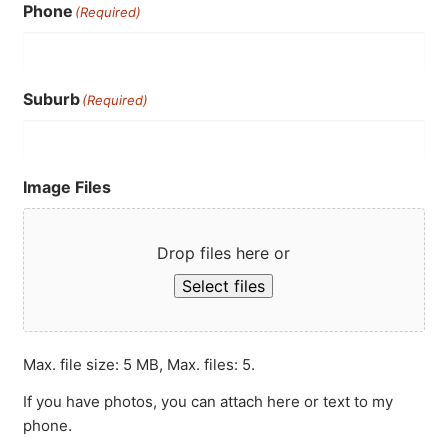
Phone
(Required)
Suburb
(Required)
Image Files
Drop files here or
Select files
Max. file size: 5 MB, Max. files: 5.
If you have photos, you can attach here or text to my
phone.