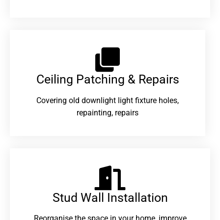
Ceiling Patching & Repairs
Covering old downlight light fixture holes,
repainting, repairs
Stud Wall Installation
Reorganise the space in your home, improve