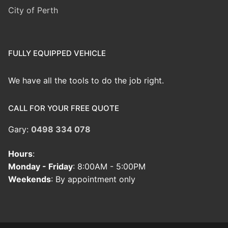
City of Perth
FULLY EQUIPPED VEHICLE
We have all the tools to do the job right.
CALL FOR YOUR FREE QUOTE
Gary:
0498 334 078
Hours
:
Monday - Friday
: 8:00AM - 5:00PM
Weekends
: By appointment only