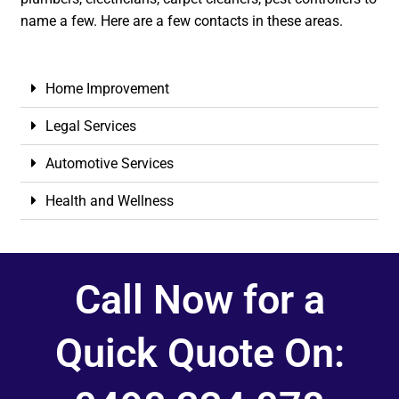
name a few. Here are a few contacts in these areas.
Home Improvement
Legal Services
Automotive Services
Health and Wellness
Call Now for a
Quick Quote On: