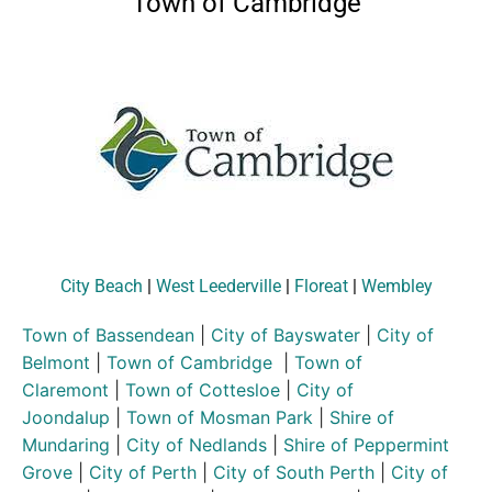
Town of Cambridge
City Beach
|
West Leederville
|
Floreat
|
Wembley
Town of Bassendean
|
City of Bayswater
|
City of
Belmont
|
Town of Cambridge
|
Town of
Claremont
|
Town of Cottesloe
|
City of
Joondalup
|
Town of Mosman Park
|
Shire of
Mundaring
|
City of Nedlands
|
Shire of Peppermint
Grove
|
City of Perth
|
City of South Perth
|
City of