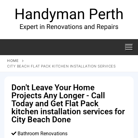
HOME
CITY BEACH FLAT PACK KITCHEN INSTALLATION SERVICES
Don't Leave Your Home
Projects Any Longer - Call
Today and Get Flat Pack
kitchen installation services for
City Beach Done
Bathroom Renovations