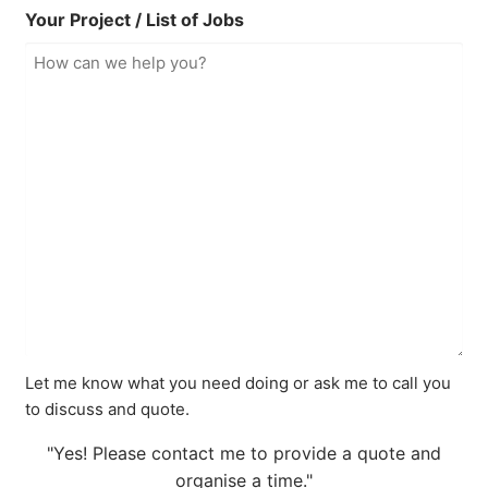
Your Project / List of Jobs
Let me know what you need doing or ask me to call you
to discuss and quote.
"Yes! Please contact me to provide a quote and
organise a time."