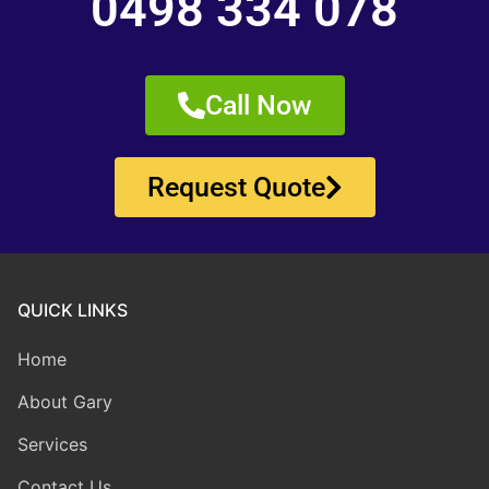
0498 334 078
Call Now
Request Quote
QUICK LINKS
Home
About Gary
Services
Contact Us