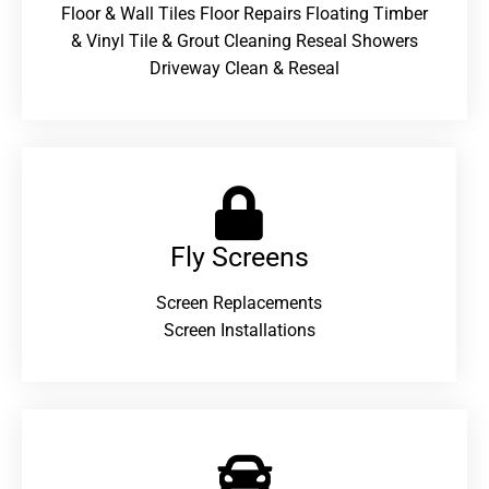
Floor & Wall Tiles Floor Repairs Floating Timber
& Vinyl Tile & Grout Cleaning Reseal Showers
Driveway Clean & Reseal
Fly Screens
Screen Replacements
Screen Installations