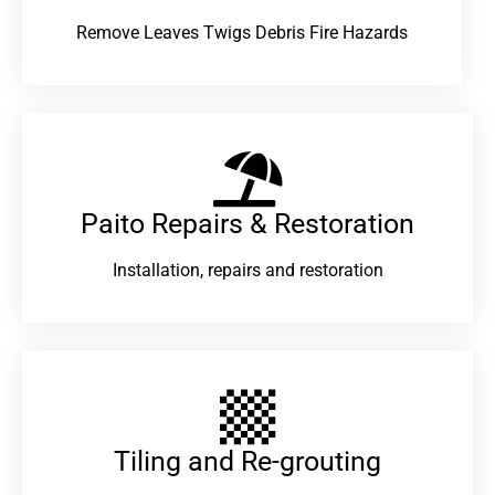
Remove Leaves Twigs Debris Fire Hazards
Paito Repairs & Restoration​
Installation, repairs and restoration
Tiling and Re-grouting​