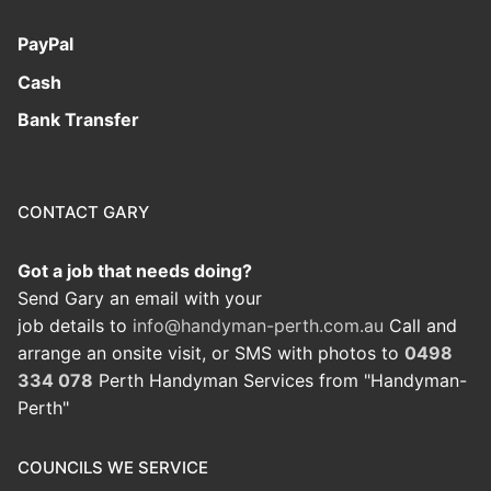
PayPal
Cash
Bank Transfer
CONTACT GARY
Got a job that needs doing?
Send Gary an email with your
job details to
info@handyman-perth.com.au
Call and
arrange an onsite visit, or SMS with photos to
0498
334 078
Perth Handyman Services from "Handyman-
Perth"
COUNCILS WE SERVICE