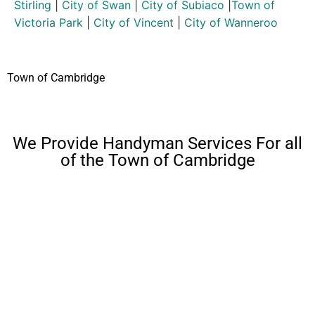
Stirling
|
City of Swan
|
City of Subiaco
|
Town of
Victoria Park
|
City of Vincent
|
City of Wanneroo
Town of Cambridge
We Provide Handyman Services For all
of the Town of Cambridge