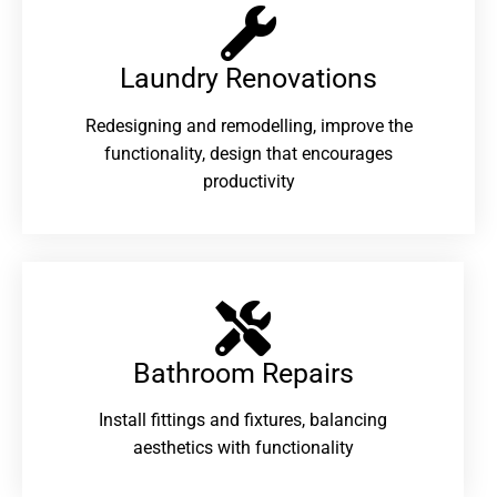
Laundry Renovations​
Redesigning and remodelling, improve the
functionality, design that encourages
productivity
Bathroom Repairs​
Install fittings and fixtures, balancing
aesthetics with functionality