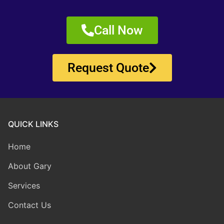
Call Now
Request Quote
QUICK LINKS
Home
About Gary
Services
Contact Us