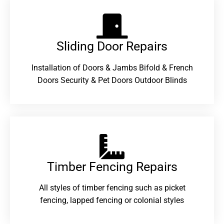
Sliding Door Repairs​
Installation of Doors & Jambs Bifold & French
Doors Security & Pet Doors Outdoor Blinds
Timber Fencing Repairs​
All styles of timber fencing such as picket
fencing, lapped fencing or colonial styles