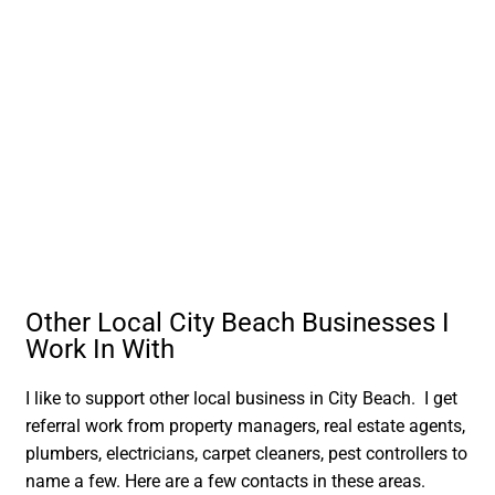
Other Local City Beach Businesses I
Work In With
I like to support other local business in City Beach. I get
referral work from property managers, real estate agents,
plumbers, electricians, carpet cleaners, pest controllers to
name a few. Here are a few contacts in these areas.