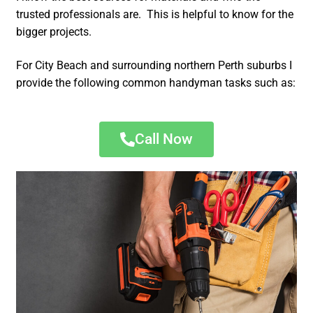
trusted professionals are. This is helpful to know for the
bigger projects.
For City Beach and surrounding northern Perth suburbs I
provide the following common handyman tasks such as:
Call Now