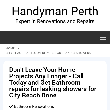
HOME
CITY BEACH BATHROOM REPAIRS FOR LEAKING SHOWERS
Don't Leave Your Home
Projects Any Longer - Call
Today and Get Bathroom
repairs for leaking showers for
City Beach Done
Bathroom Renovations