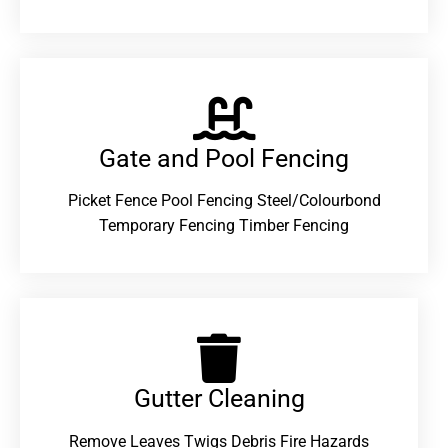
Gate and Pool Fencing
Picket Fence Pool Fencing Steel/Colourbond
Temporary Fencing Timber Fencing
Gutter Cleaning
Remove Leaves Twigs Debris Fire Hazards