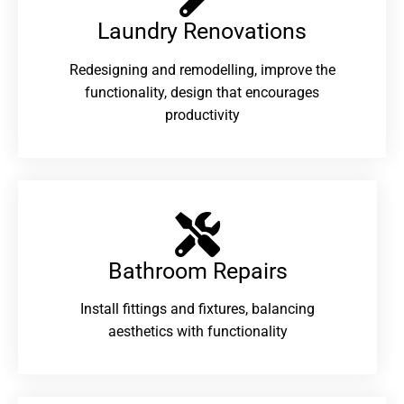
Laundry Renovations​
Redesigning and remodelling, improve the
functionality, design that encourages
productivity
Bathroom Repairs​
Install fittings and fixtures, balancing
aesthetics with functionality