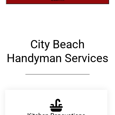
Alternative:
City Beach
Handyman Services