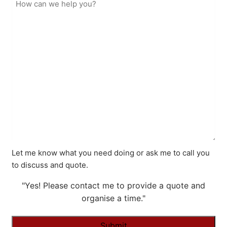
Let me know what you need doing or ask me to call you
to discuss and quote.
"Yes! Please contact me to provide a quote and
organise a time."