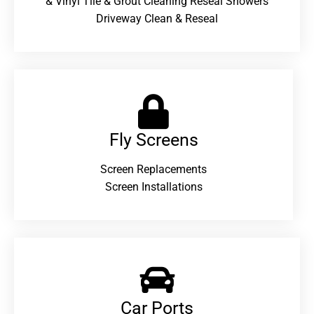
& Vinyl Tile & Grout Cleaning Reseal Showers
Driveway Clean & Reseal
Fly Screens
Screen Replacements
Screen Installations
Car Ports