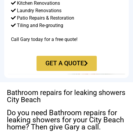
Kitchen Renovations
Laundry Renovations
Patio Repairs & Restoration​
Tiling and Re-grouting​
Call Gary today for a free quote!
GET A QUOTE
Bathroom repairs for leaking showers
City Beach
Do you need Bathroom repairs for
leaking showers for your City Beach
home? Then give Gary a call.