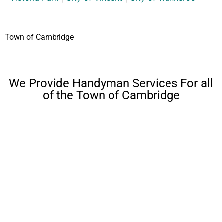
Town of Cambridge
We Provide Handyman Services For all
of the Town of Cambridge