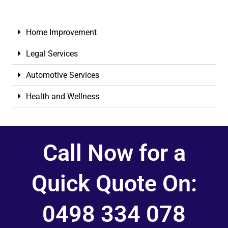
Home Improvement
Legal Services
Automotive Services
Health and Wellness
Call Now for a
Quick Quote On:
0498 334 078