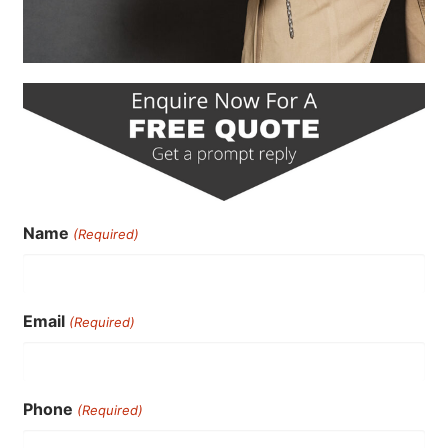
Name
(Required)
Email
(Required)
Phone
(Required)