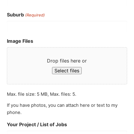
Suburb
(Required)
Image Files
Drop files here or
Select files
Max. file size: 5 MB, Max. files: 5.
If you have photos, you can attach here or text to my
phone.
Your Project / List of Jobs