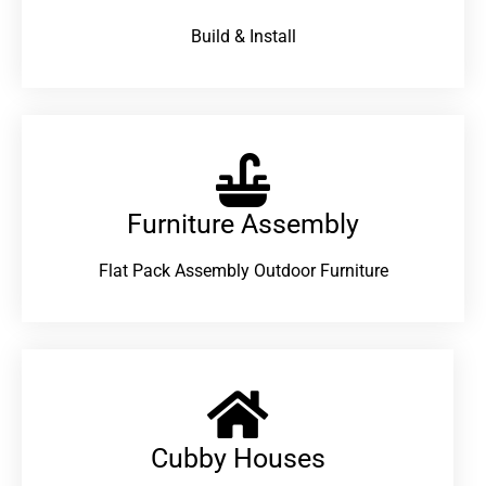
Build & Install
Furniture Assembly
Flat Pack Assembly Outdoor Furniture
Cubby Houses