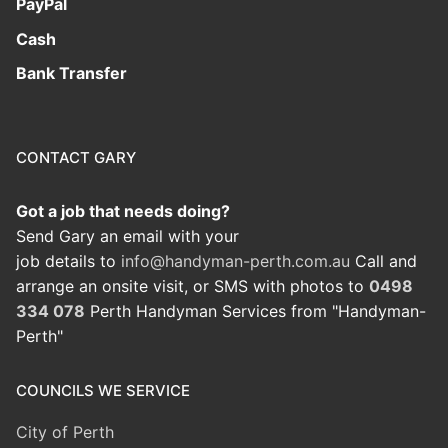
PayPal
Cash
Bank Transfer
CONTACT GARY
Got a job that needs doing?
Send Gary an email with your
job details to
info@handyman-perth.com.au
Call and
arrange an onsite visit, or SMS with photos to
0498
334 078
Perth Handyman Services from "Handyman-
Perth"
COUNCILS WE SERVICE
City of Perth