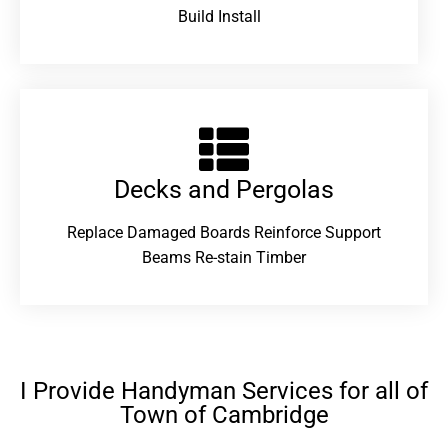
Build Install
Decks and Pergolas
Replace Damaged Boards Reinforce Support
Beams Re-stain Timber
I Provide Handyman Services for all of
Town of Cambridge