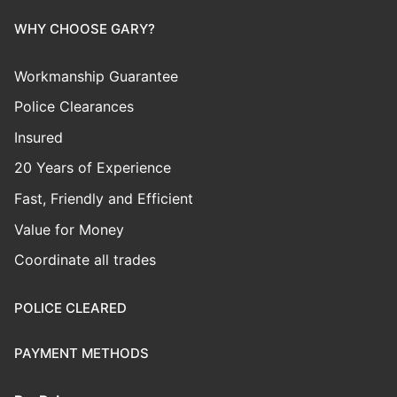
WHY CHOOSE GARY?
Workmanship Guarantee
Police Clearances
Insured
20 Years of Experience
Fast, Friendly and Efficient
Value for Money
Coordinate all trades
POLICE CLEARED
PAYMENT METHODS