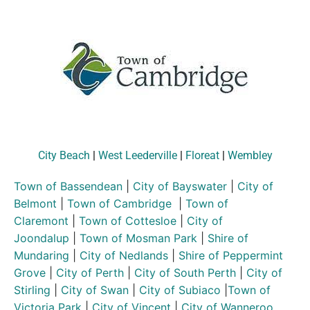
City Beach
|
West Leederville
|
Floreat
|
Wembley
Town of Bassendean
|
City of Bayswater
|
City of
Belmont
|
Town of Cambridge
|
Town of
Claremont
|
Town of Cottesloe
|
City of
Joondalup
|
Town of Mosman Park
|
Shire of
Mundaring
|
City of Nedlands
|
Shire of Peppermint
Grove
|
City of Perth
|
City of South Perth
|
City of
Stirling
|
City of Swan
|
City of Subiaco
|
Town of
Victoria Park
|
City of Vincent
|
City of Wanneroo