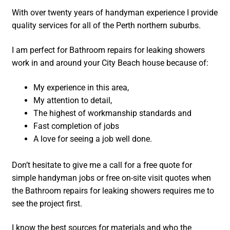
With over twenty years of handyman experience I provide
quality services for all of the Perth northern suburbs.
I am perfect for Bathroom repairs for leaking showers
work in and around your City Beach house because of:
My experience in this area,
My attention to detail,
The highest of workmanship standards and
Fast completion of jobs
A love for seeing a job well done.
Don’t hesitate to give me a call for a free quote for
simple handyman jobs or free on-site visit quotes when
the Bathroom repairs for leaking showers requires me to
see the project first.
I know the best sources for materials and who the