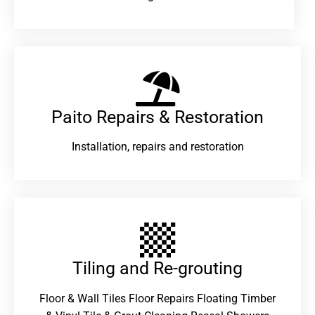
Paito Repairs & Restoration​
Installation, repairs and restoration
Tiling and Re-grouting​
Floor & Wall Tiles Floor Repairs Floating Timber