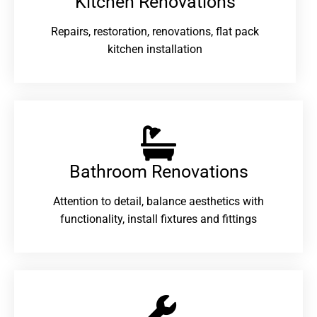
Kitchen Renovations
Repairs, restoration, renovations, flat pack
kitchen installation
Bathroom Renovations​
Attention to detail, balance aesthetics with
functionality, install fixtures and fittings