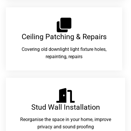
Ceiling Patching & Repairs
Covering old downlight light fixture holes,
repainting, repairs
Stud Wall Installation
Reorganise the space in your home, improve
privacy and sound proofing