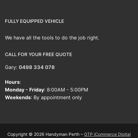
FULLY EQUIPPED VEHICLE
We have all the tools to do the job right.
CALL FOR YOUR FREE QUOTE
Gary:
0498 334 078
Hours
:
Monday - Friday
: 8:00AM - 5:00PM
Weekends
: By appointment only
Copyright © 2026 Handyman Perth –
GTP iCommerce Digital