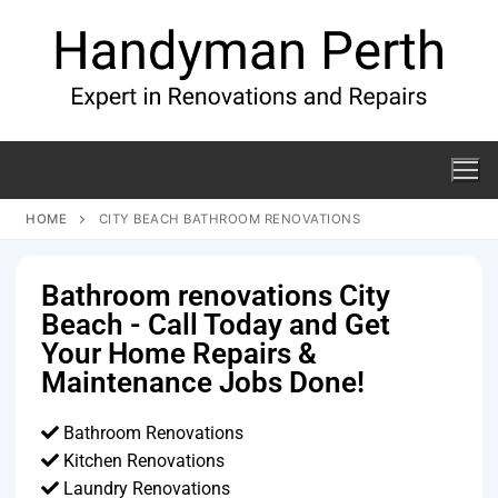
HOME
CITY BEACH BATHROOM RENOVATIONS
Bathroom renovations City
Beach - Call Today and Get
Your Home Repairs &
Maintenance Jobs Done!
Bathroom Renovations
Kitchen Renovations
Laundry Renovations