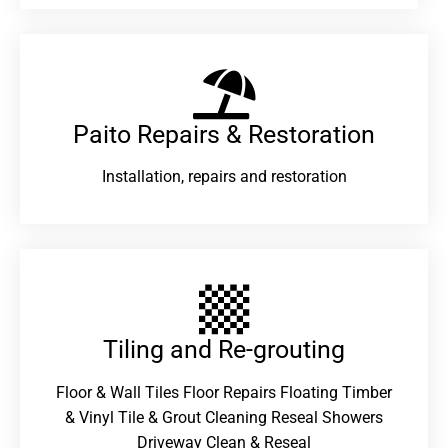
Paito Repairs & Restoration​
Installation, repairs and restoration
Tiling and Re-grouting​
Floor & Wall Tiles Floor Repairs Floating Timber
& Vinyl Tile & Grout Cleaning Reseal Showers
Driveway Clean & Reseal