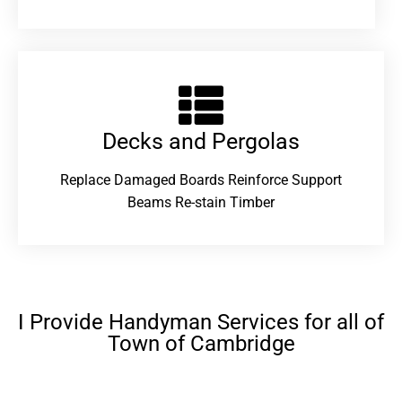
Decks and Pergolas
Replace Damaged Boards Reinforce Support
Beams Re-stain Timber
I Provide Handyman Services for all of
Town of Cambridge