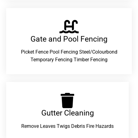
Gate and Pool Fencing
Picket Fence Pool Fencing Steel/Colourbond
Temporary Fencing Timber Fencing
Gutter Cleaning
Remove Leaves Twigs Debris Fire Hazards