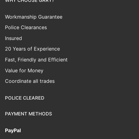
WHY CHOOSE GARY?
Workmanship Guarantee
Police Clearances
Insured
20 Years of Experience
Fast, Friendly and Efficient
Value for Money
Coordinate all trades
POLICE CLEARED
PAYMENT METHODS
PayPal