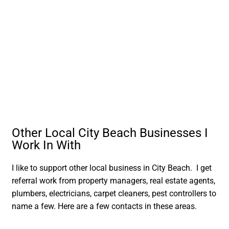
Other Local City Beach Businesses I
Work In With
I like to support other local business in City Beach. I get
referral work from property managers, real estate agents,
plumbers, electricians, carpet cleaners, pest controllers to
name a few. Here are a few contacts in these areas.