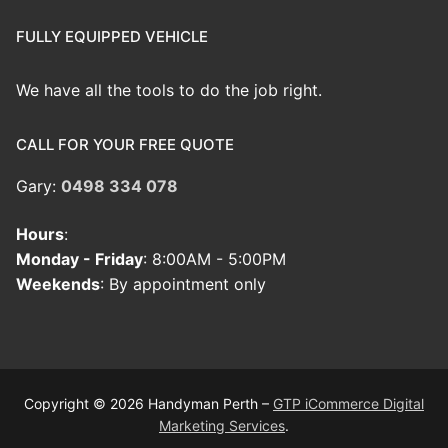
FULLY EQUIPPED VEHICLE
We have all the tools to do the job right.
CALL FOR YOUR FREE QUOTE
Gary:
0498 334 078
Hours
:
Monday - Friday
: 8:00AM - 5:00PM
Weekends
: By appointment only
Copyright © 2026 Handyman Perth –
GTP iCommerce Digital
Marketing Services
.