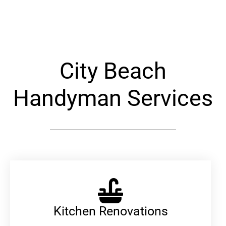
Alternative:
City Beach
Handyman Services
Kitchen Renovations