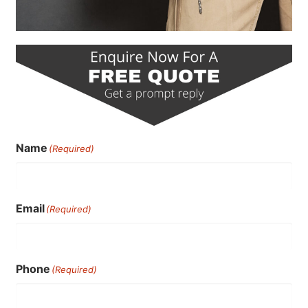
Name
(Required)
Email
(Required)
Phone
(Required)