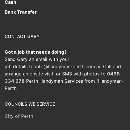
Cash
Bank Transfer
CONTACT GARY
Got a job that needs doing?
Send Gary an email with your
job details to
info@handyman-perth.com.au
Call and
arrange an onsite visit, or SMS with photos to
0498
334 078
Perth Handyman Services from "Handyman-
Perth"
COUNCILS WE SERVICE
City of Perth