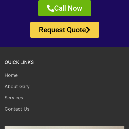
Call Now
Request Quote
QUICK LINKS
Home
About Gary
Services
Contact Us