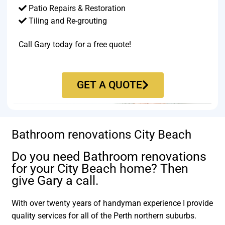
Patio Repairs & Restoration​
Tiling and Re-grouting​
Call Gary today for a free quote!
GET A QUOTE
Bathroom renovations City Beach
Do you need Bathroom renovations
for your City Beach home? Then
give Gary a call.
With over twenty years of handyman experience I provide
quality services for all of the Perth northern suburbs.