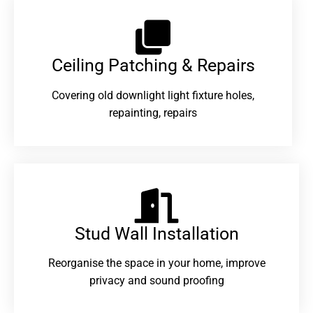
Ceiling Patching & Repairs
Covering old downlight light fixture holes,
repainting, repairs
Stud Wall Installation
Reorganise the space in your home, improve
privacy and sound proofing