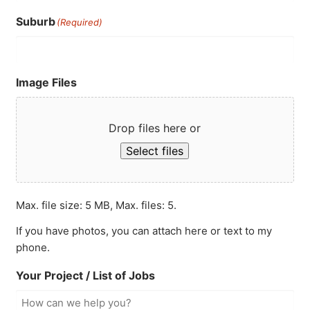
Suburb
(Required)
Image Files
Drop files here or
Select files
Max. file size: 5 MB, Max. files: 5.
If you have photos, you can attach here or text to my
phone.
Your Project / List of Jobs