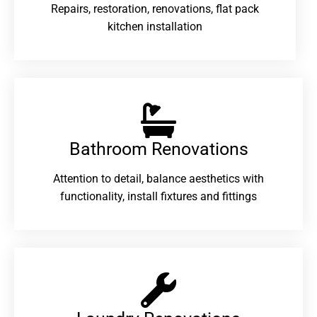
Repairs, restoration, renovations, flat pack
kitchen installation
Bathroom Renovations​
Attention to detail, balance aesthetics with
functionality, install fixtures and fittings