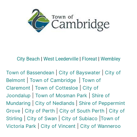
City Beach
|
West Leederville
|
Floreat
|
Wembley
Town of Bassendean
|
City of Bayswater
|
City of
Belmont
|
Town of Cambridge
|
Town of
Claremont
|
Town of Cottesloe
|
City of
Joondalup
|
Town of Mosman Park
|
Shire of
Mundaring
|
City of Nedlands
|
Shire of Peppermint
Grove
|
City of Perth
|
City of South Perth
|
City of
Stirling
|
City of Swan
|
City of Subiaco
|
Town of
Victoria Park
|
City of Vincent
|
City of Wanneroo