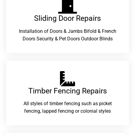
Sliding Door Repairs​
Installation of Doors & Jambs Bifold & French
Doors Security & Pet Doors Outdoor Blinds
Timber Fencing Repairs​
All styles of timber fencing such as picket
fencing, lapped fencing or colonial styles