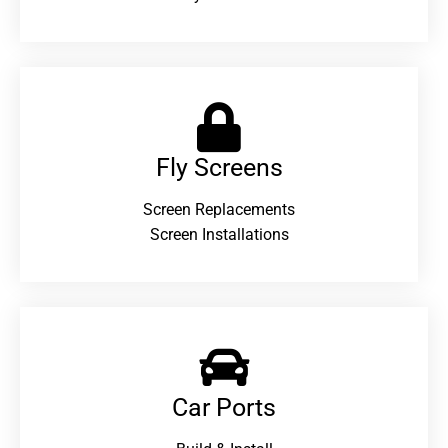
Fly Screens
Screen Replacements
Screen Installations
Car Ports