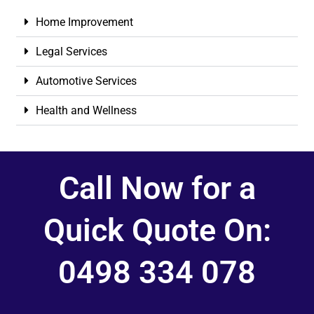
Home Improvement
Legal Services
Automotive Services
Health and Wellness
Call Now for a
Quick Quote On:
0498 334 078