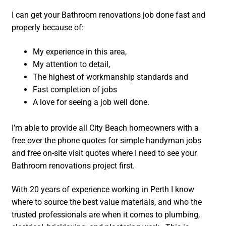
I can get your Bathroom renovations job done fast and
properly because of:
My experience in this area,
My attention to detail,
The highest of workmanship standards and
Fast completion of jobs
A love for seeing a job well done.
I’m able to provide all City Beach homeowners with a
free over the phone quotes for simple handyman jobs
and free on-site visit quotes where I need to see your
Bathroom renovations project first.
With 20 years of experience working in Perth I know
where to source the best value materials, and who the
trusted professionals are when it comes to plumbing,