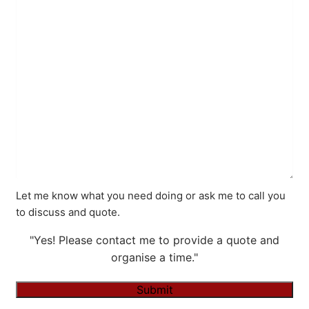
Let me know what you need doing or ask me to call you
to discuss and quote.
"Yes! Please contact me to provide a quote and
organise a time."
Submit