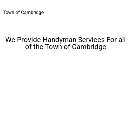
Town of Cambridge
We Provide Handyman Services For all
of the Town of Cambridge