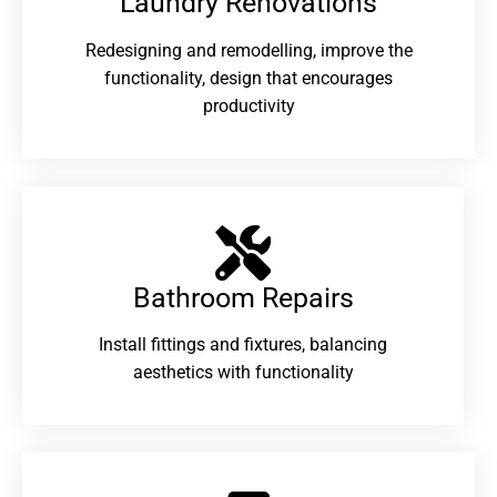
Laundry Renovations​
Redesigning and remodelling, improve the
functionality, design that encourages
productivity
Bathroom Repairs​
Install fittings and fixtures, balancing
aesthetics with functionality