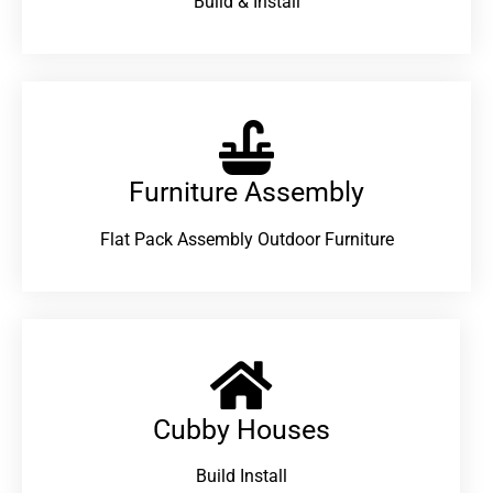
Build & Install
Furniture Assembly
Flat Pack Assembly Outdoor Furniture
Cubby Houses
Build Install