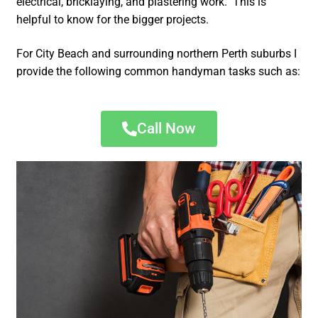
electrical, bricklaying, and plastering work. This is
helpful to know for the bigger projects.
For City Beach and surrounding northern Perth suburbs I
provide the following common handyman tasks such as:
Call Now