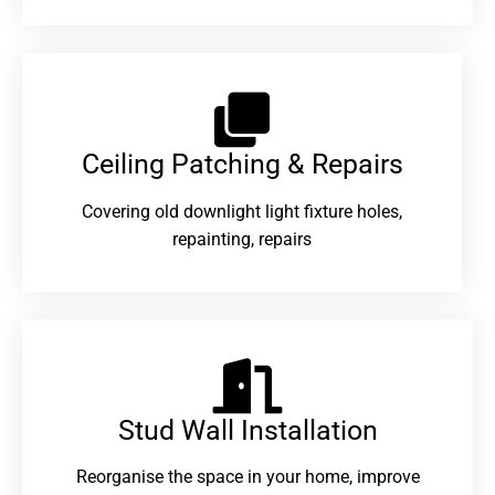
Ceiling Patching & Repairs
Covering old downlight light fixture holes,
repainting, repairs
Stud Wall Installation
Reorganise the space in your home, improve