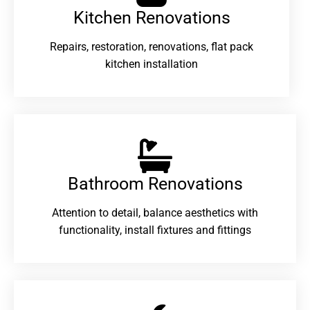
Kitchen Renovations
Repairs, restoration, renovations, flat pack
kitchen installation
Bathroom Renovations​
Attention to detail, balance aesthetics with
functionality, install fixtures and fittings