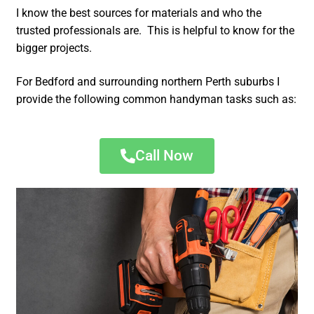
I know the best sources for materials and who the
trusted professionals are. This is helpful to know for the
bigger projects.
For Bedford and surrounding northern Perth suburbs I
provide the following common handyman tasks such as:
Call Now