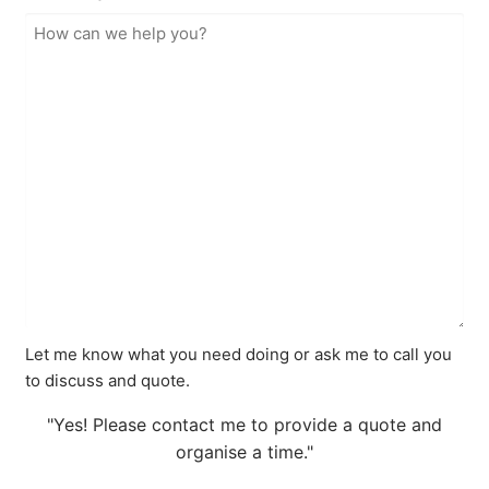
Let me know what you need doing or ask me to call you
to discuss and quote.
"Yes! Please contact me to provide a quote and
organise a time."