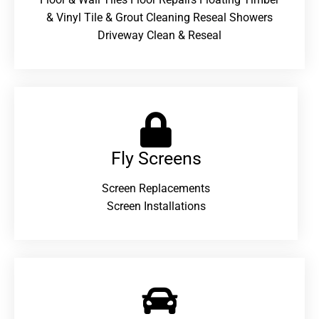
& Vinyl Tile & Grout Cleaning Reseal Showers
Driveway Clean & Reseal
Fly Screens
Screen Replacements
Screen Installations