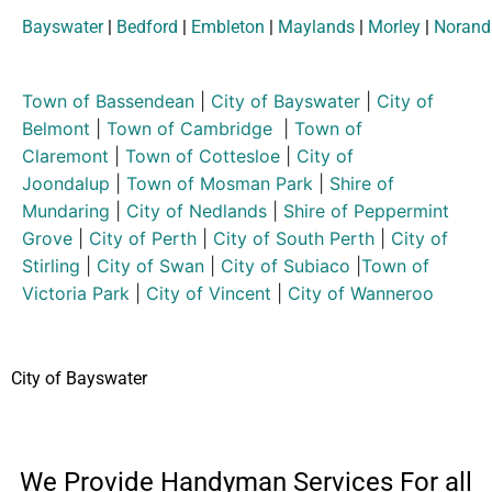
Bayswater
|
Bedford
|
Embleton
|
Maylands
|
Morley
|
Norand
Town of Bassendean
|
City of Bayswater
|
City of
Belmont
|
Town of Cambridge
|
Town of
Claremont
|
Town of Cottesloe
|
City of
Joondalup
|
Town of Mosman Park
|
Shire of
Mundaring
|
City of Nedlands
|
Shire of Peppermint
Grove
|
City of Perth
|
City of South Perth
|
City of
Stirling
|
City of Swan
|
City of Subiaco
|
Town of
Victoria Park
|
City of Vincent
|
City of Wanneroo
City of Bayswater
We Provide Handyman Services For all