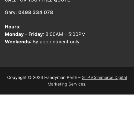
Gary:
0498 334 078
Hours
:
Monday - Friday
: 8:00AM - 5:00PM
Weekends
: By appointment only
Copyright © 2026 Handyman Perth –
GTP iCommerce Digital
Marketing Services
.