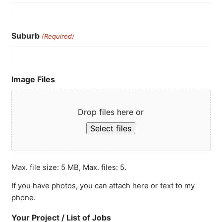
Suburb
(Required)
Image Files
Drop files here or
Select files
Max. file size: 5 MB, Max. files: 5.
If you have photos, you can attach here or text to my
phone.
Your Project / List of Jobs