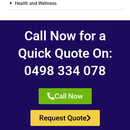
Health and Wellness
Call Now for a
Quick Quote On:
0498 334 078
Call Now
Request Quote