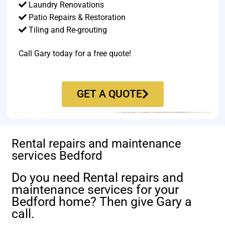
Laundry Renovations
Patio Repairs & Restoration​
Tiling and Re-grouting​
Call Gary today for a free quote!
GET A QUOTE
Rental repairs and maintenance
services Bedford
Do you need Rental repairs and
maintenance services for your
Bedford home? Then give Gary a
call.