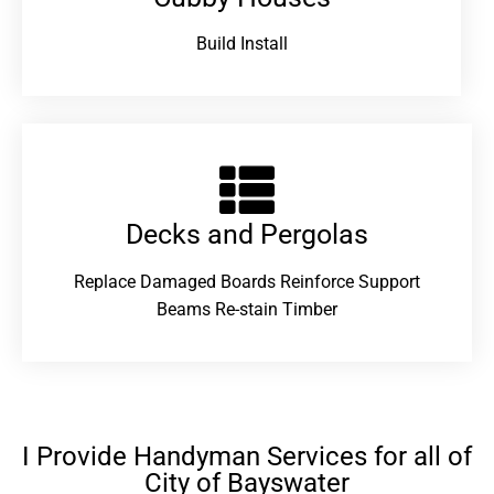
Build Install
Decks and Pergolas
Replace Damaged Boards Reinforce Support
Beams Re-stain Timber
I Provide Handyman Services for all of
City of Bayswater