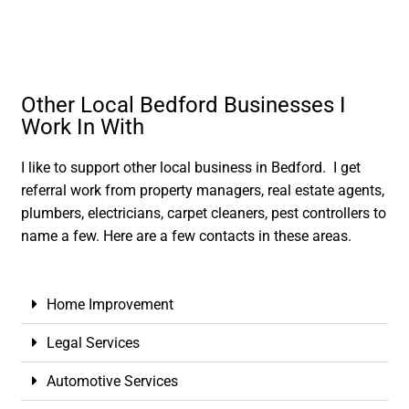
Other Local Bedford Businesses I
Work In With
I like to support other local business in Bedford. I get
referral work from property managers, real estate agents,
plumbers, electricians, carpet cleaners, pest controllers to
name a few. Here are a few contacts in these areas.
Home Improvement
Legal Services
Automotive Services