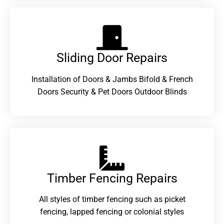
Sliding Door Repairs​
Installation of Doors & Jambs Bifold & French
Doors Security & Pet Doors Outdoor Blinds
Timber Fencing Repairs​
All styles of timber fencing such as picket
fencing, lapped fencing or colonial styles