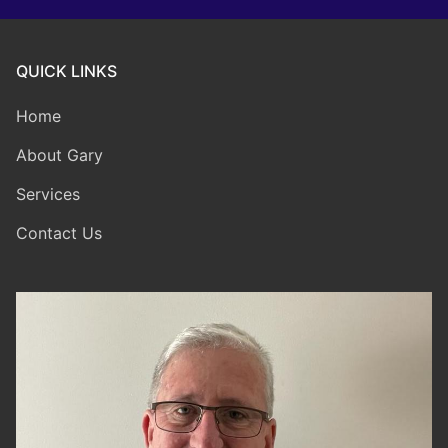
QUICK LINKS
Home
About Gary
Services
Contact Us