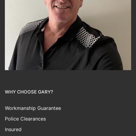
WHY CHOOSE GARY?
Workmanship Guarantee
Police Clearances
Insured