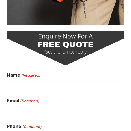
Name
(Required)
Email
(Required)
Phone
(Required)