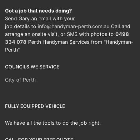
Got a job that needs doing?
Send Gary an email with your
job details to
info@handyman-perth.com.au
Call and
arrange an onsite visit, or SMS with photos to
0498
334 078
Perth Handyman Services from "Handyman-
Perth"
COUNCILS WE SERVICE
City of Perth
FULLY EQUIPPED VEHICLE
We have all the tools to do the job right.
CALL FOR YOUR FREE QUOTE