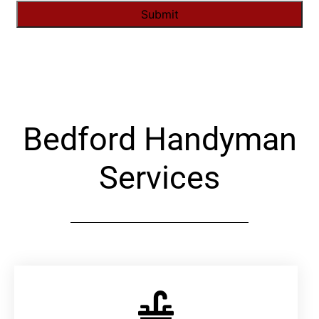
Alternative:
Bedford Handyman
Services