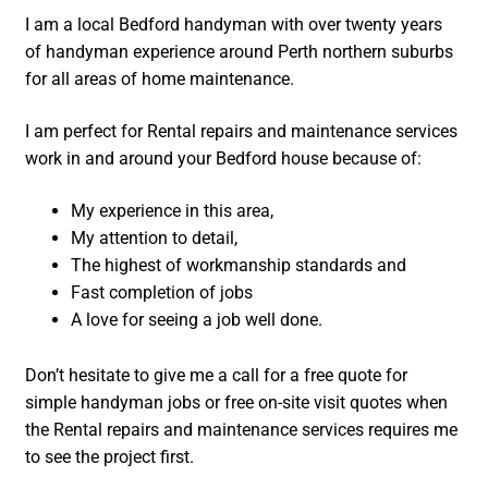
I am a local Bedford handyman with over twenty years
of handyman experience around Perth northern suburbs
for all areas of home maintenance.
I am perfect for Rental repairs and maintenance services
work in and around your Bedford house because of:
My experience in this area,
My attention to detail,
The highest of workmanship standards and
Fast completion of jobs
A love for seeing a job well done.
Don’t hesitate to give me a call for a free quote for
simple handyman jobs or free on-site visit quotes when
the Rental repairs and maintenance services requires me
to see the project first.