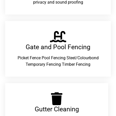
privacy and sound proofing
Gate and Pool Fencing
Picket Fence Pool Fencing Steel/Colourbond
Temporary Fencing Timber Fencing
Gutter Cleaning