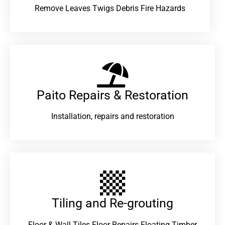
Remove Leaves Twigs Debris Fire Hazards
Paito Repairs & Restoration​
Installation, repairs and restoration
Tiling and Re-grouting​
Floor & Wall Tiles Floor Repairs Floating Timber