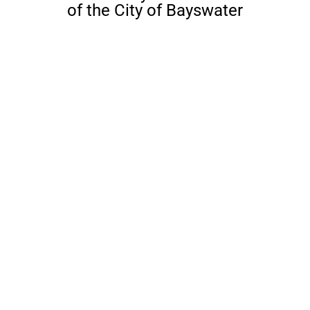
of the City of Bayswater