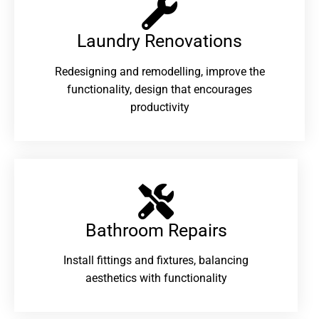
Laundry Renovations​
Redesigning and remodelling, improve the
functionality, design that encourages
productivity
Bathroom Repairs​
Install fittings and fixtures, balancing
aesthetics with functionality