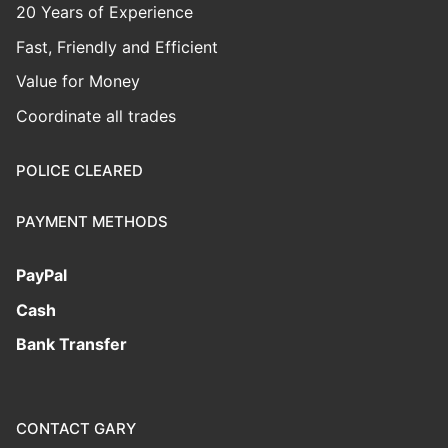
20 Years of Experience
Fast, Friendly and Efficient
Value for Money
Coordinate all trades
POLICE CLEARED
PAYMENT METHODS
PayPal
Cash
Bank Transfer
CONTACT GARY