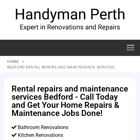
HOME
BEDFORD RENTAL REPAIRS AND MAINTENANCE SERVICES
Rental repairs and maintenance
services Bedford - Call Today
and Get Your Home Repairs &
Maintenance Jobs Done!
Bathroom Renovations
Kitchen Renovations