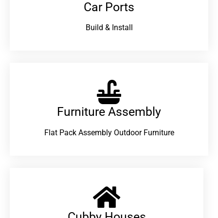
Car Ports
Build & Install
Furniture Assembly
Flat Pack Assembly Outdoor Furniture
Cubby Houses