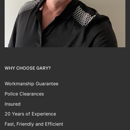
WHY CHOOSE GARY?
Workmanship Guarantee
Police Clearances
Insured
20 Years of Experience
Fast, Friendly and Efficient