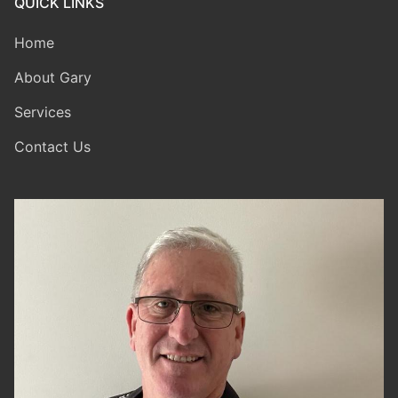
QUICK LINKS
Home
About Gary
Services
Contact Us