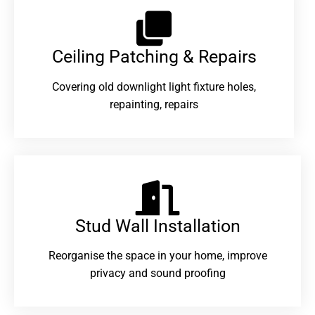
Ceiling Patching & Repairs
Covering old downlight light fixture holes,
repainting, repairs
Stud Wall Installation
Reorganise the space in your home, improve
privacy and sound proofing