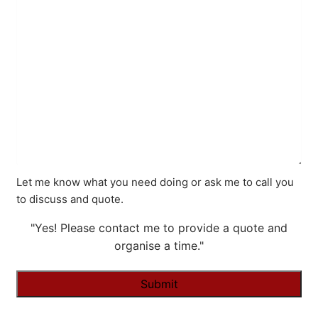
Let me know what you need doing or ask me to call you
to discuss and quote.
"Yes! Please contact me to provide a quote and
organise a time."