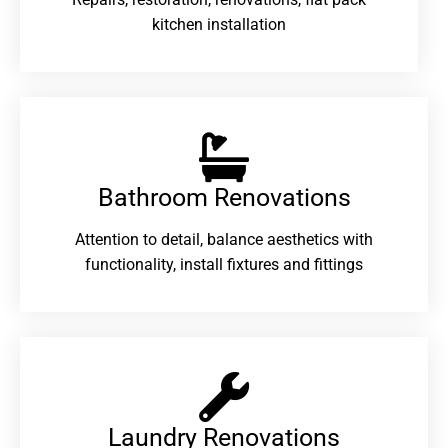
kitchen installation
Bathroom Renovations​
Attention to detail, balance aesthetics with
functionality, install fixtures and fittings
Laundry Renovations​