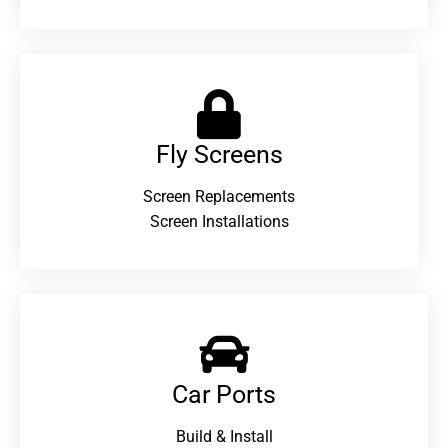
Fly Screens
Screen Replacements
Screen Installations
Car Ports
Build & Install