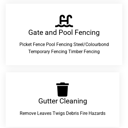
Gate and Pool Fencing
Picket Fence Pool Fencing Steel/Colourbond
Temporary Fencing Timber Fencing
Gutter Cleaning
Remove Leaves Twigs Debris Fire Hazards