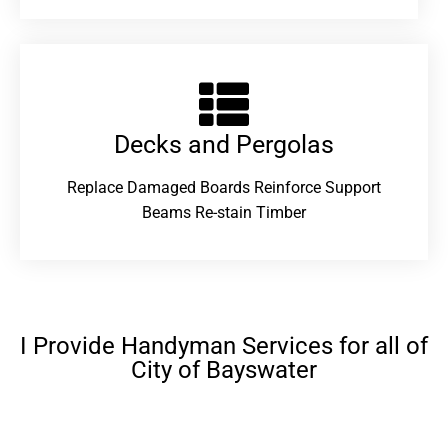
Decks and Pergolas
Replace Damaged Boards Reinforce Support
Beams Re-stain Timber
I Provide Handyman Services for all of
City of Bayswater