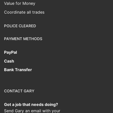
Value for Money
Coordinate all trades
POLICE CLEARED
PAYMENT METHODS
PayPal
Cash
Bank Transfer
CONTACT GARY
Got a job that needs doing?
Send Gary an email with your