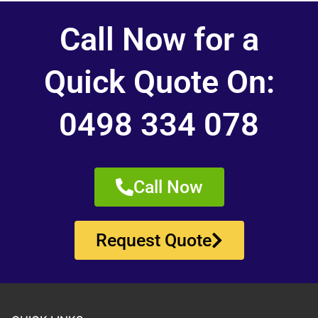
Call Now for a
Quick Quote On:
0498 334 078
Call Now
Request Quote