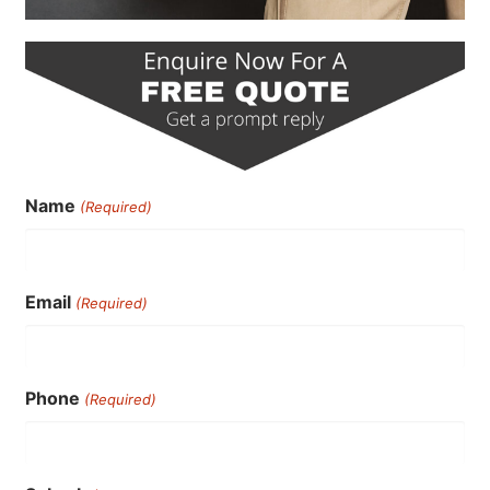
Name
(Required)
Email
(Required)
Phone
(Required)