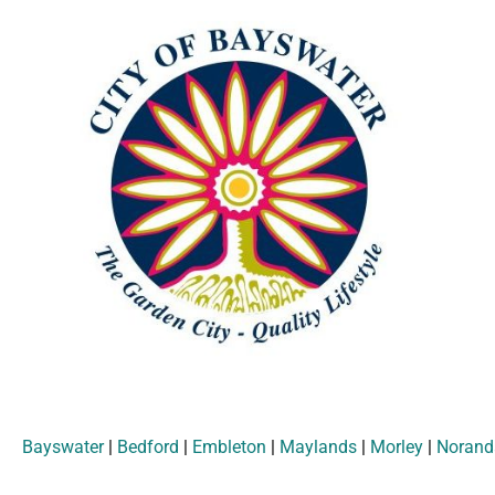
Bayswater
|
Bedford
|
Embleton
|
Maylands
|
Morley
|
Norand