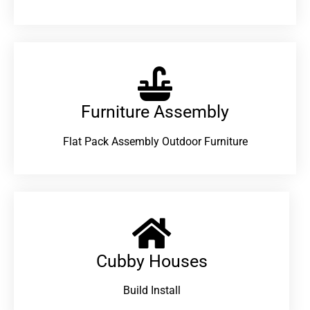
Furniture Assembly
Flat Pack Assembly Outdoor Furniture
Cubby Houses
Build Install