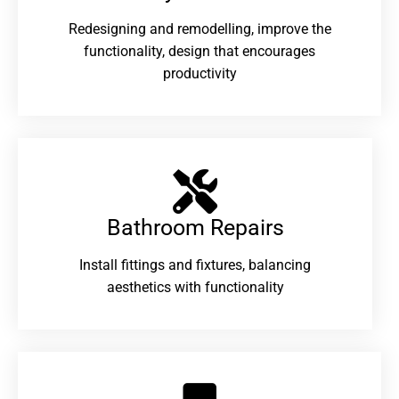
Redesigning and remodelling, improve the
functionality, design that encourages
productivity
Bathroom Repairs​
Install fittings and fixtures, balancing
aesthetics with functionality