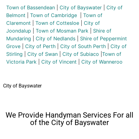
Town of Bassendean
|
City of Bayswater
|
City of
Belmont
|
Town of Cambridge
|
Town of
Claremont
|
Town of Cottesloe
|
City of
Joondalup
|
Town of Mosman Park
|
Shire of
Mundaring
|
City of Nedlands
|
Shire of Peppermint
Grove
|
City of Perth
|
City of South Perth
|
City of
Stirling
|
City of Swan
|
City of Subiaco
|
Town of
Victoria Park
|
City of Vincent
|
City of Wanneroo
City of Bayswater
We Provide Handyman Services For all
of the City of Bayswater