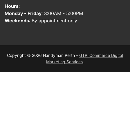
Hours
:
Monday - Friday
: 8:00AM - 5:00PM
Weekends
: By appointment only
Copyright © 2026 Handyman Perth –
GTP iCommerce Digital
Marketing Services
.