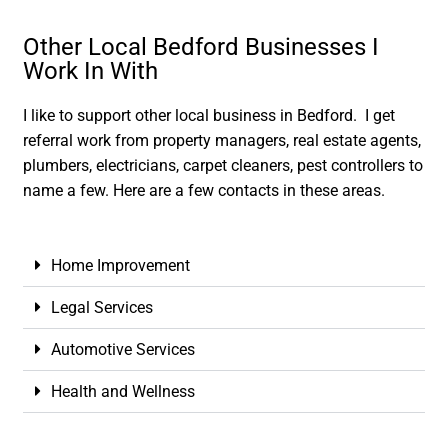
Other Local Bedford Businesses I
Work In With
I like to support other local business in Bedford. I get
referral work from property managers, real estate agents,
plumbers, electricians, carpet cleaners, pest controllers to
name a few. Here are a few contacts in these areas.
Home Improvement
Legal Services
Automotive Services
Health and Wellness