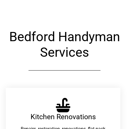
Alternative:
Bedford Handyman
Services
Kitchen Renovations
Repairs, restoration, renovations, flat pack