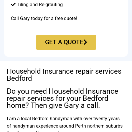
Tiling and Re-grouting​
Call Gary today for a free quote!
GET A QUOTE
Household Insurance repair services
Bedford
Do you need Household Insurance
repair services for your Bedford
home? Then give Gary a call.
I am a local Bedford handyman with over twenty years
of handyman experience around Perth northern suburbs