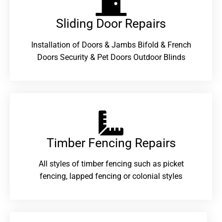
Sliding Door Repairs​
Installation of Doors & Jambs Bifold & French
Doors Security & Pet Doors Outdoor Blinds
Timber Fencing Repairs​
All styles of timber fencing such as picket
fencing, lapped fencing or colonial styles