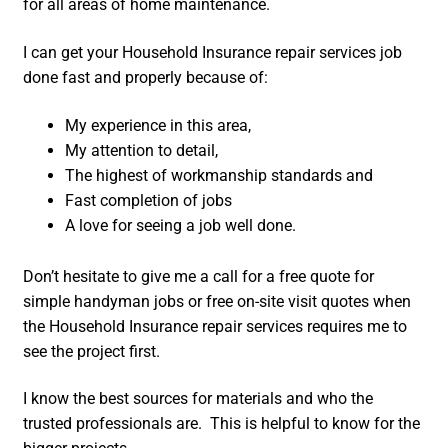
for all areas of home maintenance.
I can get your Household Insurance repair services job
done fast and properly because of:
My experience in this area,
My attention to detail,
The highest of workmanship standards and
Fast completion of jobs
A love for seeing a job well done.
Don’t hesitate to give me a call for a free quote for
simple handyman jobs or free on-site visit quotes when
the Household Insurance repair services requires me to
see the project first.
I know the best sources for materials and who the
trusted professionals are. This is helpful to know for the