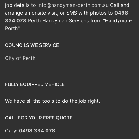
job details to
info@handyman-perth.com.au
Call and
arrange an onsite visit, or SMS with photos to
0498
334 078
Perth Handyman Services from "Handyman-
Perth"
COUNCILS WE SERVICE
City of Perth
FULLY EQUIPPED VEHICLE
We have all the tools to do the job right.
CALL FOR YOUR FREE QUOTE
Gary:
0498 334 078