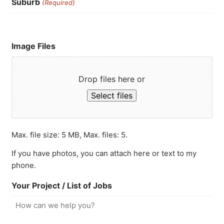
Suburb
(Required)
Image Files
Drop files here or
Select files
Max. file size: 5 MB, Max. files: 5.
If you have photos, you can attach here or text to my
phone.
Your Project / List of Jobs