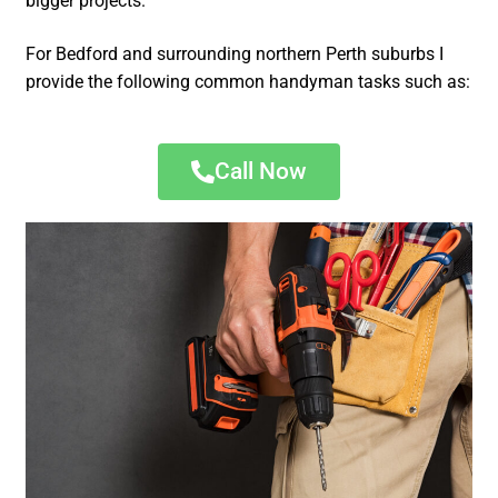
bigger projects.
For Bedford and surrounding northern Perth suburbs I
provide the following common handyman tasks such as:
Call Now