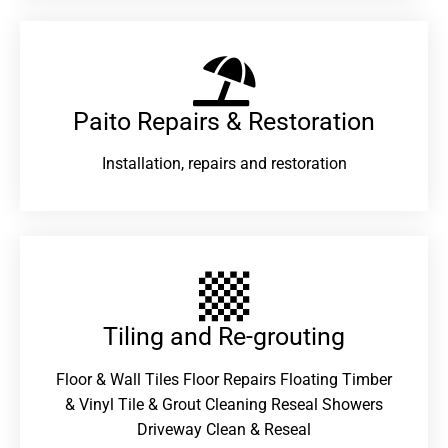
Paito Repairs & Restoration​
Installation, repairs and restoration
Tiling and Re-grouting​
Floor & Wall Tiles Floor Repairs Floating Timber
& Vinyl Tile & Grout Cleaning Reseal Showers
Driveway Clean & Reseal