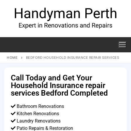
HOME
BEDFORD HOUSEHOLD INSURANCE REPAIR SERVICES
Call Today and Get Your
Household Insurance repair
services Bedford Completed
Bathroom Renovations
Kitchen Renovations
Laundry Renovations
Patio Repairs & Restoration​