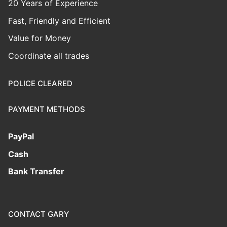
20 Years of Experience
Fast, Friendly and Efficient
Value for Money
Coordinate all trades
POLICE CLEARED
PAYMENT METHODS
PayPal
Cash
Bank Transfer
CONTACT GARY