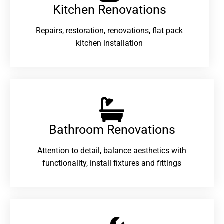
Kitchen Renovations
Repairs, restoration, renovations, flat pack
kitchen installation
Bathroom Renovations​
Attention to detail, balance aesthetics with
functionality, install fixtures and fittings