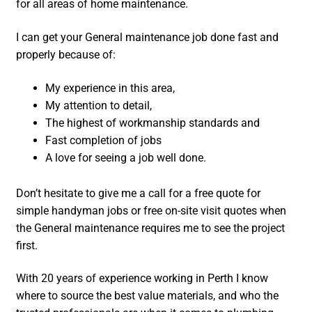
for all areas of home maintenance.
I can get your General maintenance job done fast and
properly because of:
My experience in this area,
My attention to detail,
The highest of workmanship standards and
Fast completion of jobs
A love for seeing a job well done.
Don’t hesitate to give me a call for a free quote for
simple handyman jobs or free on-site visit quotes when
the General maintenance requires me to see the project
first.
With 20 years of experience working in Perth I know
where to source the best value materials, and who the