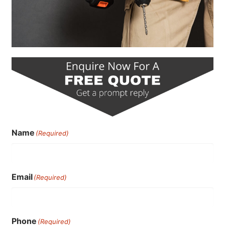
Name
(Required)
Email
(Required)
Phone
(Required)