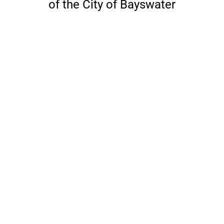
of the City of Bayswater