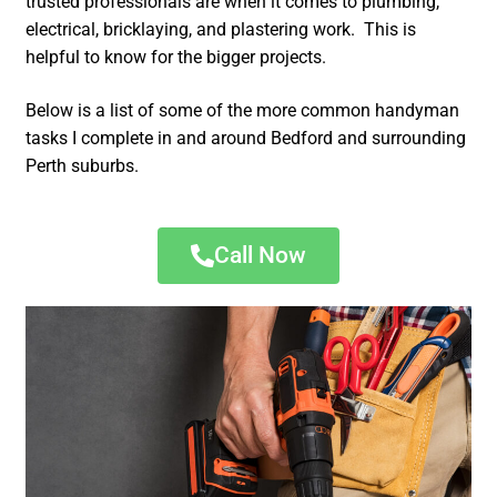
trusted professionals are when it comes to plumbing,
electrical, bricklaying, and plastering work. This is
helpful to know for the bigger projects.
Below is a list of some of the more common handyman
tasks I complete in and around Bedford and surrounding
Perth suburbs.
Call Now