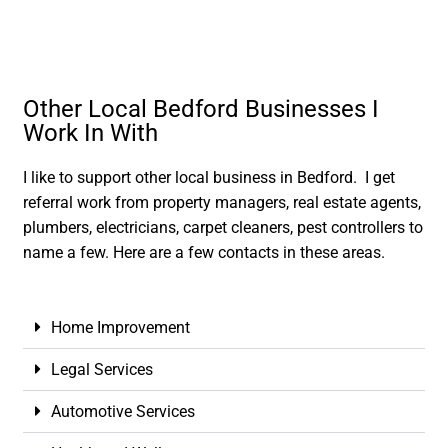
Other Local Bedford Businesses I
Work In With
I like to support other local business in Bedford. I get
referral work from property managers, real estate agents,
plumbers, electricians, carpet cleaners, pest controllers to
name a few. Here are a few contacts in these areas.
Home Improvement
Legal Services
Automotive Services