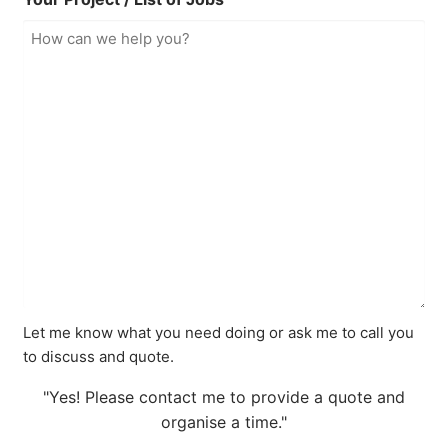
Let me know what you need doing or ask me to call you
to discuss and quote.
"Yes! Please contact me to provide a quote and
organise a time."