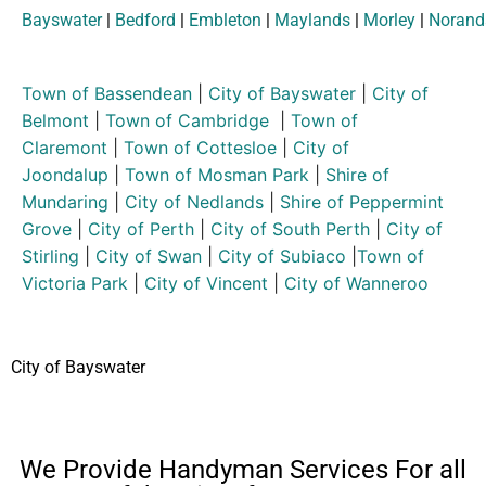
Bayswater
|
Bedford
|
Embleton
|
Maylands
|
Morley
|
Norand
Town of Bassendean
|
City of Bayswater
|
City of
Belmont
|
Town of Cambridge
|
Town of
Claremont
|
Town of Cottesloe
|
City of
Joondalup
|
Town of Mosman Park
|
Shire of
Mundaring
|
City of Nedlands
|
Shire of Peppermint
Grove
|
City of Perth
|
City of South Perth
|
City of
Stirling
|
City of Swan
|
City of Subiaco
|
Town of
Victoria Park
|
City of Vincent
|
City of Wanneroo
City of Bayswater
We Provide Handyman Services For all