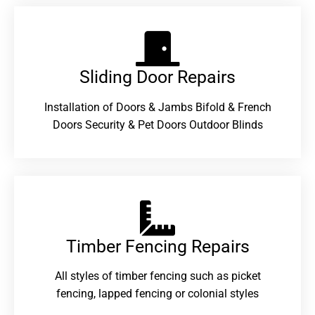
Sliding Door Repairs​
Installation of Doors & Jambs Bifold & French
Doors Security & Pet Doors Outdoor Blinds
Timber Fencing Repairs​
All styles of timber fencing such as picket
fencing, lapped fencing or colonial styles