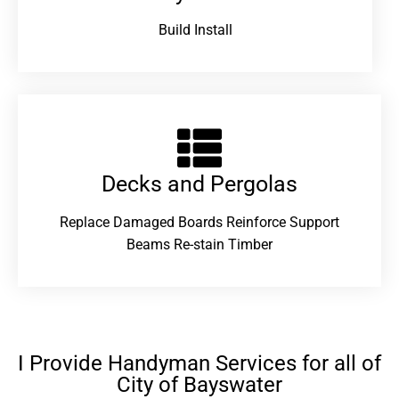
Build Install
Decks and Pergolas
Replace Damaged Boards Reinforce Support
Beams Re-stain Timber
I Provide Handyman Services for all of
City of Bayswater