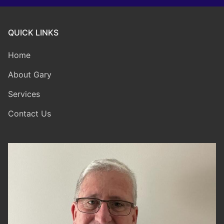
QUICK LINKS
Home
About Gary
Services
Contact Us