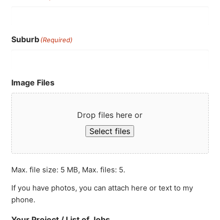
Suburb
(Required)
Image Files
Drop files here or
Select files
Max. file size: 5 MB, Max. files: 5.
If you have photos, you can attach here or text to my
phone.
Your Project / List of Jobs