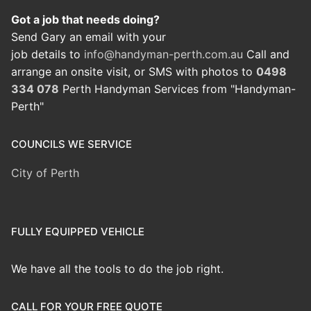
Got a job that needs doing?
Send Gary an email with your
job details to
info@handyman-perth.com.au
Call and
arrange an onsite visit, or SMS with photos to
0498
334 078
Perth Handyman Services from "Handyman-
Perth"
COUNCILS WE SERVICE
City of Perth
FULLY EQUIPPED VEHICLE
We have all the tools to do the job right.
CALL FOR YOUR FREE QUOTE