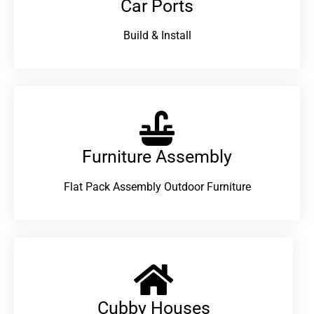
Car Ports
Build & Install
Furniture Assembly
Flat Pack Assembly Outdoor Furniture
Cubby Houses