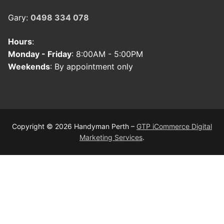
Gary:
0498 334 078
Hours
:
Monday - Friday
: 8:00AM - 5:00PM
Weekends
: By appointment only
Copyright © 2026 Handyman Perth –
GTP iCommerce Digital
Marketing Services
.