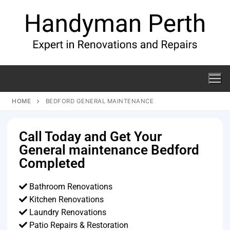
HOME
BEDFORD GENERAL MAINTENANCE
Call Today and Get Your
General maintenance Bedford
Completed
Bathroom Renovations
Kitchen Renovations
Laundry Renovations
Patio Repairs & Restoration​