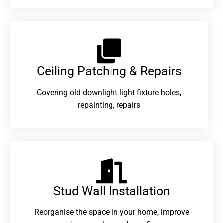
Ceiling Patching & Repairs
Covering old downlight light fixture holes,
repainting, repairs
Stud Wall Installation
Reorganise the space in your home, improve