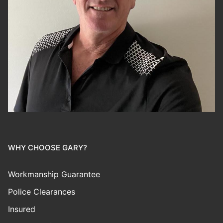
WHY CHOOSE GARY?
Workmanship Guarantee
Police Clearances
Insured