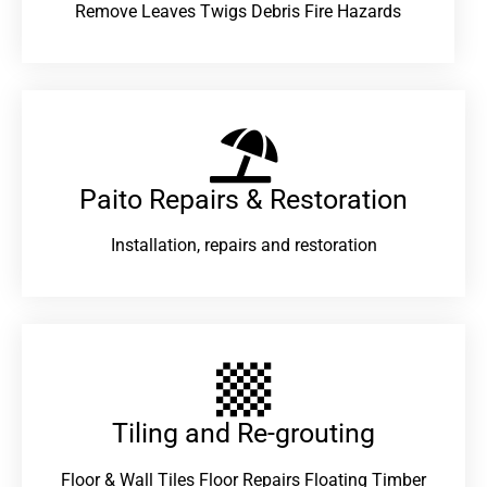
Remove Leaves Twigs Debris Fire Hazards
Paito Repairs & Restoration​
Installation, repairs and restoration
Tiling and Re-grouting​
Floor & Wall Tiles Floor Repairs Floating Timber