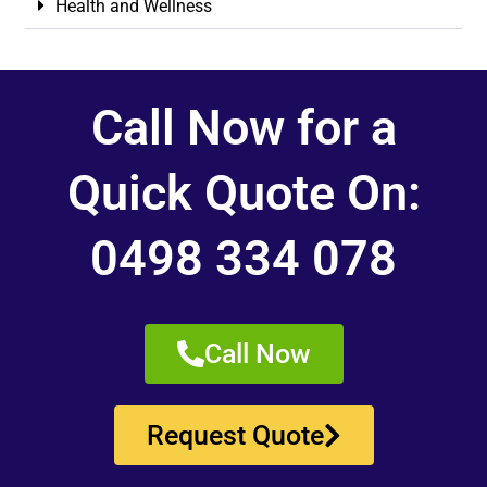
Health and Wellness
Call Now for a
Quick Quote On:
0498 334 078
Call Now
Request Quote