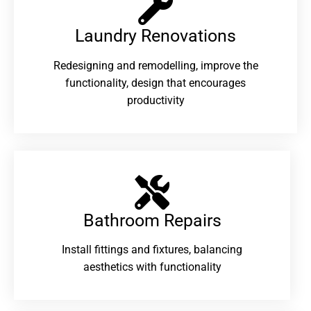
Laundry Renovations​
Redesigning and remodelling, improve the
functionality, design that encourages
productivity
Bathroom Repairs​
Install fittings and fixtures, balancing
aesthetics with functionality