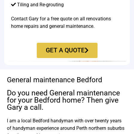
Tiling and Re-grouting​
Contact Gary for a free quote on all renovations
home repairs and general maintenance.
GET A QUOTE
General maintenance Bedford
Do you need General maintenance
for your Bedford home? Then give
Gary a call.
I am a local Bedford handyman with over twenty years
of handyman experience around Perth northern suburbs