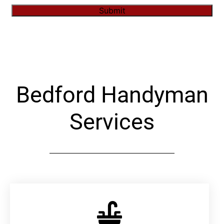
Submit
Alternative:
Bedford Handyman
Services