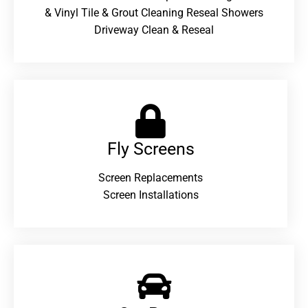
& Vinyl Tile & Grout Cleaning Reseal Showers
Driveway Clean & Reseal
Fly Screens
Screen Replacements
Screen Installations