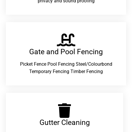
privacy and sound proofing
Gate and Pool Fencing
Picket Fence Pool Fencing Steel/Colourbond
Temporary Fencing Timber Fencing
Gutter Cleaning