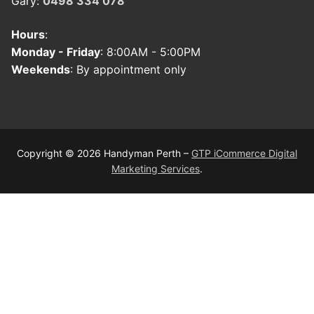
Gary:
0498 334 078
Hours
:
Monday - Friday
: 8:00AM - 5:00PM
Weekends
: By appointment only
Copyright © 2026 Handyman Perth –
GTP iCommerce Digital
Marketing Services
.