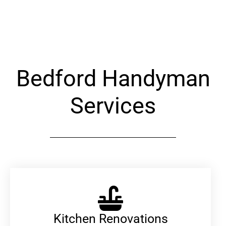
Alternative:
Bedford Handyman
Services
Kitchen Renovations