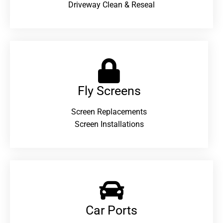
Driveway Clean & Reseal
Fly Screens
Screen Replacements
Screen Installations
Car Ports