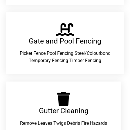
Gate and Pool Fencing
Picket Fence Pool Fencing Steel/Colourbond
Temporary Fencing Timber Fencing
Gutter Cleaning
Remove Leaves Twigs Debris Fire Hazards