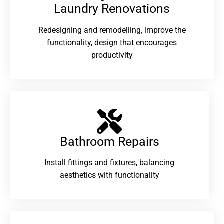
Laundry Renovations​
Redesigning and remodelling, improve the
functionality, design that encourages
productivity
Bathroom Repairs​
Install fittings and fixtures, balancing
aesthetics with functionality