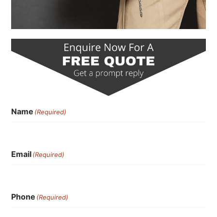
Name
(Required)
Email
(Required)
Phone
(Required)