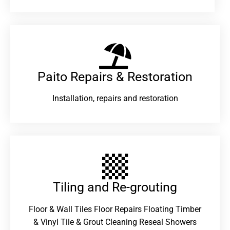
Paito Repairs & Restoration​
Installation, repairs and restoration
Tiling and Re-grouting​
Floor & Wall Tiles Floor Repairs Floating Timber
& Vinyl Tile & Grout Cleaning Reseal Showers