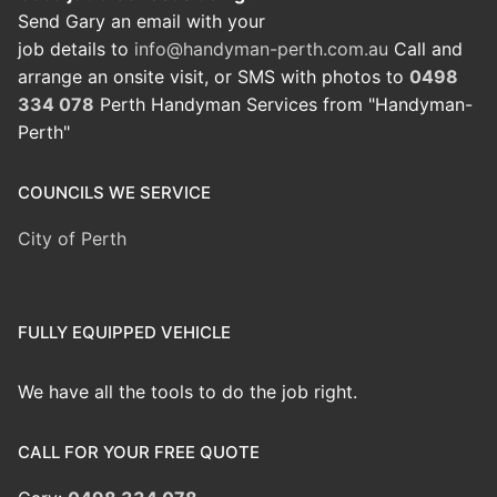
Send Gary an email with your
job details to
info@handyman-perth.com.au
Call and
arrange an onsite visit, or SMS with photos to
0498
334 078
Perth Handyman Services from "Handyman-
Perth"
COUNCILS WE SERVICE
City of Perth
FULLY EQUIPPED VEHICLE
We have all the tools to do the job right.
CALL FOR YOUR FREE QUOTE