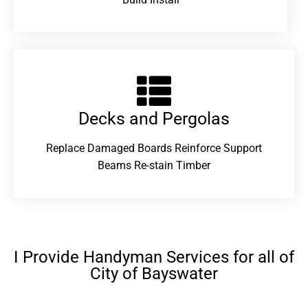
Decks and Pergolas
Replace Damaged Boards Reinforce Support
Beams Re-stain Timber
I Provide Handyman Services for all of
City of Bayswater