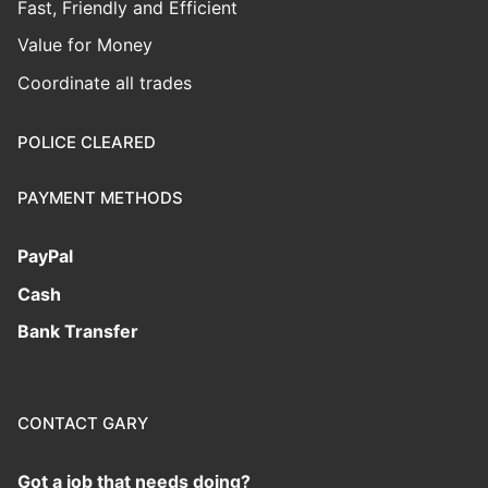
Fast, Friendly and Efficient
Value for Money
Coordinate all trades
POLICE CLEARED
PAYMENT METHODS
PayPal
Cash
Bank Transfer
CONTACT GARY
Got a job that needs doing?