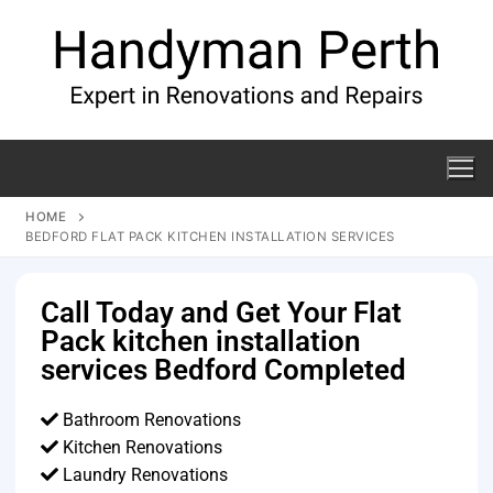
HOME
BEDFORD FLAT PACK KITCHEN INSTALLATION SERVICES
Call Today and Get Your Flat
Pack kitchen installation
services Bedford Completed
Bathroom Renovations
Kitchen Renovations
Laundry Renovations