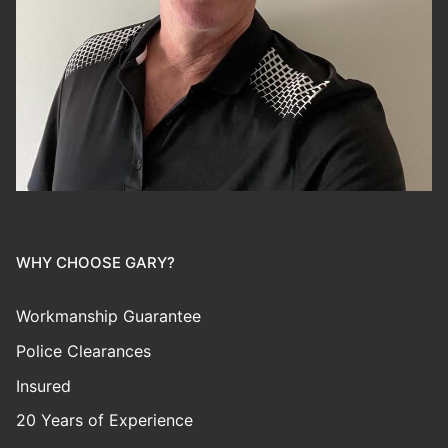
WHY CHOOSE GARY?
Workmanship Guarantee
Police Clearances
Insured
20 Years of Experience