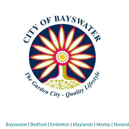
Bayswater
|
Bedford
|
Embleton
|
Maylands
|
Morley
|
Norand