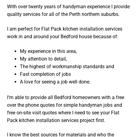
With over twenty years of handyman experience I provide
quality services for all of the Perth northern suburbs.
I am perfect for Flat Pack kitchen installation services
work in and around your Bedford house because of:
My experience in this area,
My attention to detail,
The highest of workmanship standards and
Fast completion of jobs
A love for seeing a job well done.
I’m able to provide all Bedford homeowners with a free
over the phone quotes for simple handyman jobs and
free on-site visit quotes where I need to see your Flat
Pack kitchen installation services project first.
I know the best sources for materials and who the