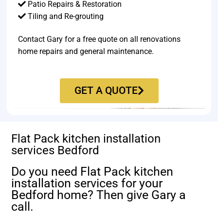
Patio Repairs & Restoration​
Tiling and Re-grouting​
Contact Gary for a free quote on all renovations
home repairs and general maintenance.
GET A QUOTE
Flat Pack kitchen installation
services Bedford
Do you need Flat Pack kitchen
installation services for your
Bedford home? Then give Gary a
call.