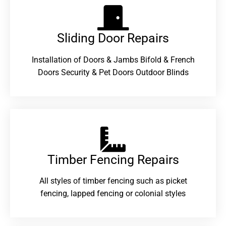
Sliding Door Repairs​
Installation of Doors & Jambs Bifold & French
Doors Security & Pet Doors Outdoor Blinds
Timber Fencing Repairs​
All styles of timber fencing such as picket
fencing, lapped fencing or colonial styles