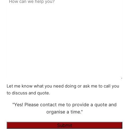
Let me know what you need doing or ask me to call you
to discuss and quote.
"Yes! Please contact me to provide a quote and
organise a time."
Submit