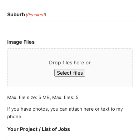
Suburb
(Required)
Image Files
Drop files here or
Select files
Max. file size: 5 MB, Max. files: 5.
If you have photos, you can attach here or text to my
phone.
Your Project / List of Jobs