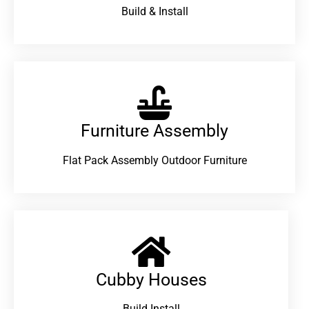
Build & Install
Furniture Assembly
Flat Pack Assembly Outdoor Furniture
Cubby Houses
Build Install