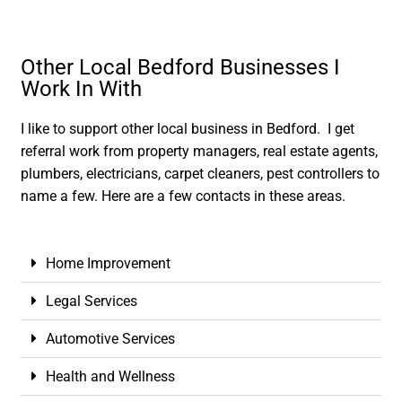
Other Local Bedford Businesses I
Work In With
I like to support other local business in Bedford. I get
referral work from property managers, real estate agents,
plumbers, electricians, carpet cleaners, pest controllers to
name a few. Here are a few contacts in these areas.
Home Improvement
Legal Services
Automotive Services
Health and Wellness