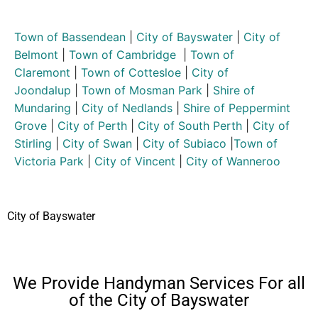
Town of Bassendean
|
City of Bayswater
|
City of
Belmont
|
Town of Cambridge
|
Town of
Claremont
|
Town of Cottesloe
|
City of
Joondalup
|
Town of Mosman Park
|
Shire of
Mundaring
|
City of Nedlands
|
Shire of Peppermint
Grove
|
City of Perth
|
City of South Perth
|
City of
Stirling
|
City of Swan
|
City of Subiaco
|
Town of
Victoria Park
|
City of Vincent
|
City of Wanneroo
City of Bayswater
We Provide Handyman Services For all
of the City of Bayswater