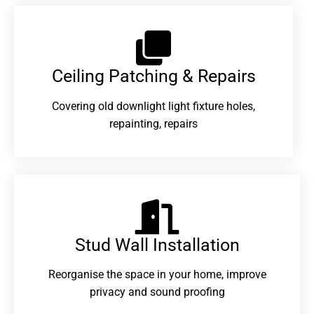
Ceiling Patching & Repairs
Covering old downlight light fixture holes,
repainting, repairs
Stud Wall Installation
Reorganise the space in your home, improve
privacy and sound proofing