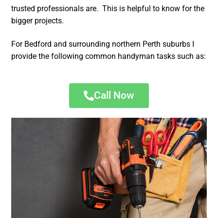
trusted professionals are. This is helpful to know for the
bigger projects.
For Bedford and surrounding northern Perth suburbs I
provide the following common handyman tasks such as:
Call Now