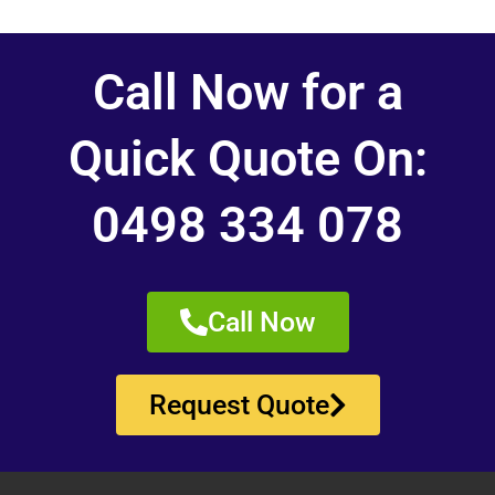
Call Now for a
Quick Quote On:
0498 334 078
Call Now
Request Quote