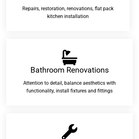
Repairs, restoration, renovations, flat pack
kitchen installation
Bathroom Renovations​
Attention to detail, balance aesthetics with
functionality, install fixtures and fittings