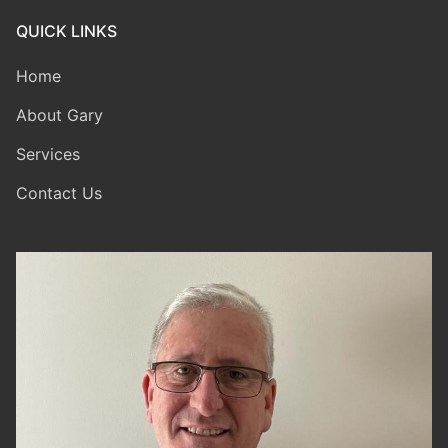
QUICK LINKS
Home
About Gary
Services
Contact Us