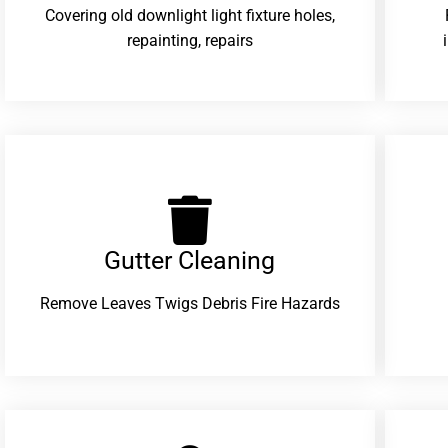
Covering old downlight light fixture holes,
repainting, repairs
Gutter Cleaning
Remove Leaves Twigs Debris Fire Hazards