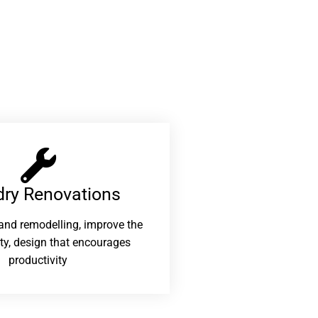
ry Renovations​
and remodelling, improve the
ity, design that encourages
productivity