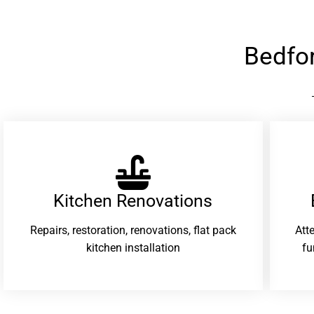
Bedfo
Kitchen Renovations
Repairs, restoration, renovations, flat pack
Att
kitchen installation
fu