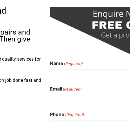
nd
pairs and
 Then give
quality services for
Name
(Required)
ion job done fast and
Email
(Required)
Phone
(Required)