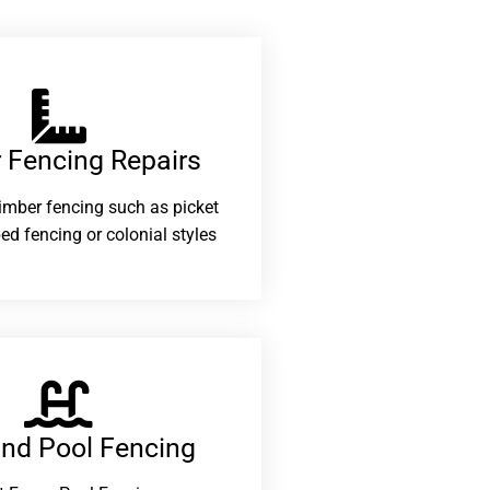
 Fencing Repairs​
 timber fencing such as picket
ed fencing or colonial styles
and Pool Fencing