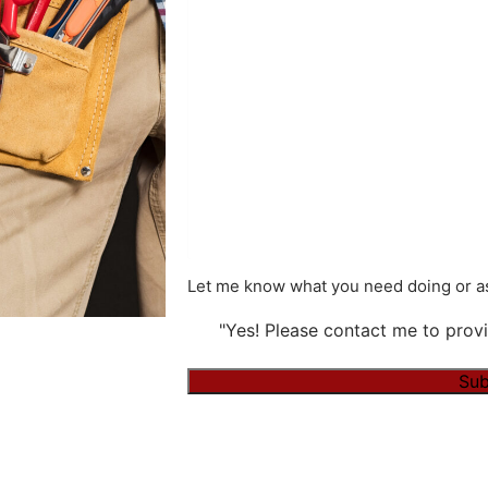
Let me know what you need doing or as
"Yes! Please contact me to provi
Sub
Alternative: