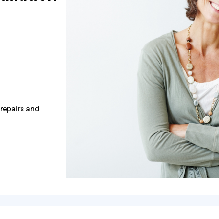
 repairs and