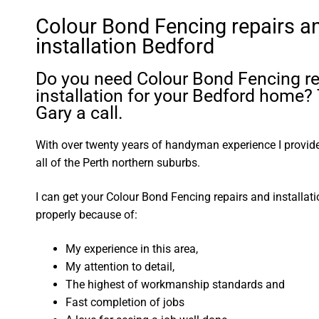
Colour Bond Fencing repairs a
installation Bedford
Do you need Colour Bond Fencing re
installation for your Bedford home?
Gary a call.
With over twenty years of handyman experience I provide 
all of the Perth northern suburbs.
I can get your Colour Bond Fencing repairs and installat
properly because of:
My experience in this area,
My attention to detail,
The highest of workmanship standards and
Fast completion of jobs