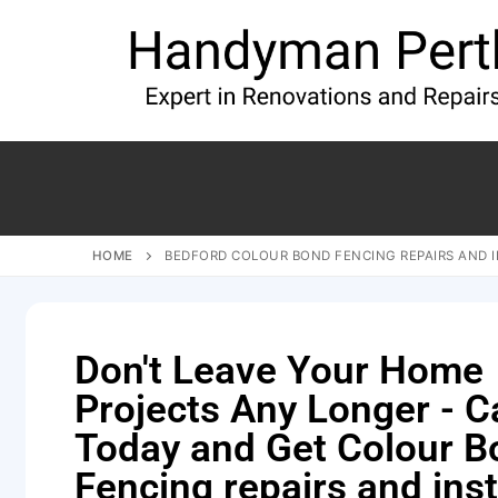
HOME
BEDFORD COLOUR BOND FENCING REPAIRS AND 
Don't Leave Your Home
Projects Any Longer - Ca
Today and Get Colour B
Fencing repairs and inst