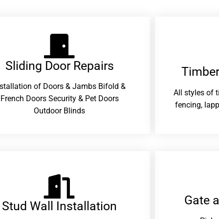
Sliding Door Repairs​
Timber
nstallation of Doors & Jambs Bifold &
All styles of
French Doors Security & Pet Doors
fencing, lapp
Outdoor Blinds
Gate 
Stud Wall Installation