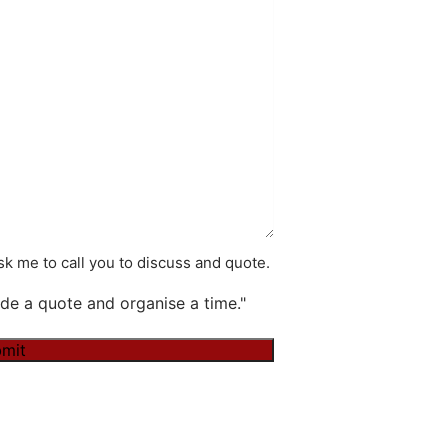
k me to call you to discuss and quote.
de a quote and organise a time."
mit