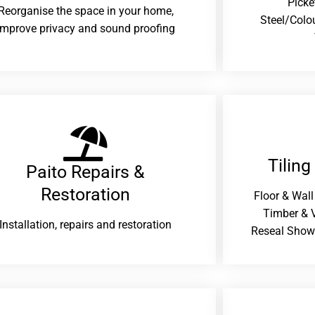
Picke
Reorganise the space in your home,
Steel/Colo
improve privacy and sound proofing
Tiling
Paito Repairs &
Restoration​
Floor & Wall
Timber & V
Installation, repairs and restoration
Reseal Show