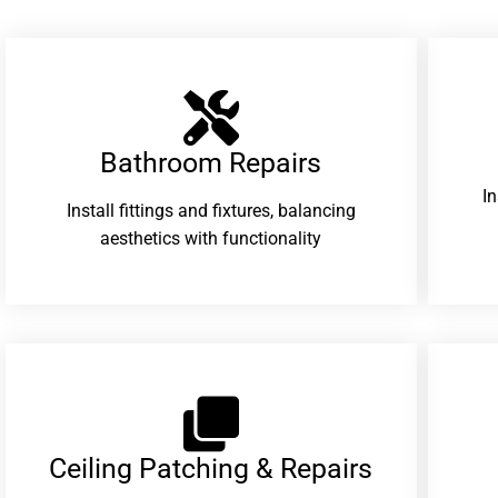
Bathroom Repairs​
I
Install fittings and fixtures, balancing
aesthetics with functionality
Ceiling Patching & Repairs