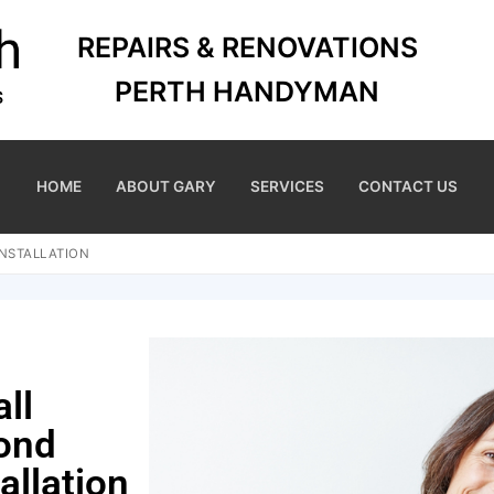
REPAIRS & RENOVATIONS
PERTH HANDYMAN
HOME
ABOUT GARY
SERVICES
CONTACT US
INSTALLATION
ll
ond
allation