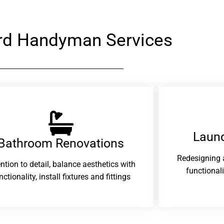
rd Handyman Services
Laund
Bathroom Renovations​
Redesigning 
ention to detail, balance aesthetics with
functional
nctionality, install fixtures and fittings