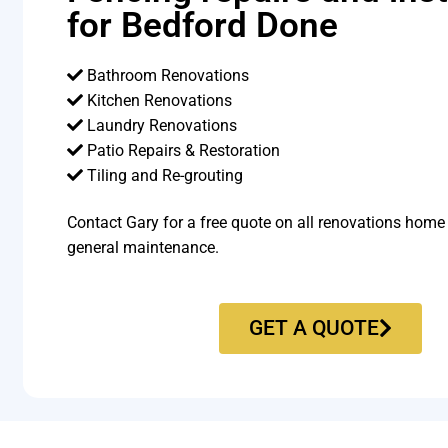
for Bedford Done
Bathroom Renovations
Kitchen Renovations
Laundry Renovations
Patio Repairs & Restoration​
Tiling and Re-grouting​
Contact Gary for a free quote on all renovations home
general maintenance.
GET A QUOTE