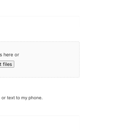
s here or
 files
 or text to my phone.