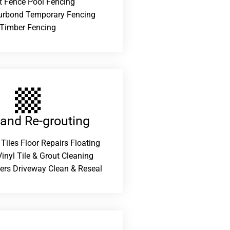
t Fence Pool Fencing
urbond Temporary Fencing
Timber Fencing
 and Re-grouting​
 Tiles Floor Repairs Floating
inyl Tile & Grout Cleaning
ers Driveway Clean & Reseal