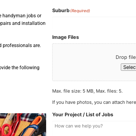
Suburb
(Required)
ple handyman jobs or
pairs and installation
Image Files
d professionals are.
Drop file
Select
ovide the following
Max. file size: 5 MB, Max. files: 5.
If you have photos, you can attach here
Your Project / List of Jobs