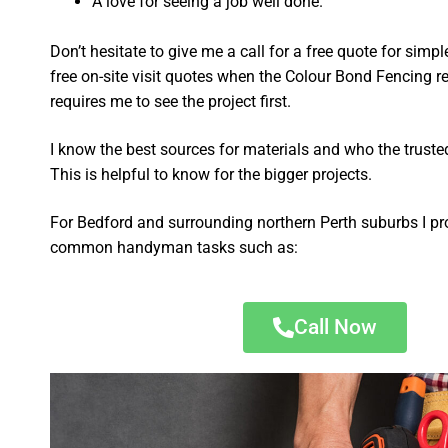
A love for seeing a job well done.
Don’t hesitate to give me a call for a free quote for sim
free on-site visit quotes when the Colour Bond Fencing re
requires me to see the project first.
I know the best sources for materials and who the truste
This is helpful to know for the bigger projects.
For Bedford and surrounding northern Perth suburbs I pr
common handyman tasks such as:
Call Now