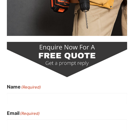
Name
(Required)
Email
(Required)