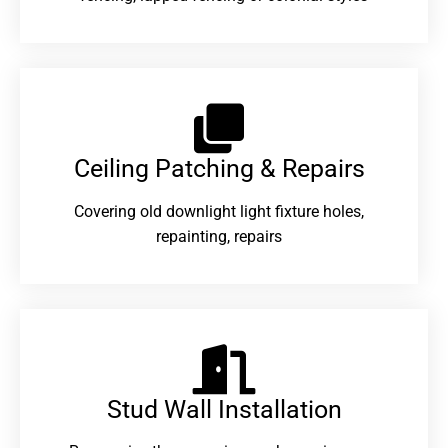
Ceiling Patching & Repairs
Covering old downlight light fixture holes,
repainting, repairs
Stud Wall Installation