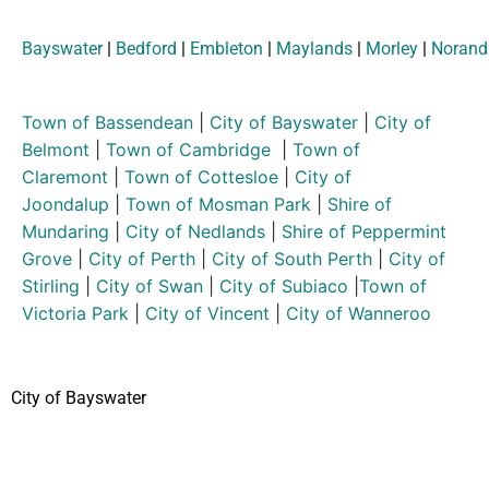
Bayswater
|
Bedford
|
Embleton
|
Maylands
|
Morley
|
Norand
Town of Bassendean
|
City of Bayswater
|
City of
Belmont
|
Town of Cambridge
|
Town of
Claremont
|
Town of Cottesloe
|
City of
Joondalup
|
Town of Mosman Park
|
Shire of
Mundaring
|
City of Nedlands
|
Shire of Peppermint
Grove
|
City of Perth
|
City of South Perth
|
City of
Stirling
|
City of Swan
|
City of Subiaco
|
Town of
Victoria Park
|
City of Vincent
|
City of Wanneroo
City of Bayswater