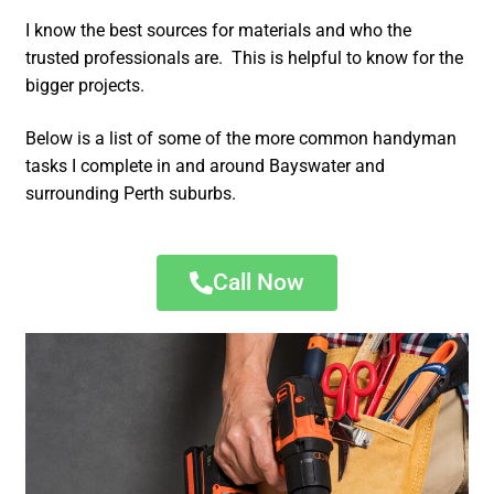
I know the best sources for materials and who the
trusted professionals are. This is helpful to know for the
bigger projects.
Below is a list of some of the more common handyman
tasks I complete in and around Bayswater and
surrounding Perth suburbs.
Call Now