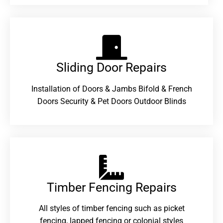
Sliding Door Repairs​
Installation of Doors & Jambs Bifold & French
Doors Security & Pet Doors Outdoor Blinds
Timber Fencing Repairs​
All styles of timber fencing such as picket
fencing, lapped fencing or colonial styles