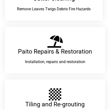
Remove Leaves Twigs Debris Fire Hazards
Paito Repairs & Restoration​
Installation, repairs and restoration
Tiling and Re-grouting​