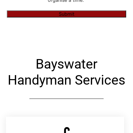
organise a time."
Submit
Alternative:
Bayswater
Handyman Services