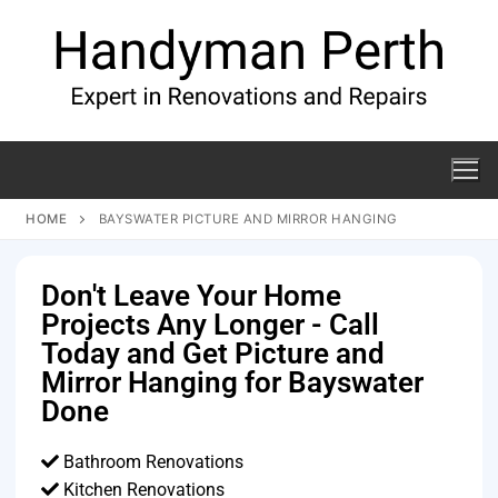
HOME
BAYSWATER PICTURE AND MIRROR HANGING
Don't Leave Your Home
Projects Any Longer - Call
Today and Get Picture and
Mirror Hanging for Bayswater
Done
Bathroom Renovations
Kitchen Renovations