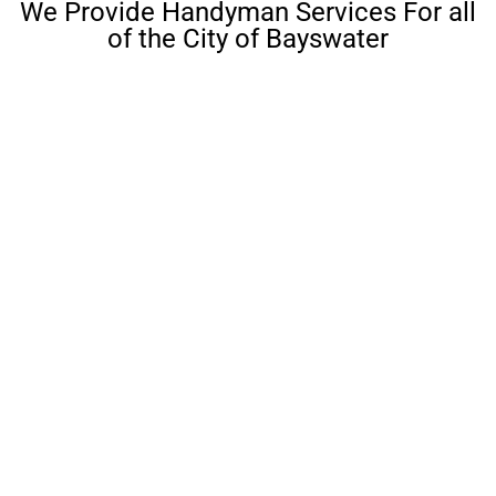
We Provide Handyman Services For all
of the City of Bayswater