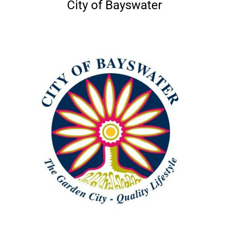
City of Bayswater