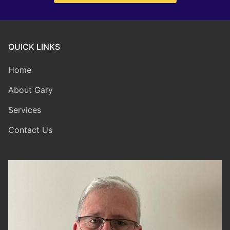
QUICK LINKS
Home
About Gary
Services
Contact Us