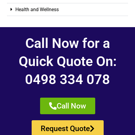
Health and Wellness
Call Now for a
Quick Quote On:
0498 334 078
Call Now
Request Quote