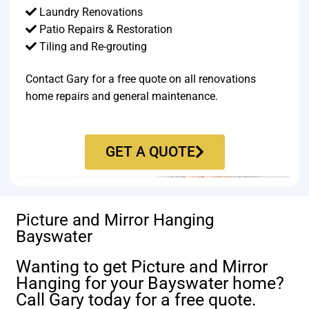
Laundry Renovations
Patio Repairs & Restoration​
Tiling and Re-grouting​
Contact Gary for a free quote on all renovations
home repairs and general maintenance.
GET A QUOTE
Picture and Mirror Hanging
Bayswater
Wanting to get Picture and Mirror
Hanging for your Bayswater home?
Call Gary today for a free quote.