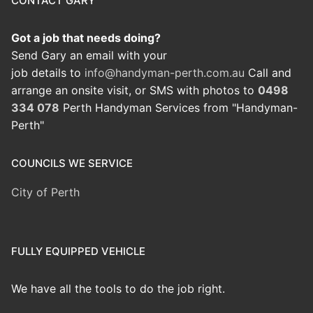
CONTACT GARY
Got a job that needs doing?
Send Gary an email with your
job details to
info@handyman-perth.com.au
Call and
arrange an onsite visit, or SMS with photos to
0498
334 078
Perth Handyman Services from "Handyman-
Perth"
COUNCILS WE SERVICE
City of Perth
FULLY EQUIPPED VEHICLE
We have all the tools to do the job right.