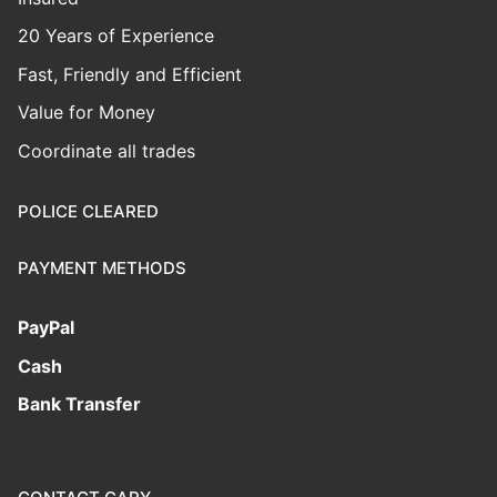
20 Years of Experience
Fast, Friendly and Efficient
Value for Money
Coordinate all trades
POLICE CLEARED
PAYMENT METHODS
PayPal
Cash
Bank Transfer