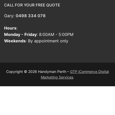
CALL FOR YOUR FREE QUOTE
Gary:
0498 334 078
Hours
:
Monday - Friday
: 8:00AM - 5:00PM
Weekends
: By appointment only
Copyright © 2026 Handyman Perth –
GTP iCommerce Digital
Marketing Services
.