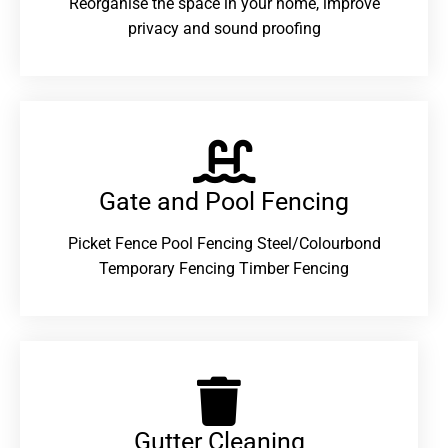
Reorganise the space in your home, improve
privacy and sound proofing
Gate and Pool Fencing
Picket Fence Pool Fencing Steel/Colourbond
Temporary Fencing Timber Fencing
Gutter Cleaning