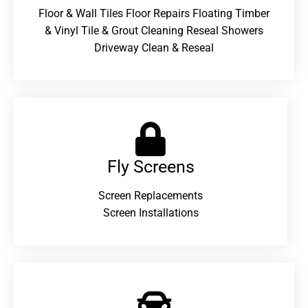
Floor & Wall Tiles Floor Repairs Floating Timber
& Vinyl Tile & Grout Cleaning Reseal Showers
Driveway Clean & Reseal
Fly Screens
Screen Replacements
Screen Installations