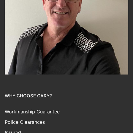
WHY CHOOSE GARY?
Workmanship Guarantee
Police Clearances
Insured