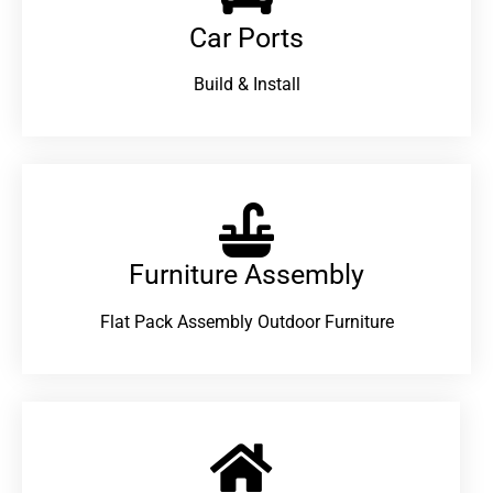
Car Ports
Build & Install
Furniture Assembly
Flat Pack Assembly Outdoor Furniture