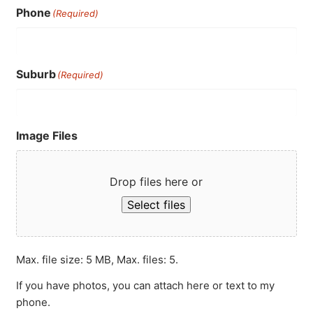
Phone
(Required)
Suburb
(Required)
Image Files
Drop files here or
Select files
Max. file size: 5 MB, Max. files: 5.
If you have photos, you can attach here or text to my
phone.