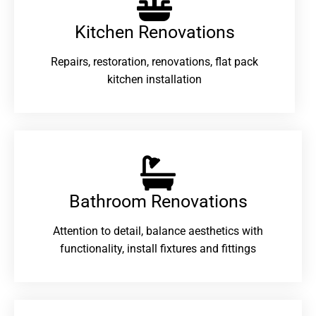
Kitchen Renovations
Repairs, restoration, renovations, flat pack
kitchen installation
Bathroom Renovations​
Attention to detail, balance aesthetics with
functionality, install fixtures and fittings