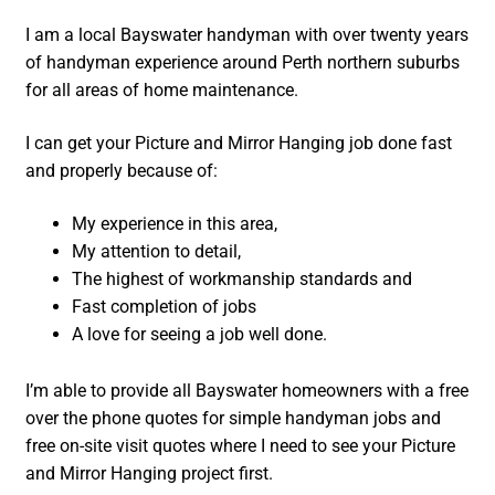
I am a local Bayswater handyman with over twenty years
of handyman experience around Perth northern suburbs
for all areas of home maintenance.
I can get your Picture and Mirror Hanging job done fast
and properly because of:
My experience in this area,
My attention to detail,
The highest of workmanship standards and
Fast completion of jobs
A love for seeing a job well done.
I’m able to provide all Bayswater homeowners with a free
over the phone quotes for simple handyman jobs and
free on-site visit quotes where I need to see your Picture
and Mirror Hanging project first.