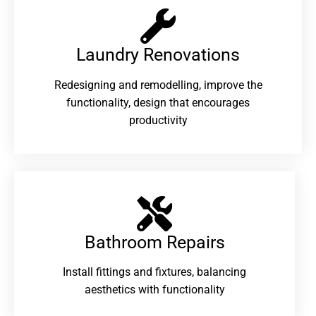
Laundry Renovations​
Redesigning and remodelling, improve the
functionality, design that encourages
productivity
Bathroom Repairs​
Install fittings and fixtures, balancing
aesthetics with functionality