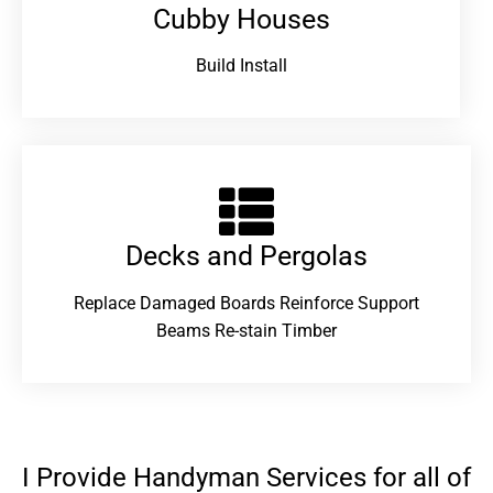
Cubby Houses
Build Install
Decks and Pergolas
Replace Damaged Boards Reinforce Support
Beams Re-stain Timber
I Provide Handyman Services for all of