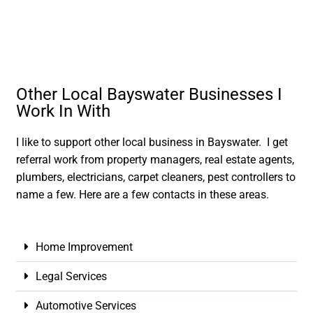
Other Local Bayswater Businesses I
Work In With
I like to support other local business in Bayswater. I get
referral work from property managers, real estate agents,
plumbers, electricians, carpet cleaners, pest controllers to
name a few. Here are a few contacts in these areas.
Home Improvement
Legal Services
Automotive Services