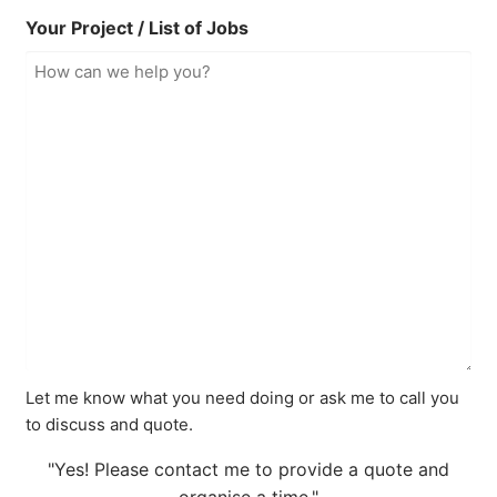
Your Project / List of Jobs
Let me know what you need doing or ask me to call you
to discuss and quote.
"Yes! Please contact me to provide a quote and