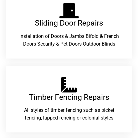
Sliding Door Repairs​
Installation of Doors & Jambs Bifold & French
Doors Security & Pet Doors Outdoor Blinds
Timber Fencing Repairs​
All styles of timber fencing such as picket
fencing, lapped fencing or colonial styles