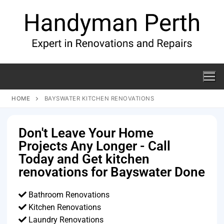
HOME
BAYSWATER KITCHEN RENOVATIONS
Don't Leave Your Home
Projects Any Longer - Call
Today and Get kitchen
renovations for Bayswater Done
Bathroom Renovations
Kitchen Renovations
Laundry Renovations