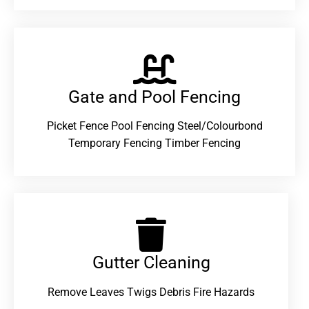
Gate and Pool Fencing
Picket Fence Pool Fencing Steel/Colourbond
Temporary Fencing Timber Fencing
Gutter Cleaning
Remove Leaves Twigs Debris Fire Hazards