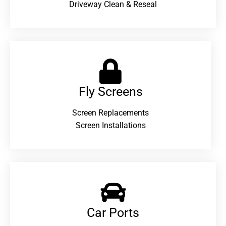
Driveway Clean & Reseal
Fly Screens
Screen Replacements
Screen Installations
Car Ports