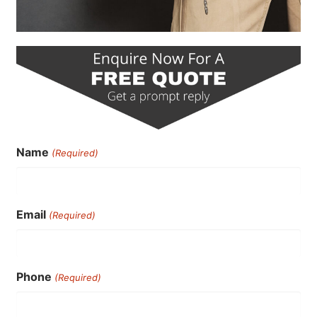
Name
(Required)
Email
(Required)
Phone
(Required)