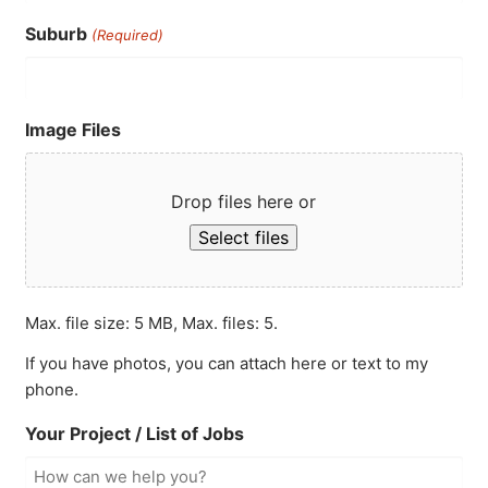
Suburb
(Required)
Image Files
Drop files here or
Select files
Max. file size: 5 MB, Max. files: 5.
If you have photos, you can attach here or text to my
phone.
Your Project / List of Jobs