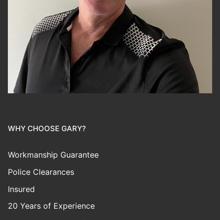
WHY CHOOSE GARY?
Workmanship Guarantee
Police Clearances
Insured
20 Years of Experience