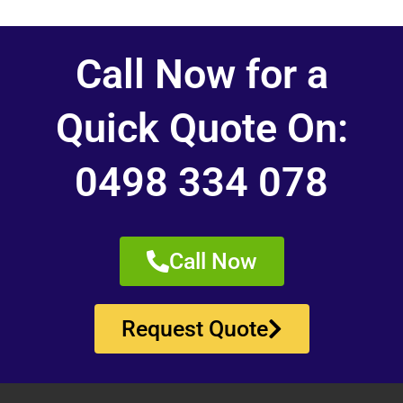
Call Now for a
Quick Quote On:
0498 334 078
Call Now
Request Quote