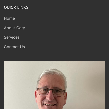
QUICK LINKS
Home
About Gary
Services
Contact Us