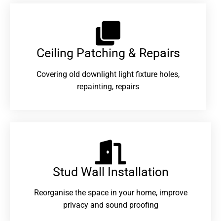
Ceiling Patching & Repairs
Covering old downlight light fixture holes,
repainting, repairs
Stud Wall Installation
Reorganise the space in your home, improve
privacy and sound proofing