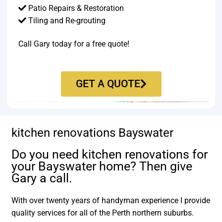
Patio Repairs & Restoration​
Tiling and Re-grouting​
Call Gary today for a free quote!
GET A QUOTE
kitchen renovations Bayswater
Do you need kitchen renovations for
your Bayswater home? Then give
Gary a call.
With over twenty years of handyman experience I provide
quality services for all of the Perth northern suburbs.