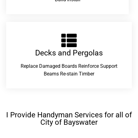
Decks and Pergolas
Replace Damaged Boards Reinforce Support
Beams Re-stain Timber
I Provide Handyman Services for all of
City of Bayswater