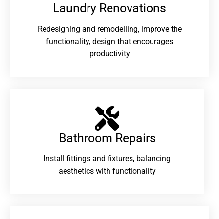
Laundry Renovations​
Redesigning and remodelling, improve the
functionality, design that encourages
productivity
Bathroom Repairs​
Install fittings and fixtures, balancing
aesthetics with functionality