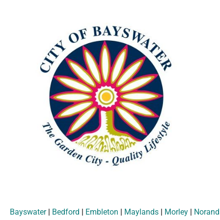
Bayswater
|
Bedford
|
Embleton
|
Maylands
|
Morley
|
Norand