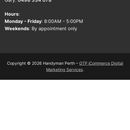
Gary:
0498 334 078
Hours
:
Monday - Friday
: 8:00AM - 5:00PM
Weekends
: By appointment only
Copyright © 2026 Handyman Perth –
GTP iCommerce Digital
Marketing Services
.