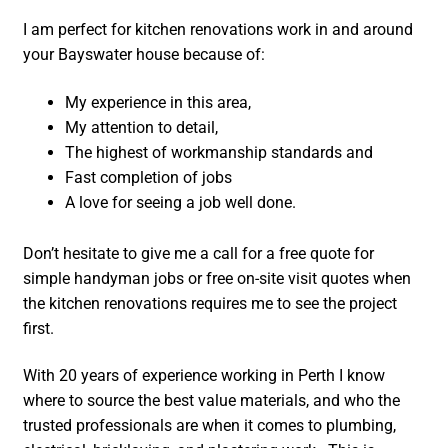
I am perfect for kitchen renovations work in and around
your Bayswater house because of:
My experience in this area,
My attention to detail,
The highest of workmanship standards and
Fast completion of jobs
A love for seeing a job well done.
Don’t hesitate to give me a call for a free quote for
simple handyman jobs or free on-site visit quotes when
the kitchen renovations requires me to see the project
first.
With 20 years of experience working in Perth I know
where to source the best value materials, and who the
trusted professionals are when it comes to plumbing,