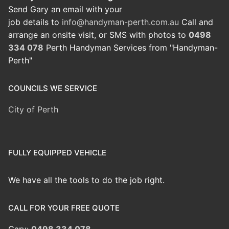
Send Gary an email with your
job details to
info@handyman-perth.com.au
Call and
arrange an onsite visit, or SMS with photos to
0498
334 078
Perth Handyman Services from "Handyman-
Perth"
COUNCILS WE SERVICE
City of Perth
FULLY EQUIPPED VEHICLE
We have all the tools to do the job right.
CALL FOR YOUR FREE QUOTE