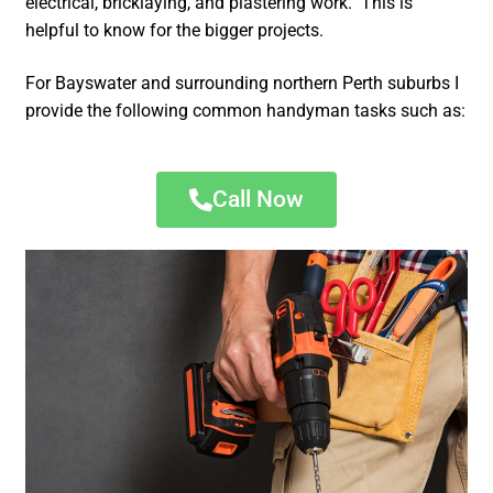
electrical, bricklaying, and plastering work. This is
helpful to know for the bigger projects.
For Bayswater and surrounding northern Perth suburbs I
provide the following common handyman tasks such as:
Call Now