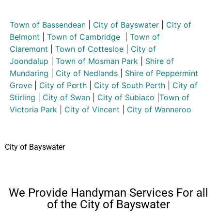
Town of Bassendean
|
City of Bayswater
|
City of
Belmont
|
Town of Cambridge
|
Town of
Claremont
|
Town of Cottesloe
|
City of
Joondalup
|
Town of Mosman Park
|
Shire of
Mundaring
|
City of Nedlands
|
Shire of Peppermint
Grove
|
City of Perth
|
City of South Perth
|
City of
Stirling
|
City of Swan
|
City of Subiaco
|
Town of
Victoria Park
|
City of Vincent
|
City of Wanneroo
City of Bayswater
We Provide Handyman Services For all
of the City of Bayswater