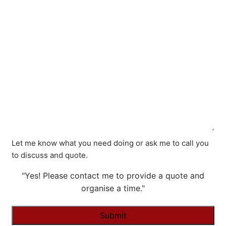
Let me know what you need doing or ask me to call you
to discuss and quote.
"Yes! Please contact me to provide a quote and
organise a time."