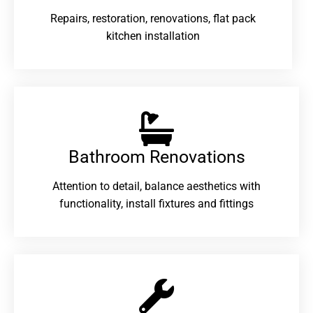
Repairs, restoration, renovations, flat pack
kitchen installation
Bathroom Renovations​
Attention to detail, balance aesthetics with
functionality, install fixtures and fittings