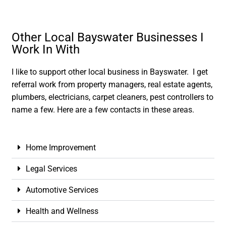
Other Local Bayswater Businesses I
Work In With
I like to support other local business in Bayswater. I get
referral work from property managers, real estate agents,
plumbers, electricians, carpet cleaners, pest controllers to
name a few. Here are a few contacts in these areas.
Home Improvement
Legal Services
Automotive Services
Health and Wellness