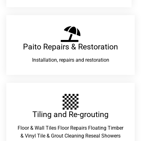
Paito Repairs & Restoration​
Installation, repairs and restoration
Tiling and Re-grouting​
Floor & Wall Tiles Floor Repairs Floating Timber
& Vinyl Tile & Grout Cleaning Reseal Showers