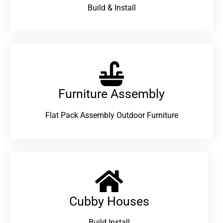
Build & Install
Furniture Assembly
Flat Pack Assembly Outdoor Furniture
Cubby Houses
Build Install