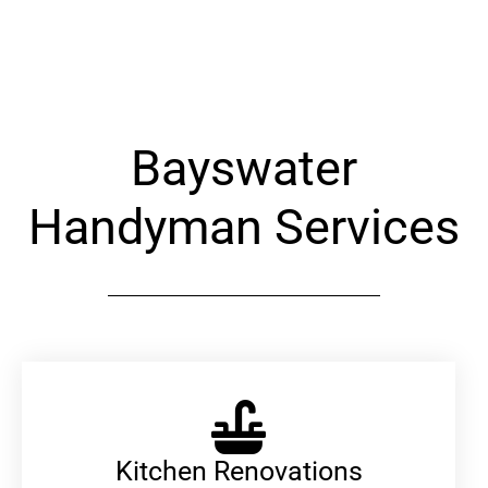
Alternative:
Bayswater
Handyman Services
Kitchen Renovations