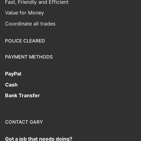
Fast, Friendly and Efficient
Value for Money
Coordinate all trades
POLICE CLEARED
PAYMENT METHODS
PayPal
Cash
Bank Transfer
CONTACT GARY
Got a job that needs doing?