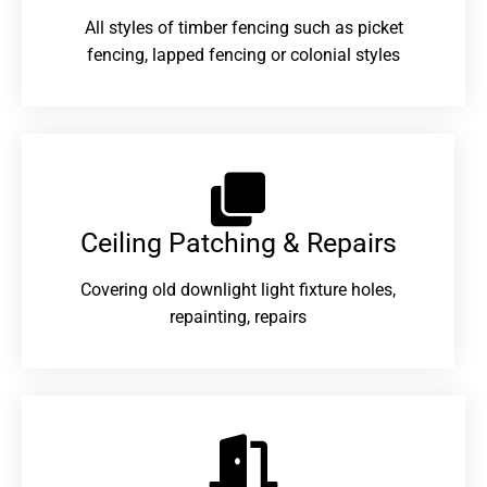
All styles of timber fencing such as picket
fencing, lapped fencing or colonial styles
Ceiling Patching & Repairs
Covering old downlight light fixture holes,
repainting, repairs