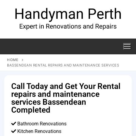
HOME
BASSENDEAN RENTAL REPAIRS AND MAINTENANCE SERVICES
Call Today and Get Your Rental
repairs and maintenance
services Bassendean
Completed
Bathroom Renovations
Kitchen Renovations