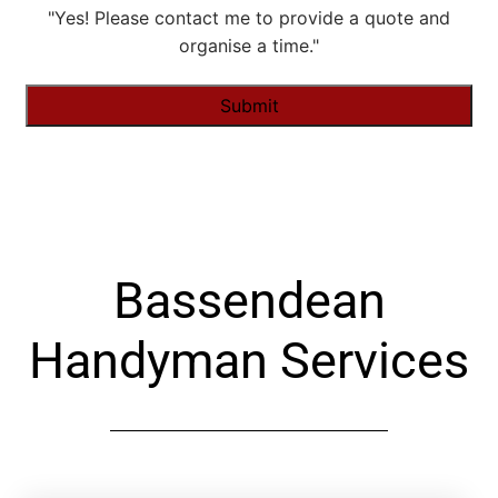
"Yes! Please contact me to provide a quote and
organise a time."
Alternative:
Bassendean
Handyman Services