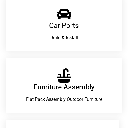
Car Ports
Build & Install
Furniture Assembly
Flat Pack Assembly Outdoor Furniture