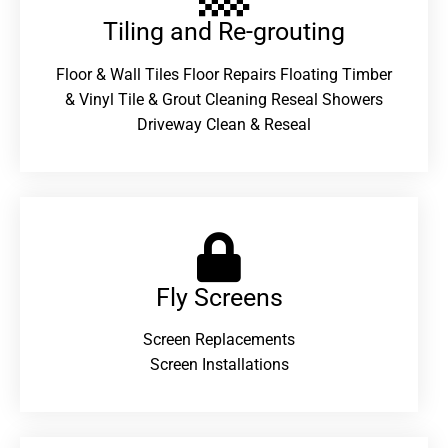
Tiling and Re-grouting​
Floor & Wall Tiles Floor Repairs Floating Timber
& Vinyl Tile & Grout Cleaning Reseal Showers
Driveway Clean & Reseal
Fly Screens
Screen Replacements
Screen Installations