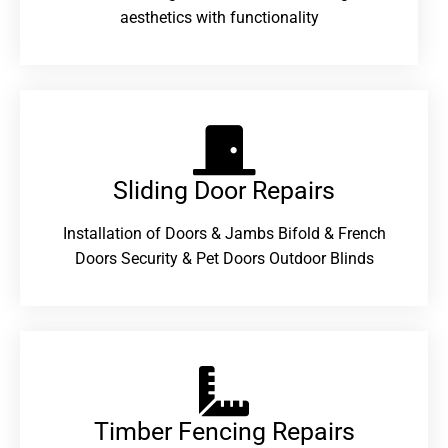
aesthetics with functionality
Sliding Door Repairs​
Installation of Doors & Jambs Bifold & French
Doors Security & Pet Doors Outdoor Blinds
Timber Fencing Repairs​