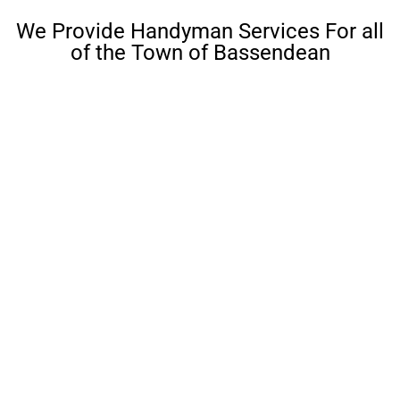
We Provide Handyman Services For all
of the Town of Bassendean