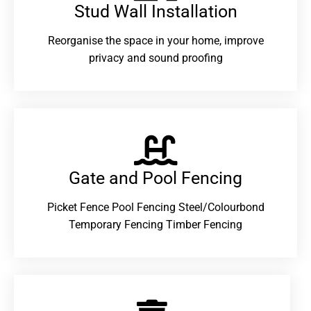
Stud Wall Installation
Reorganise the space in your home, improve
privacy and sound proofing
Gate and Pool Fencing
Picket Fence Pool Fencing Steel/Colourbond
Temporary Fencing Timber Fencing