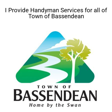
I Provide Handyman Services for all of
Town of Bassendean