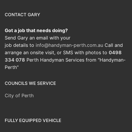
CONTACT GARY
Got a job that needs doing?
Send Gary an email with your
job details to
info@handyman-perth.com.au
Call and
arrange an onsite visit, or SMS with photos to
0498
334 078
Perth Handyman Services from "Handyman-
Perth"
COUNCILS WE SERVICE
City of Perth
FULLY EQUIPPED VEHICLE