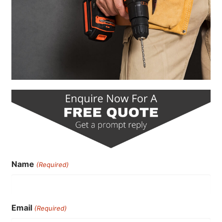
Name
(Required)
Email
(Required)