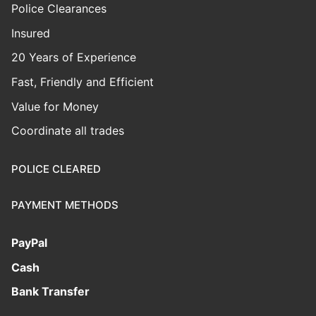
Police Clearances
Insured
20 Years of Experience
Fast, Friendly and Efficient
Value for Money
Coordinate all trades
POLICE CLEARED
PAYMENT METHODS
PayPal
Cash
Bank Transfer