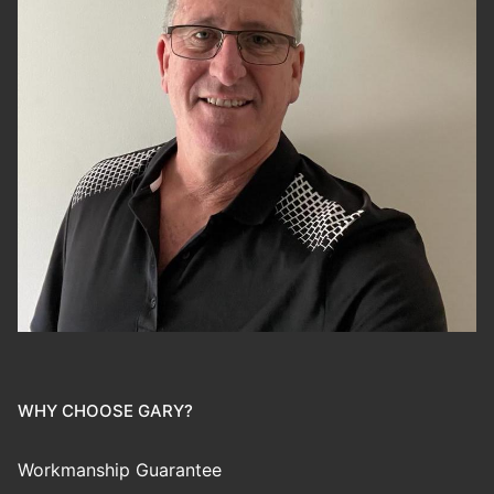
WHY CHOOSE GARY?
Workmanship Guarantee