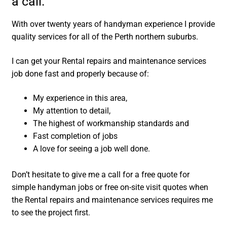
a call.
With over twenty years of handyman experience I provide
quality services for all of the Perth northern suburbs.
I can get your Rental repairs and maintenance services
job done fast and properly because of:
My experience in this area,
My attention to detail,
The highest of workmanship standards and
Fast completion of jobs
A love for seeing a job well done.
Don’t hesitate to give me a call for a free quote for
simple handyman jobs or free on-site visit quotes when
the Rental repairs and maintenance services requires me
to see the project first.