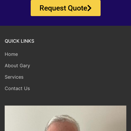
Request Quote
QUICK LINKS
Home
About Gary
Services
Contact Us