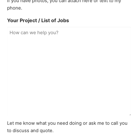
If you have photos, you can attach here or text to my
phone.
Your Project / List of Jobs
Let me know what you need doing or ask me to call you
to discuss and quote.