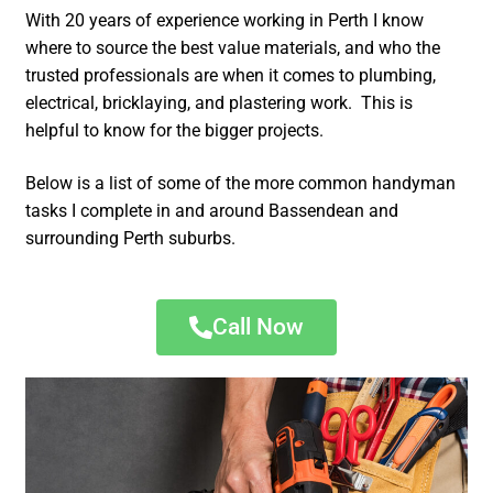
With 20 years of experience working in Perth I know
where to source the best value materials, and who the
trusted professionals are when it comes to plumbing,
electrical, bricklaying, and plastering work. This is
helpful to know for the bigger projects.
Below is a list of some of the more common handyman
tasks I complete in and around Bassendean and
surrounding Perth suburbs.
Call Now