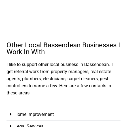
Other Local Bassendean Businesses I
Work In With
I like to support other local business in Bassendean. I
get referral work from property managers, real estate
agents, plumbers, electricians, carpet cleaners, pest
controllers to name a few. Here are a few contacts in
these areas.
Home Improvement
Legal Services