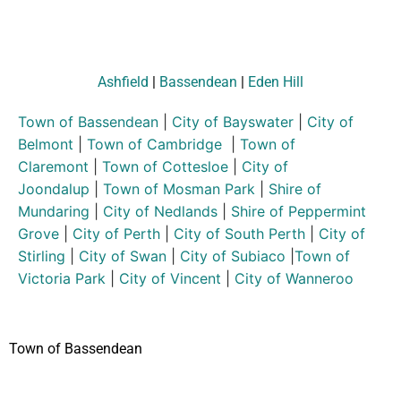
Ashfield
|
Bassendean
|
Eden Hill
Town of Bassendean
|
City of Bayswater
|
City of
Belmont
|
Town of Cambridge
|
Town of
Claremont
|
Town of Cottesloe
|
City of
Joondalup
|
Town of Mosman Park
|
Shire of
Mundaring
|
City of Nedlands
|
Shire of Peppermint
Grove
|
City of Perth
|
City of South Perth
|
City of
Stirling
|
City of Swan
|
City of Subiaco
|
Town of
Victoria Park
|
City of Vincent
|
City of Wanneroo
Town of Bassendean