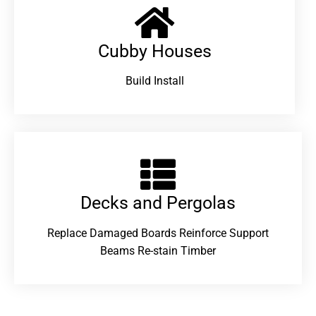
Cubby Houses
Build Install
Decks and Pergolas
Replace Damaged Boards Reinforce Support
Beams Re-stain Timber