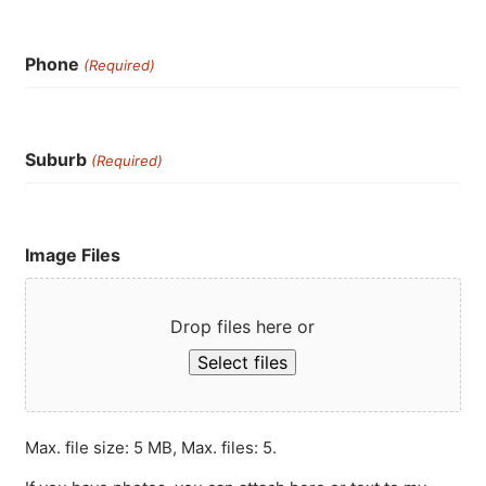
Phone
(Required)
Suburb
(Required)
Image Files
Drop files here or
Select files
Max. file size: 5 MB, Max. files: 5.