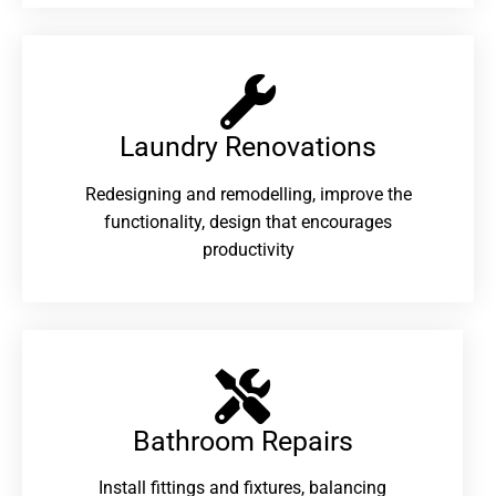
Laundry Renovations​
Redesigning and remodelling, improve the
functionality, design that encourages
productivity
Bathroom Repairs​
Install fittings and fixtures, balancing