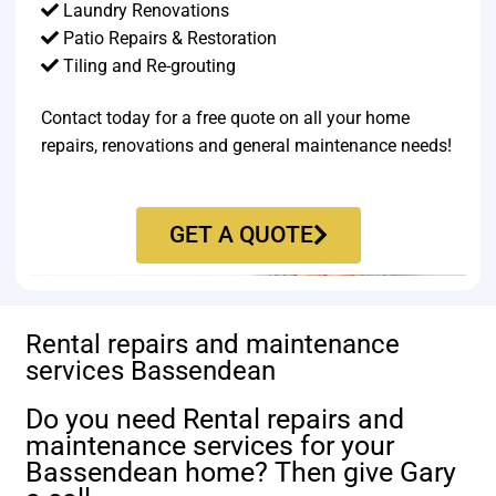
Laundry Renovations
Patio Repairs & Restoration​
Tiling and Re-grouting​
Contact today for a free quote on all your home
repairs, renovations and general maintenance needs!
GET A QUOTE
Rental repairs and maintenance
services Bassendean
Do you need Rental repairs and
maintenance services for your
Bassendean home? Then give Gary