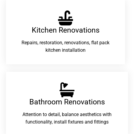
Kitchen Renovations
Repairs, restoration, renovations, flat pack
kitchen installation
Bathroom Renovations​
Attention to detail, balance aesthetics with
functionality, install fixtures and fittings