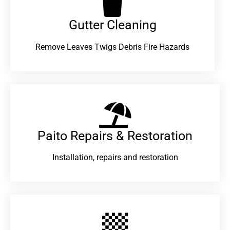
Gutter Cleaning
Remove Leaves Twigs Debris Fire Hazards
Paito Repairs & Restoration​
Installation, repairs and restoration