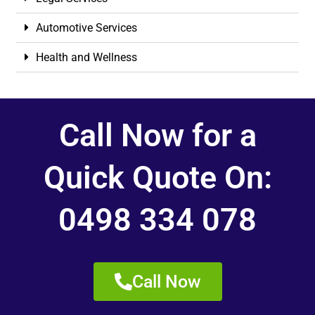
Automotive Services
Health and Wellness
Call Now for a
Quick Quote On:
0498 334 078
Call Now