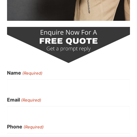
Name
(Required)
Email
(Required)
Phone
(Required)