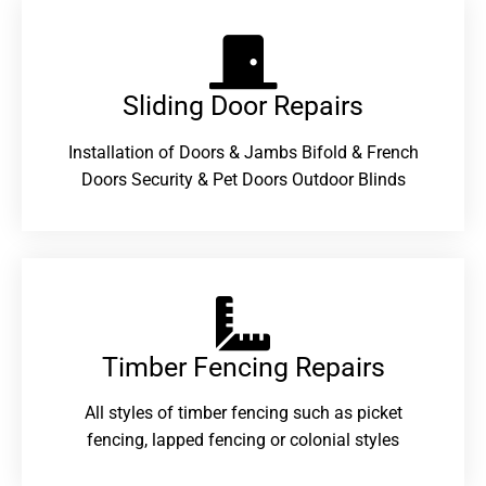
Sliding Door Repairs​
Installation of Doors & Jambs Bifold & French
Doors Security & Pet Doors Outdoor Blinds
Timber Fencing Repairs​
All styles of timber fencing such as picket
fencing, lapped fencing or colonial styles