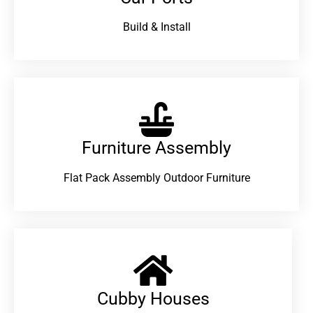
Build & Install
Furniture Assembly
Flat Pack Assembly Outdoor Furniture
Cubby Houses