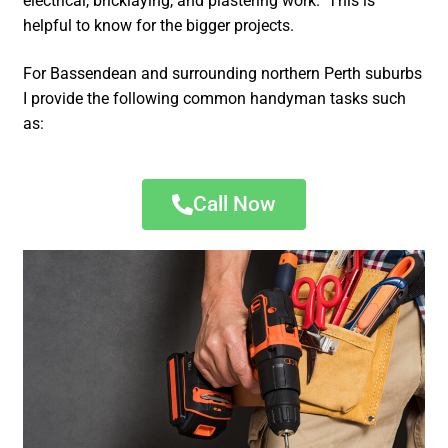
electrical, bricklaying, and plastering work. This is
helpful to know for the bigger projects.
For Bassendean and surrounding northern Perth suburbs
I provide the following common handyman tasks such
as:
Call Now