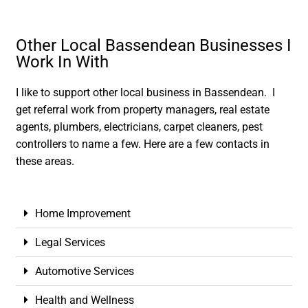
Other Local Bassendean Businesses I
Work In With
I like to support other local business in Bassendean. I
get referral work from property managers, real estate
agents, plumbers, electricians, carpet cleaners, pest
controllers to name a few. Here are a few contacts in
these areas.
Home Improvement
Legal Services
Automotive Services
Health and Wellness