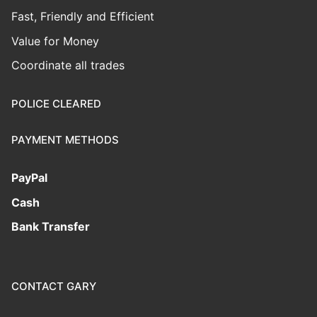
Fast, Friendly and Efficient
Value for Money
Coordinate all trades
POLICE CLEARED
PAYMENT METHODS
PayPal
Cash
Bank Transfer
CONTACT GARY