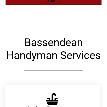
Alternative:
Bassendean
Handyman Services