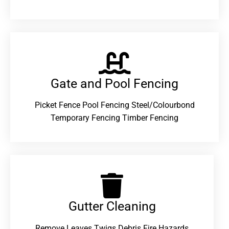
Gate and Pool Fencing
Picket Fence Pool Fencing Steel/Colourbond
Temporary Fencing Timber Fencing
Gutter Cleaning
Remove Leaves Twigs Debris Fire Hazards