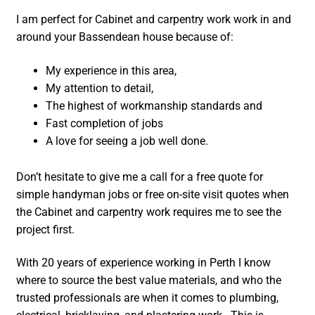
I am perfect for Cabinet and carpentry work work in and
around your Bassendean house because of:
My experience in this area,
My attention to detail,
The highest of workmanship standards and
Fast completion of jobs
A love for seeing a job well done.
Don’t hesitate to give me a call for a free quote for
simple handyman jobs or free on-site visit quotes when
the Cabinet and carpentry work requires me to see the
project first.
With 20 years of experience working in Perth I know
where to source the best value materials, and who the
trusted professionals are when it comes to plumbing,