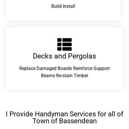
Build Install
Decks and Pergolas
Replace Damaged Boards Reinforce Support
Beams Re-stain Timber
I Provide Handyman Services for all of
Town of Bassendean