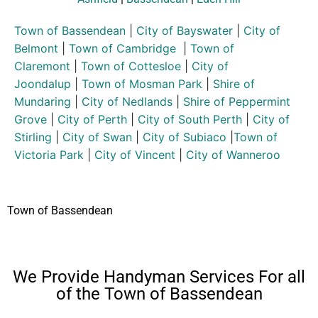
Town of Bassendean
|
City of Bayswater
|
City of
Belmont
|
Town of Cambridge
|
Town of
Claremont
|
Town of Cottesloe
|
City of
Joondalup
|
Town of Mosman Park
|
Shire of
Mundaring
|
City of Nedlands
|
Shire of Peppermint
Grove
|
City of Perth
|
City of South Perth
|
City of
Stirling
|
City of Swan
|
City of Subiaco
|
Town of
Victoria Park
|
City of Vincent
|
City of Wanneroo
Town of Bassendean
We Provide Handyman Services For all
of the Town of Bassendean