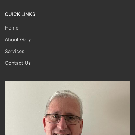
QUICK LINKS
Home
About Gary
Services
Contact Us