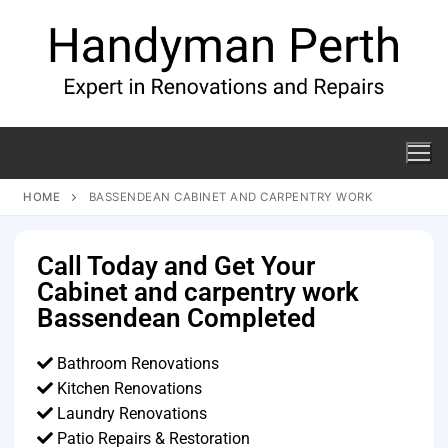
HOME
BASSENDEAN CABINET AND CARPENTRY WORK
Call Today and Get Your
Cabinet and carpentry work
Bassendean Completed
Bathroom Renovations
Kitchen Renovations
Laundry Renovations
Patio Repairs & Restoration​