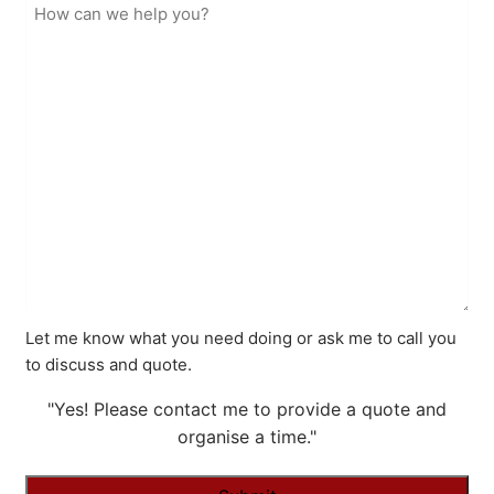
Let me know what you need doing or ask me to call you
to discuss and quote.
"Yes! Please contact me to provide a quote and
organise a time."