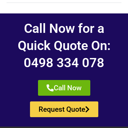
Call Now for a
Quick Quote On:
0498 334 078
Call Now
Request Quote