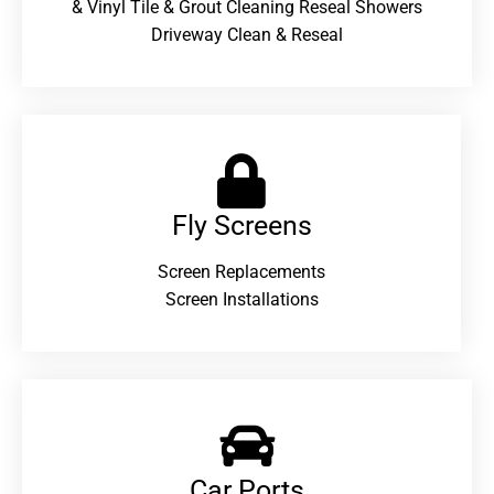
& Vinyl Tile & Grout Cleaning Reseal Showers
Driveway Clean & Reseal
Fly Screens
Screen Replacements
Screen Installations
Car Ports