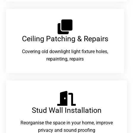
Ceiling Patching & Repairs
Covering old downlight light fixture holes,
repainting, repairs
Stud Wall Installation
Reorganise the space in your home, improve
privacy and sound proofing