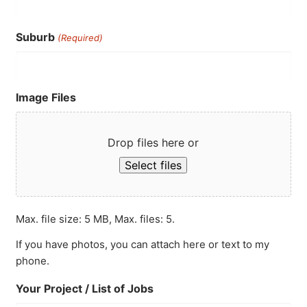
Suburb
(Required)
Image Files
Drop files here or
Select files
Max. file size: 5 MB, Max. files: 5.
If you have photos, you can attach here or text to my
phone.
Your Project / List of Jobs