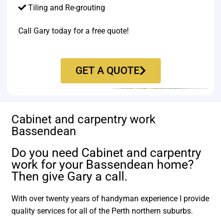
Tiling and Re-grouting​
Call Gary today for a free quote!
GET A QUOTE
Cabinet and carpentry work
Bassendean
Do you need Cabinet and carpentry
work for your Bassendean home?
Then give Gary a call.
With over twenty years of handyman experience I provide
quality services for all of the Perth northern suburbs.