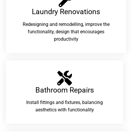
Laundry Renovations​
Redesigning and remodelling, improve the
functionality, design that encourages
productivity
Bathroom Repairs​
Install fittings and fixtures, balancing
aesthetics with functionality