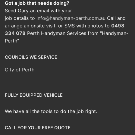
Got a job that needs doing?
Send Gary an email with your
job details to
info@handyman-perth.com.au
Call and
arrange an onsite visit, or SMS with photos to
0498
334 078
Perth Handyman Services from "Handyman-
Perth"
COUNCILS WE SERVICE
City of Perth
FULLY EQUIPPED VEHICLE
We have all the tools to do the job right.
CALL FOR YOUR FREE QUOTE