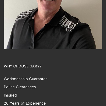
WHY CHOOSE GARY?
Workmanship Guarantee
Police Clearances
Insured
20 Years of Experience