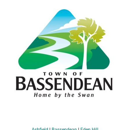
Ashfield
|
Bassendean
|
Eden Hill