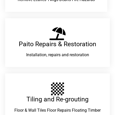
Paito Repairs & Restoration​
Installation, repairs and restoration
Tiling and Re-grouting​
Floor & Wall Tiles Floor Repairs Floating Timber