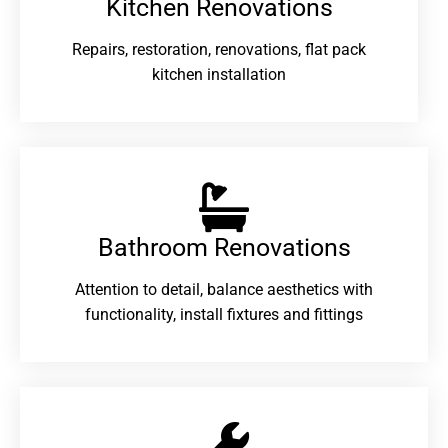
Kitchen Renovations
Repairs, restoration, renovations, flat pack
kitchen installation
Bathroom Renovations​
Attention to detail, balance aesthetics with
functionality, install fixtures and fittings