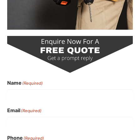
Name
(Required)
Email
(Required)
Phone
(Required)