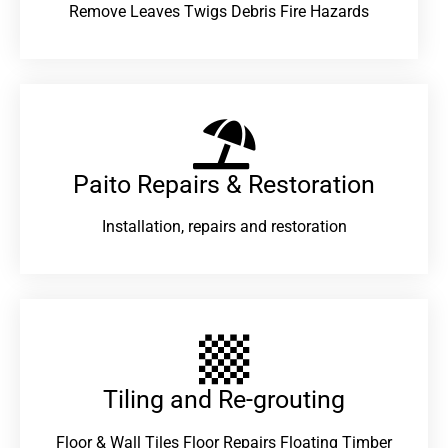
Remove Leaves Twigs Debris Fire Hazards
Paito Repairs & Restoration​
Installation, repairs and restoration
Tiling and Re-grouting​
Floor & Wall Tiles Floor Repairs Floating Timber