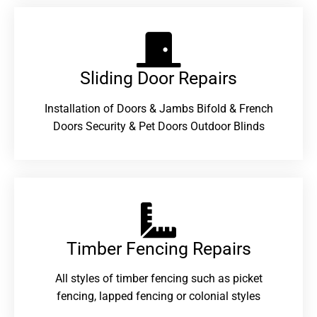
Sliding Door Repairs​
Installation of Doors & Jambs Bifold & French
Doors Security & Pet Doors Outdoor Blinds
Timber Fencing Repairs​
All styles of timber fencing such as picket
fencing, lapped fencing or colonial styles