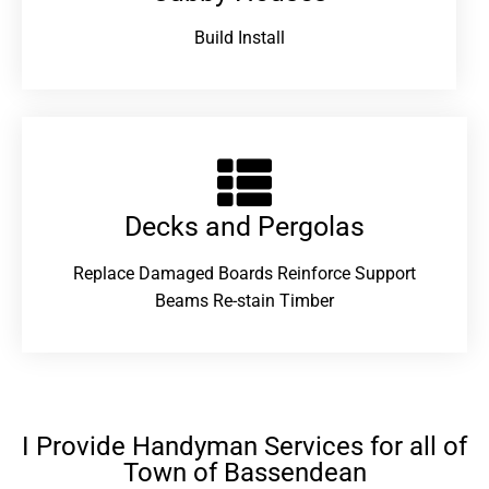
Build Install
Decks and Pergolas
Replace Damaged Boards Reinforce Support
Beams Re-stain Timber
I Provide Handyman Services for all of
Town of Bassendean