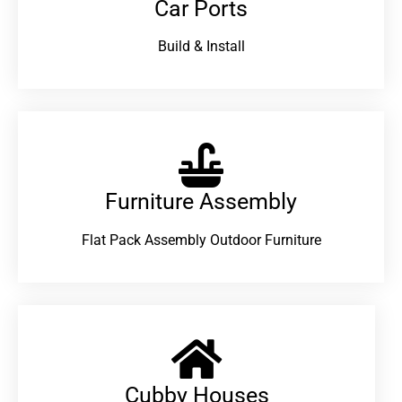
Car Ports
Build & Install
Furniture Assembly
Flat Pack Assembly Outdoor Furniture
Cubby Houses