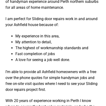
of handyman experience around Perth northern suburbs
for all areas of home maintenance.
I am perfect for Sliding door repairs work in and around
your Ashfield house because of:
My experience in this area,
My attention to detail,
The highest of workmanship standards and
Fast completion of jobs
A love for seeing a job well done.
I’m able to provide all Ashfield homeowners with a free
over the phone quotes for simple handyman jobs and
free on-site visit quotes where I need to see your Sliding
door repairs project first.
With 20 years of experience working in Perth I know