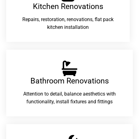
Kitchen Renovations
Repairs, restoration, renovations, flat pack
kitchen installation
Bathroom Renovations​
Attention to detail, balance aesthetics with
functionality, install fixtures and fittings