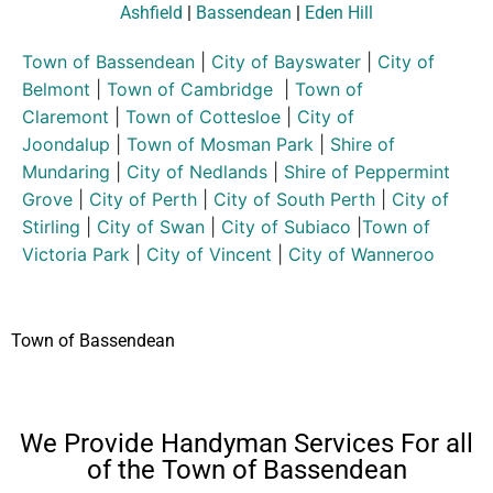
Ashfield
|
Bassendean
|
Eden Hill
Town of Bassendean
|
City of Bayswater
|
City of
Belmont
|
Town of Cambridge
|
Town of
Claremont
|
Town of Cottesloe
|
City of
Joondalup
|
Town of Mosman Park
|
Shire of
Mundaring
|
City of Nedlands
|
Shire of Peppermint
Grove
|
City of Perth
|
City of South Perth
|
City of
Stirling
|
City of Swan
|
City of Subiaco
|
Town of
Victoria Park
|
City of Vincent
|
City of Wanneroo
Town of Bassendean
We Provide Handyman Services For all
of the Town of Bassendean