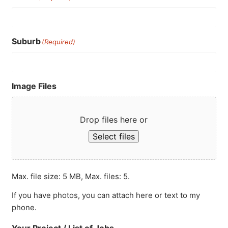
Suburb
(Required)
Image Files
Drop files here or
Select files
Max. file size: 5 MB, Max. files: 5.
If you have photos, you can attach here or text to my
phone.