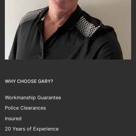
WHY CHOOSE GARY?
Workmanship Guarantee
Police Clearances
Insured
20 Years of Experience