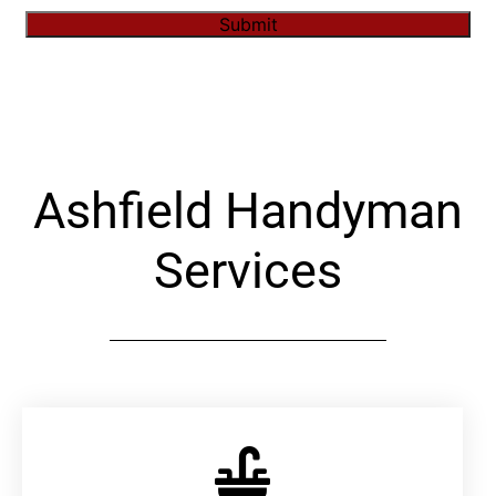
Submit
Alternative:
Ashfield Handyman
Services