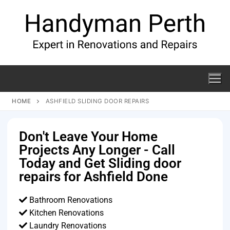
HOME
ASHFIELD SLIDING DOOR REPAIRS
Don't Leave Your Home
Projects Any Longer - Call
Today and Get Sliding door
repairs for Ashfield Done
Bathroom Renovations
Kitchen Renovations
Laundry Renovations