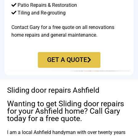
Patio Repairs & Restoration​
Tiling and Re-grouting​
Contact Gary for a free quote on all renovations
home repairs and general maintenance.
GET A QUOTE
Sliding door repairs Ashfield
Wanting to get Sliding door repairs
for your Ashfield home? Call Gary
today for a free quote.
I am a local Ashfield handyman with over twenty years