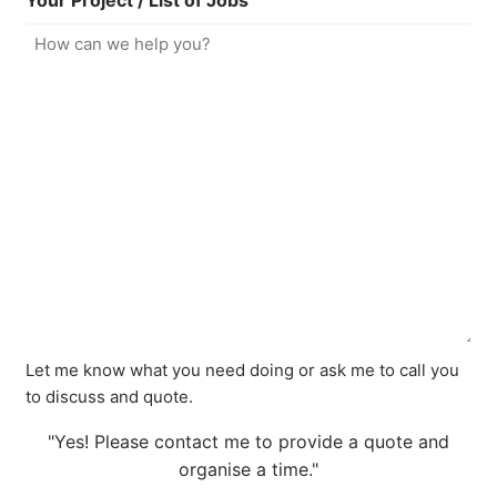
Your Project / List of Jobs
Let me know what you need doing or ask me to call you
to discuss and quote.
"Yes! Please contact me to provide a quote and
organise a time."