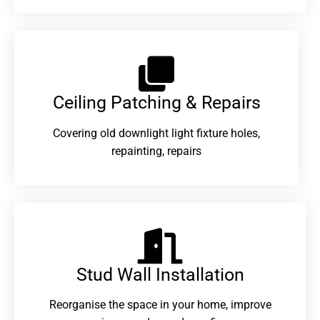
Ceiling Patching & Repairs
Covering old downlight light fixture holes,
repainting, repairs
Stud Wall Installation
Reorganise the space in your home, improve