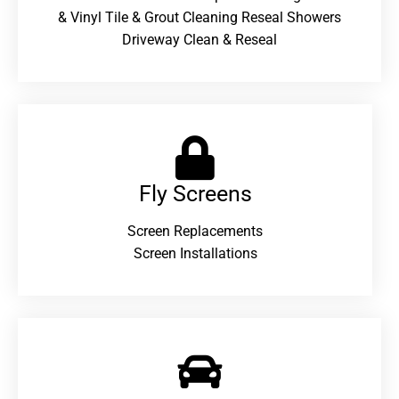
& Vinyl Tile & Grout Cleaning Reseal Showers
Driveway Clean & Reseal
Fly Screens
Screen Replacements
Screen Installations