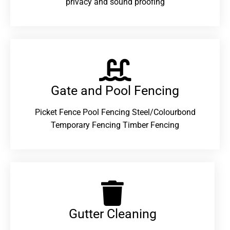
privacy and sound proofing
Gate and Pool Fencing
Picket Fence Pool Fencing Steel/Colourbond
Temporary Fencing Timber Fencing
Gutter Cleaning