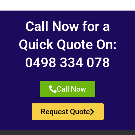
Call Now for a
Quick Quote On:
0498 334 078
Call Now
Request Quote