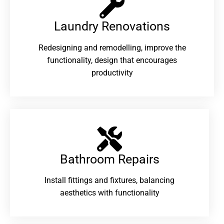
Laundry Renovations​
Redesigning and remodelling, improve the
functionality, design that encourages
productivity
Bathroom Repairs​
Install fittings and fixtures, balancing
aesthetics with functionality