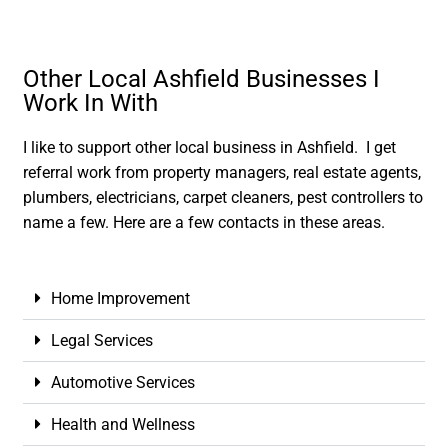
Other Local Ashfield Businesses I
Work In With
I like to support other local business in Ashfield. I get
referral work from property managers, real estate agents,
plumbers, electricians, carpet cleaners, pest controllers to
name a few. Here are a few contacts in these areas.
Home Improvement
Legal Services
Automotive Services
Health and Wellness