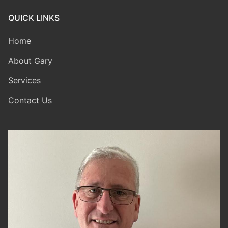
QUICK LINKS
Home
About Gary
Services
Contact Us