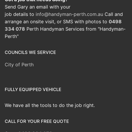
Send Gary an email with your
job details to
info@handyman-perth.com.au
Call and
arrange an onsite visit, or SMS with photos to
0498
334 078
Perth Handyman Services from "Handyman-
Perth"
COUNCILS WE SERVICE
City of Perth
FULLY EQUIPPED VEHICLE
We have all the tools to do the job right.
CALL FOR YOUR FREE QUOTE