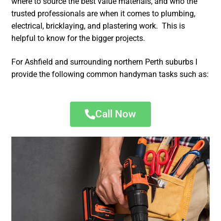
where to source the best value materials, and who the
trusted professionals are when it comes to plumbing,
electrical, bricklaying, and plastering work. This is
helpful to know for the bigger projects.
For Ashfield and surrounding northern Perth suburbs I
provide the following common handyman tasks such as:
Call Now