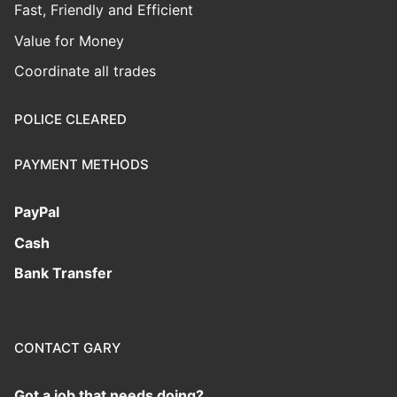
Fast, Friendly and Efficient
Value for Money
Coordinate all trades
POLICE CLEARED
PAYMENT METHODS
PayPal
Cash
Bank Transfer
CONTACT GARY
Got a job that needs doing?