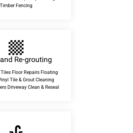
Timber Fencing
 and Re-grouting​
 Tiles Floor Repairs Floating
inyl Tile & Grout Cleaning
ers Driveway Clean & Reseal