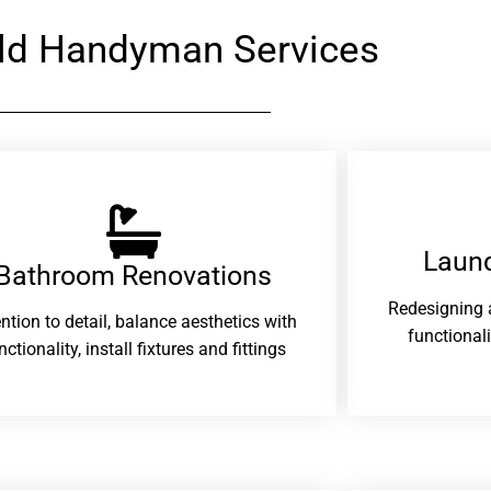
eld Handyman Services
Laund
Bathroom Renovations​
Redesigning 
ention to detail, balance aesthetics with
functional
nctionality, install fixtures and fittings