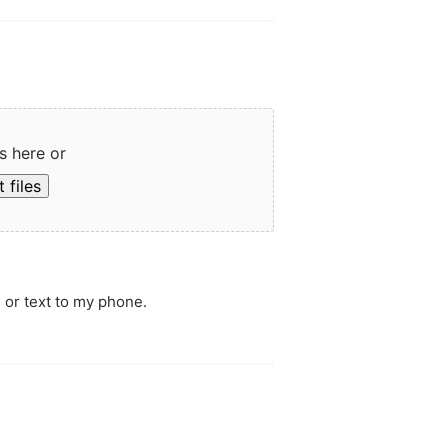
s here or
 files
 or text to my phone.