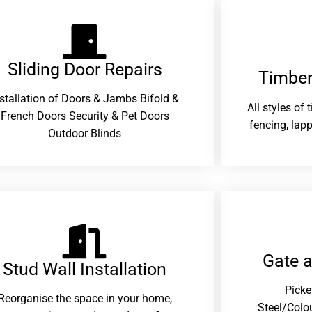
Sliding Door Repairs​
Timber
nstallation of Doors & Jambs Bifold &
All styles of
French Doors Security & Pet Doors
fencing, lapp
Outdoor Blinds
Gate 
Stud Wall Installation
Picke
Reorganise the space in your home,
Steel/Colo