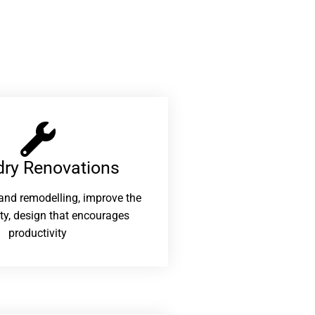
ry Renovations​
and remodelling, improve the
ity, design that encourages
productivity