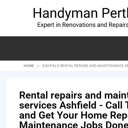
HOME
ASHFIELD RENTAL REPAIRS AND MAINTENANCE S
Rental repairs and mai
services Ashfield - Call
and Get Your Home Rep
Maintenance Jobs Done