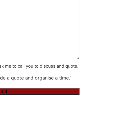
k me to call you to discuss and quote.
de a quote and organise a time."