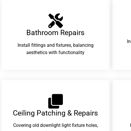
Bathroom Repairs​
I
Install fittings and fixtures, balancing
aesthetics with functionality
Ceiling Patching & Repairs
Covering old downlight light fixture holes,