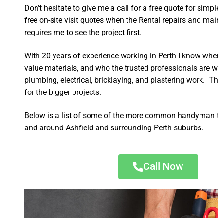
Don’t hesitate to give me a call for a free quote for sim
free on-site visit quotes when the Rental repairs and ma
requires me to see the project first.
With 20 years of experience working in Perth I know wher
value materials, and who the trusted professionals are 
plumbing, electrical, bricklaying, and plastering work. Th
for the bigger projects.
Below is a list of some of the more common handyman t
and around Ashfield and surrounding Perth suburbs.
Call Now