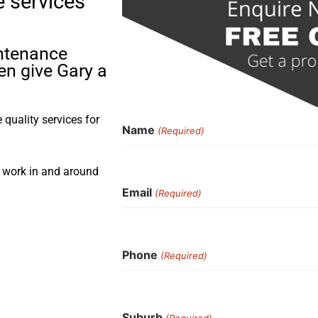
e services
intenance
en give Gary a
quality services for
Name
(Required)
s work in and around
Email
(Required)
Phone
(Required)
Suburb
(Required)