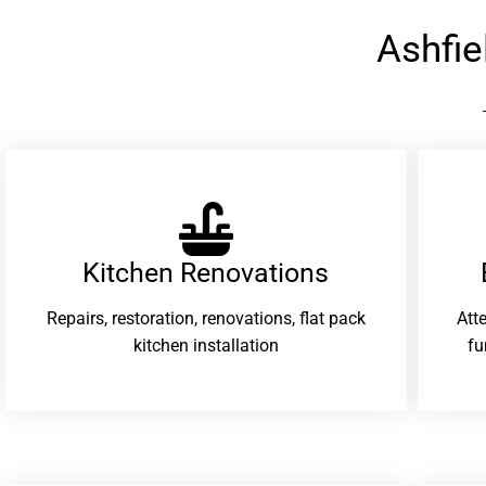
Ashfi
Kitchen Renovations
Repairs, restoration, renovations, flat pack
Att
kitchen installation
fu