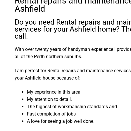
Rental repairs and maintenanc
Ashfield
Do you need Rental repairs and ma
services for your Ashfield home? Th
call.
With over twenty years of handyman experience I provide 
all of the Perth northern suburbs.
I am perfect for Rental repairs and maintenance service
your Ashfield house because of:
My experience in this area,
My attention to detail,
The highest of workmanship standards and
Fast completion of jobs
A love for seeing a job well done.