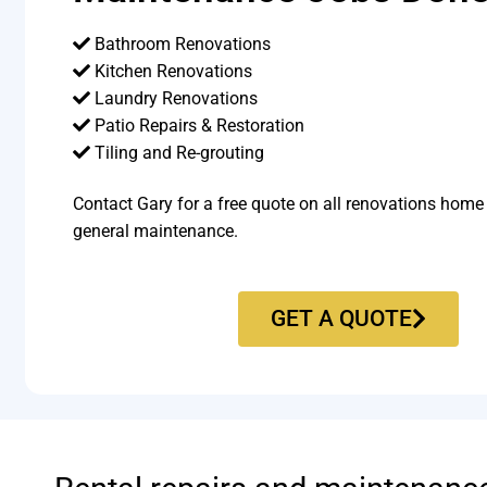
Bathroom Renovations
Kitchen Renovations
Laundry Renovations
Patio Repairs & Restoration​
Tiling and Re-grouting​
Contact Gary for a free quote on all renovations home
general maintenance.
GET A QUOTE