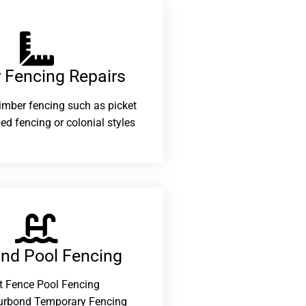
 Fencing Repairs​
 timber fencing such as picket
ed fencing or colonial styles
and Pool Fencing
t Fence Pool Fencing
urbond Temporary Fencing