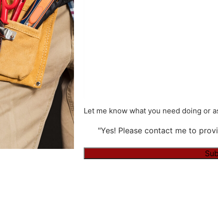
Let me know what you need doing or as
"Yes! Please contact me to provi
Alternative: