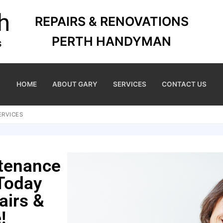
REPAIRS & RENOVATIONS
PERTH HANDYMAN
HOME
ABOUT GARY
SERVICES
CONTACT US
ERVICES
ntenance
 Today
airs &
!