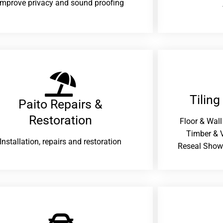
improve privacy and sound proofing
Tiling
Paito Repairs &
Restoration​
Floor & Wall
Timber & V
Installation, repairs and restoration
Reseal Show