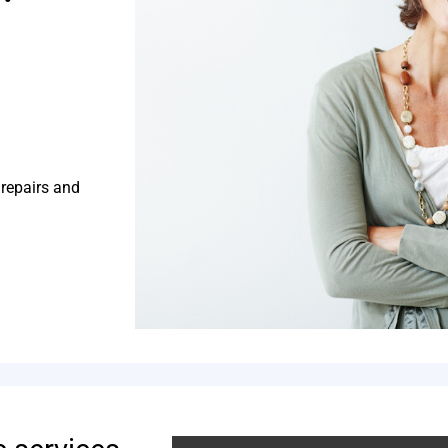
 repairs and