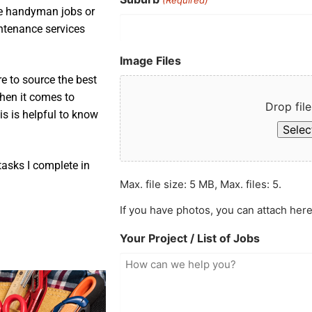
ple handyman jobs or
intenance services
Image Files
e to source the best
when it comes to
Drop file
is is helpful to know
Select
asks I complete in
Max. file size: 5 MB, Max. files: 5.
If you have photos, you can attach here
Your Project / List of Jobs