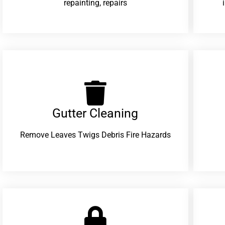
repainting, repairs
Gutter Cleaning
Remove Leaves Twigs Debris Fire Hazards