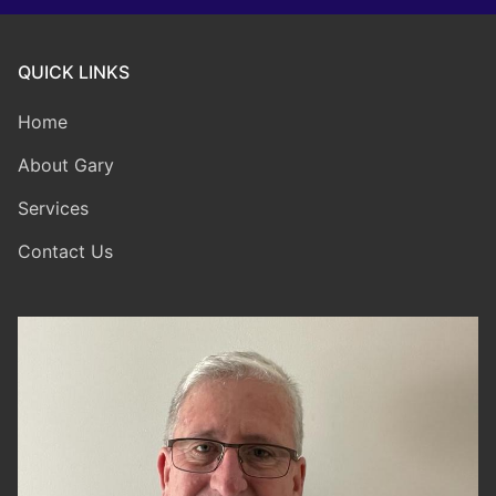
QUICK LINKS
Home
About Gary
Services
Contact Us