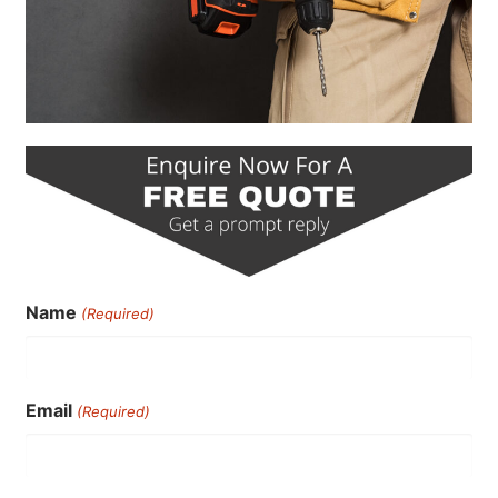
Name
(Required)
Email
(Required)