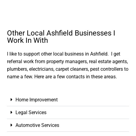
Other Local Ashfield Businesses I
Work In With
I like to support other local business in Ashfield. I get
referral work from property managers, real estate agents,
plumbers, electricians, carpet cleaners, pest controllers to
name a few. Here are a few contacts in these areas.
Home Improvement
Legal Services
Automotive Services