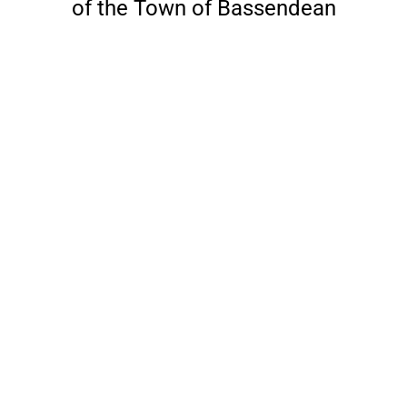
of the Town of Bassendean