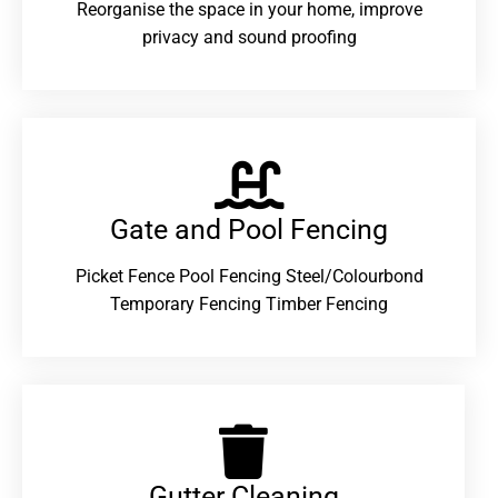
Reorganise the space in your home, improve
privacy and sound proofing
Gate and Pool Fencing
Picket Fence Pool Fencing Steel/Colourbond
Temporary Fencing Timber Fencing
Gutter Cleaning