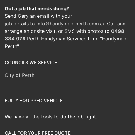
Got a job that needs doing?
Send Gary an email with your
job details to
info@handyman-perth.com.au
Call and
arrange an onsite visit, or SMS with photos to
0498
334 078
Perth Handyman Services from "Handyman-
Perth"
COUNCILS WE SERVICE
City of Perth
FULLY EQUIPPED VEHICLE
We have all the tools to do the job right.
CALL FOR YOUR FREE QUOTE