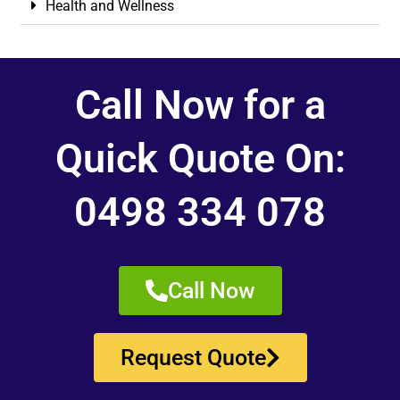
Health and Wellness
Call Now for a
Quick Quote On:
0498 334 078
Call Now
Request Quote