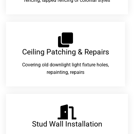
fencing, lapped fencing or colonial styles
Ceiling Patching & Repairs
Covering old downlight light fixture holes,
repainting, repairs
Stud Wall Installation