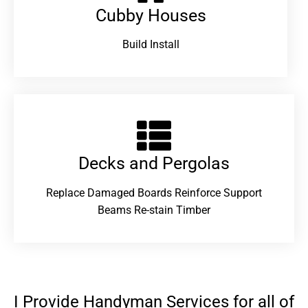
Cubby Houses
Build Install
Decks and Pergolas
Replace Damaged Boards Reinforce Support
Beams Re-stain Timber
I Provide Handyman Services for all of