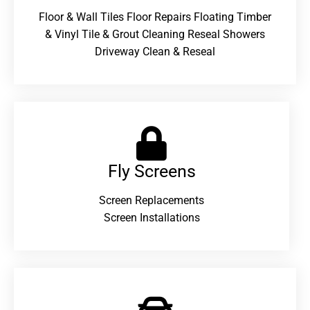
Floor & Wall Tiles Floor Repairs Floating Timber
& Vinyl Tile & Grout Cleaning Reseal Showers
Driveway Clean & Reseal
Fly Screens
Screen Replacements
Screen Installations