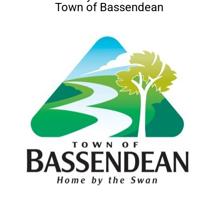
Town of Bassendean