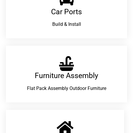
Car Ports
Build & Install
Furniture Assembly
Flat Pack Assembly Outdoor Furniture