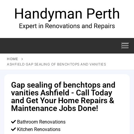
HOME
ASHFIELD GAP SEALING OF BENCHTOPS AND VANITIES
Gap sealing of benchtops and
vanities Ashfield - Call Today
and Get Your Home Repairs &
Maintenance Jobs Done!
Bathroom Renovations
Kitchen Renovations