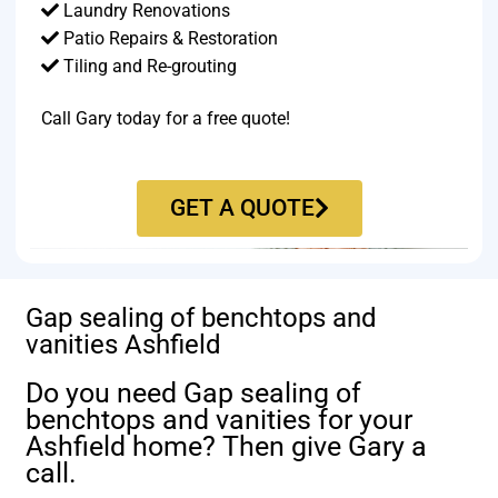
Laundry Renovations
Patio Repairs & Restoration​
Tiling and Re-grouting​
Call Gary today for a free quote!
GET A QUOTE
Gap sealing of benchtops and
vanities Ashfield
Do you need Gap sealing of
benchtops and vanities for your
Ashfield home? Then give Gary a
call.