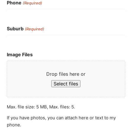
Phone
(Required)
Suburb
(Required)
Image Files
Drop files here or
Select files
Max. file size: 5 MB, Max. files: 5.
If you have photos, you can attach here or text to my
phone.