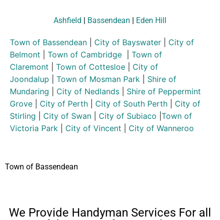
Ashfield
|
Bassendean
|
Eden Hill
Town of Bassendean
|
City of Bayswater
|
City of
Belmont
|
Town of Cambridge
|
Town of
Claremont
|
Town of Cottesloe
|
City of
Joondalup
|
Town of Mosman Park
|
Shire of
Mundaring
|
City of Nedlands
|
Shire of Peppermint
Grove
|
City of Perth
|
City of South Perth
|
City of
Stirling
|
City of Swan
|
City of Subiaco
|
Town of
Victoria Park
|
City of Vincent
|
City of Wanneroo
Town of Bassendean
We Provide Handyman Services For all