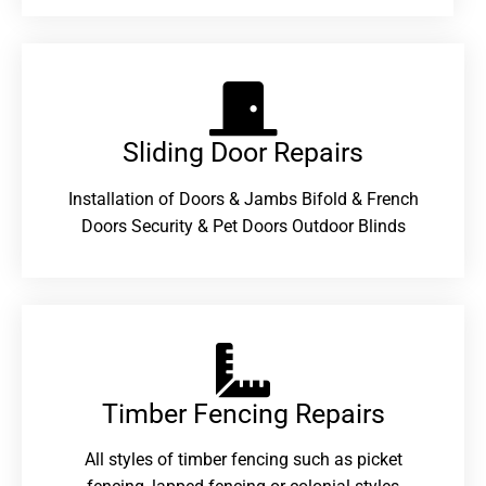
Sliding Door Repairs​
Installation of Doors & Jambs Bifold & French
Doors Security & Pet Doors Outdoor Blinds
Timber Fencing Repairs​
All styles of timber fencing such as picket