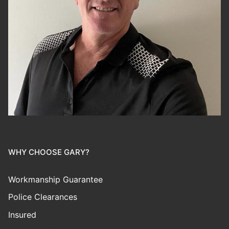
WHY CHOOSE GARY?
Workmanship Guarantee
Police Clearances
Insured