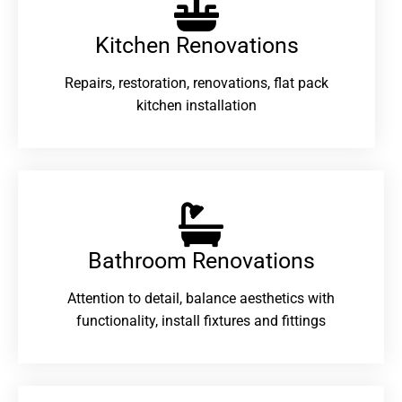
Kitchen Renovations
Repairs, restoration, renovations, flat pack
kitchen installation
Bathroom Renovations​
Attention to detail, balance aesthetics with
functionality, install fixtures and fittings