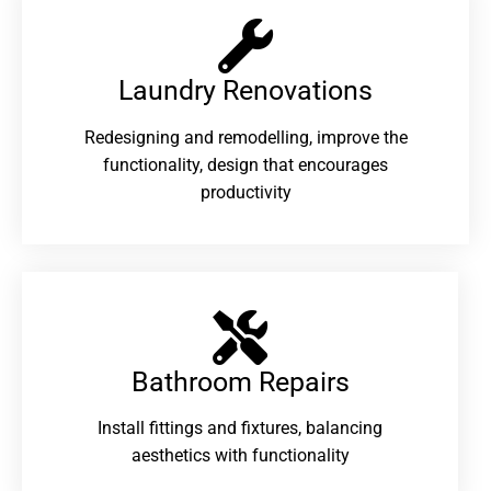
Laundry Renovations​
Redesigning and remodelling, improve the
functionality, design that encourages
productivity
Bathroom Repairs​
Install fittings and fixtures, balancing
aesthetics with functionality