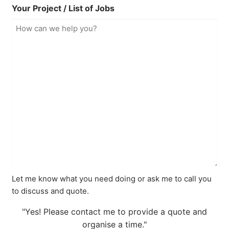
Your Project / List of Jobs
Let me know what you need doing or ask me to call you
to discuss and quote.
"Yes! Please contact me to provide a quote and
organise a time."