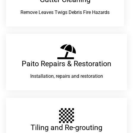
Remove Leaves Twigs Debris Fire Hazards
Paito Repairs & Restoration​
Installation, repairs and restoration
Tiling and Re-grouting​