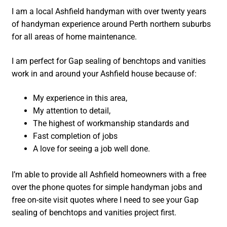
I am a local Ashfield handyman with over twenty years
of handyman experience around Perth northern suburbs
for all areas of home maintenance.
I am perfect for Gap sealing of benchtops and vanities
work in and around your Ashfield house because of:
My experience in this area,
My attention to detail,
The highest of workmanship standards and
Fast completion of jobs
A love for seeing a job well done.
I’m able to provide all Ashfield homeowners with a free
over the phone quotes for simple handyman jobs and
free on-site visit quotes where I need to see your Gap
sealing of benchtops and vanities project first.