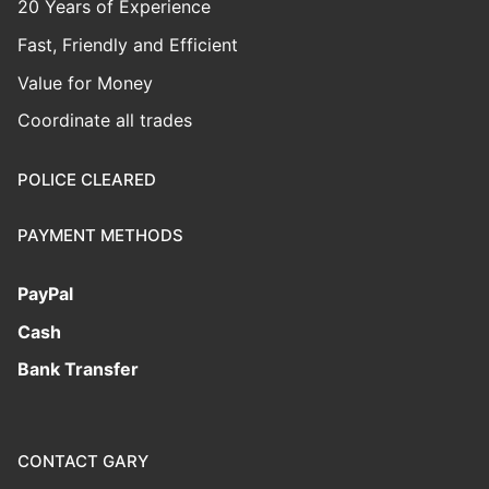
20 Years of Experience
Fast, Friendly and Efficient
Value for Money
Coordinate all trades
POLICE CLEARED
PAYMENT METHODS
PayPal
Cash
Bank Transfer
CONTACT GARY