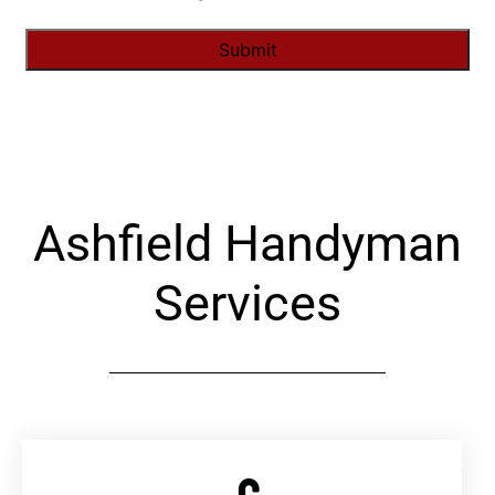
Alternative:
Ashfield Handyman
Services