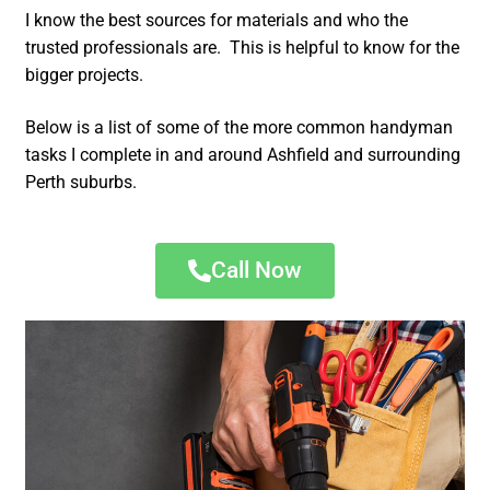
I know the best sources for materials and who the
trusted professionals are. This is helpful to know for the
bigger projects.
Below is a list of some of the more common handyman
tasks I complete in and around Ashfield and surrounding
Perth suburbs.
Call Now