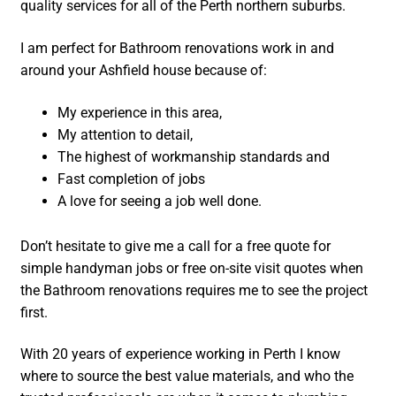
quality services for all of the Perth northern suburbs.
I am perfect for Bathroom renovations work in and
around your Ashfield house because of:
My experience in this area,
My attention to detail,
The highest of workmanship standards and
Fast completion of jobs
A love for seeing a job well done.
Don’t hesitate to give me a call for a free quote for
simple handyman jobs or free on-site visit quotes when
the Bathroom renovations requires me to see the project
first.
With 20 years of experience working in Perth I know
where to source the best value materials, and who the