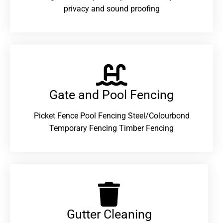
privacy and sound proofing
Gate and Pool Fencing
Picket Fence Pool Fencing Steel/Colourbond
Temporary Fencing Timber Fencing
Gutter Cleaning