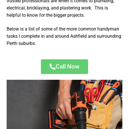
trusted professionals are when it comes to plumbing,
electrical, bricklaying, and plastering work. This is
helpful to know for the bigger projects.
Below is a list of some of the more common handyman
tasks I complete in and around Ashfield and surrounding
Perth suburbs.
Call Now