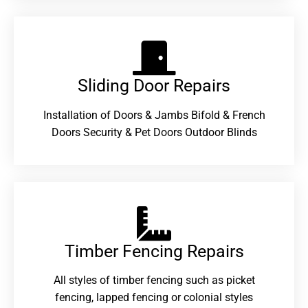
Sliding Door Repairs​
Installation of Doors & Jambs Bifold & French
Doors Security & Pet Doors Outdoor Blinds
Timber Fencing Repairs​
All styles of timber fencing such as picket
fencing, lapped fencing or colonial styles