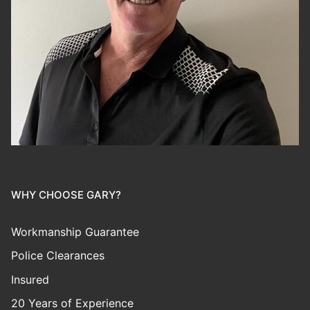
WHY CHOOSE GARY?
Workmanship Guarantee
Police Clearances
Insured
20 Years of Experience