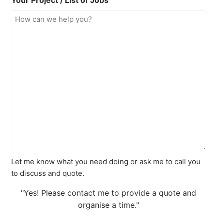
Your Project / List of Jobs
Let me know what you need doing or ask me to call you
to discuss and quote.
"Yes! Please contact me to provide a quote and
organise a time."