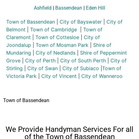
Ashfield
|
Bassendean
|
Eden Hill
Town of Bassendean
|
City of Bayswater
|
City of
Belmont
|
Town of Cambridge
|
Town of
Claremont
|
Town of Cottesloe
|
City of
Joondalup
|
Town of Mosman Park
|
Shire of
Mundaring
|
City of Nedlands
|
Shire of Peppermint
Grove
|
City of Perth
|
City of South Perth
|
City of
Stirling
|
City of Swan
|
City of Subiaco
|
Town of
Victoria Park
|
City of Vincent
|
City of Wanneroo
Town of Bassendean
We Provide Handyman Services For all
of the Town of Bassendean