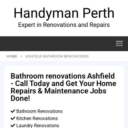
HOME
ASHFIELD BATHROOM RENOVATIONS
Bathroom renovations Ashfield
- Call Today and Get Your Home
Repairs & Maintenance Jobs
Done!
Bathroom Renovations
Kitchen Renovations
Laundry Renovations