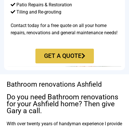
Patio Repairs & Restoration​
Tiling and Re-grouting​
Contact today for a free quote on all your home
repairs, renovations and general maintenance needs!
GET A QUOTE
Bathroom renovations Ashfield
Do you need Bathroom renovations
for your Ashfield home? Then give
Gary a call.
With over twenty years of handyman experience I provide