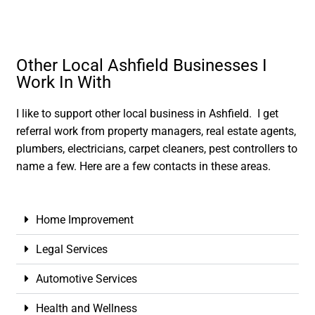
Other Local Ashfield Businesses I
Work In With
I like to support other local business in Ashfield. I get
referral work from property managers, real estate agents,
plumbers, electricians, carpet cleaners, pest controllers to
name a few. Here are a few contacts in these areas.
Home Improvement
Legal Services
Automotive Services
Health and Wellness