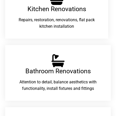
Kitchen Renovations
Repairs, restoration, renovations, flat pack
kitchen installation
Bathroom Renovations​
Attention to detail, balance aesthetics with
functionality, install fixtures and fittings