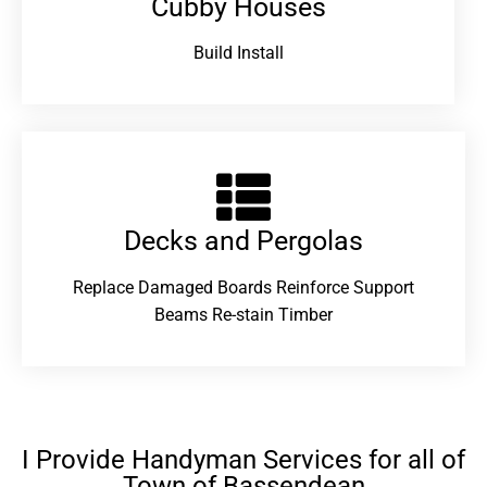
Cubby Houses
Build Install
Decks and Pergolas
Replace Damaged Boards Reinforce Support
Beams Re-stain Timber
I Provide Handyman Services for all of
Town of Bassendean