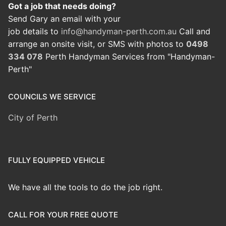
Got a job that needs doing?
Send Gary an email with your
job details to
info@handyman-perth.com.au
Call and
arrange an onsite visit, or SMS with photos to
0498
334 078
Perth Handyman Services from "Handyman-
Perth"
COUNCILS WE SERVICE
City of Perth
FULLY EQUIPPED VEHICLE
We have all the tools to do the job right.
CALL FOR YOUR FREE QUOTE