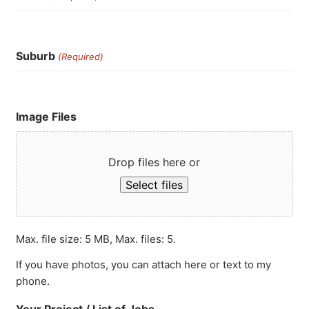
Suburb
(Required)
Image Files
Drop files here or
Select files
Max. file size: 5 MB, Max. files: 5.
If you have photos, you can attach here or text to my
phone.