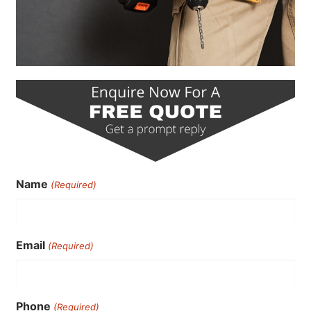
Name
(Required)
Email
(Required)
Phone
(Required)