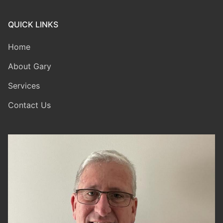
QUICK LINKS
Home
About Gary
Services
Contact Us