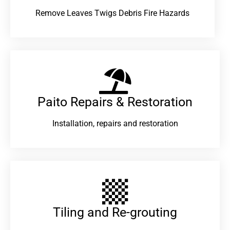
Remove Leaves Twigs Debris Fire Hazards
Paito Repairs & Restoration​
Installation, repairs and restoration
Tiling and Re-grouting​