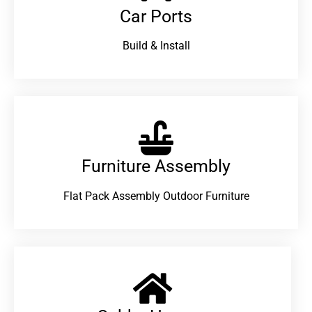
Car Ports
Build & Install
Furniture Assembly
Flat Pack Assembly Outdoor Furniture