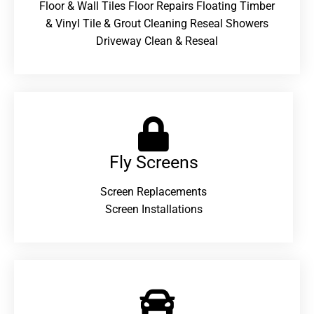
Floor & Wall Tiles Floor Repairs Floating Timber
& Vinyl Tile & Grout Cleaning Reseal Showers
Driveway Clean & Reseal
Fly Screens
Screen Replacements
Screen Installations