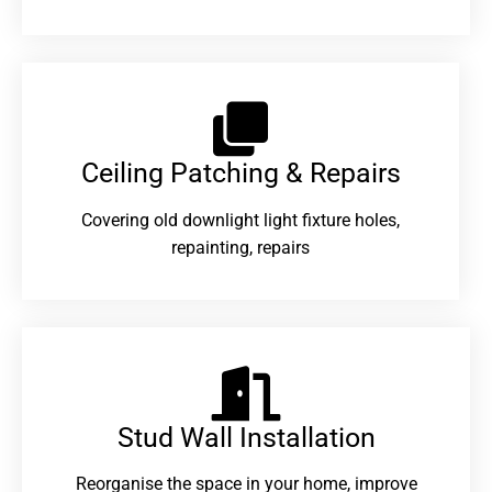
Ceiling Patching & Repairs
Covering old downlight light fixture holes,
repainting, repairs
Stud Wall Installation
Reorganise the space in your home, improve