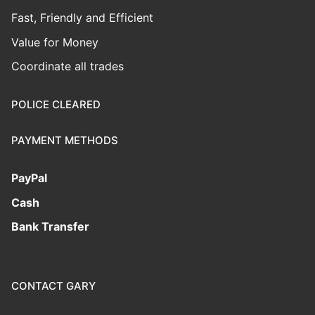
Fast, Friendly and Efficient
Value for Money
Coordinate all trades
POLICE CLEARED
PAYMENT METHODS
PayPal
Cash
Bank Transfer
CONTACT GARY