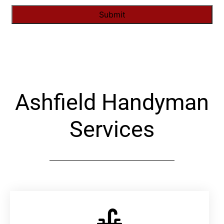
Alternative:
Ashfield Handyman
Services