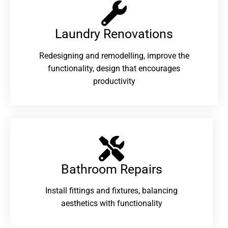
Laundry Renovations​
Redesigning and remodelling, improve the
functionality, design that encourages
productivity
Bathroom Repairs​
Install fittings and fixtures, balancing
aesthetics with functionality