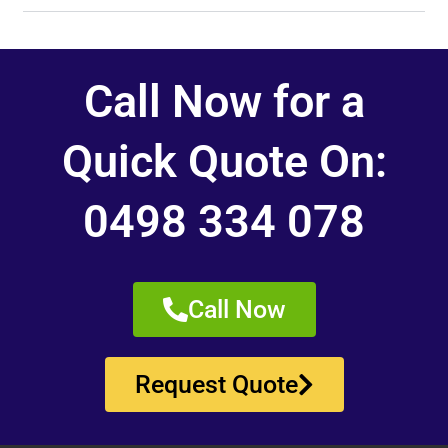
Call Now for a
Quick Quote On:
0498 334 078
Call Now
Request Quote