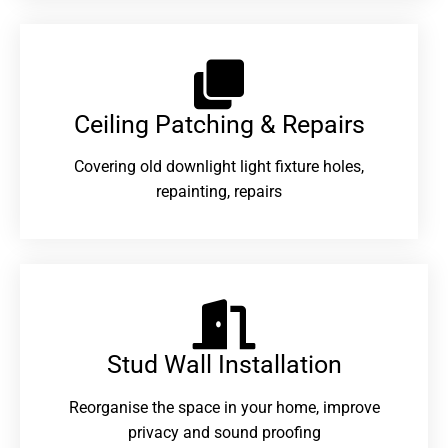
Ceiling Patching & Repairs
Covering old downlight light fixture holes,
repainting, repairs
Stud Wall Installation
Reorganise the space in your home, improve
privacy and sound proofing