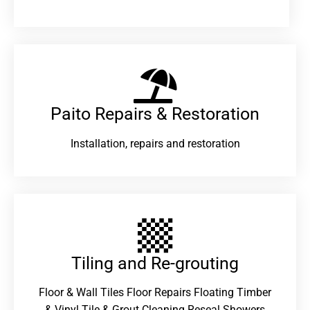
Paito Repairs & Restoration​
Installation, repairs and restoration
Tiling and Re-grouting​
Floor & Wall Tiles Floor Repairs Floating Timber
& Vinyl Tile & Grout Cleaning Reseal Showers