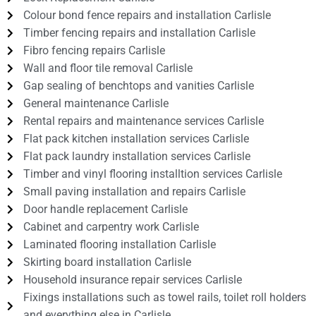
Colour bond fence repairs and installation Carlisle
Timber fencing repairs and installation Carlisle
Fibro fencing repairs Carlisle
Wall and floor tile removal Carlisle
Gap sealing of benchtops and vanities Carlisle
General maintenance Carlisle
Rental repairs and maintenance services Carlisle
Flat pack kitchen installation services Carlisle
Flat pack laundry installation services Carlisle
Timber and vinyl flooring installtion services Carlisle
Small paving installation and repairs Carlisle
Door handle replacement Carlisle
Cabinet and carpentry work Carlisle
Laminated flooring installation Carlisle
Skirting board installation Carlisle
Household insurance repair services Carlisle
Fixings installations such as towel rails, toilet roll holders
and everything else in Carlisle