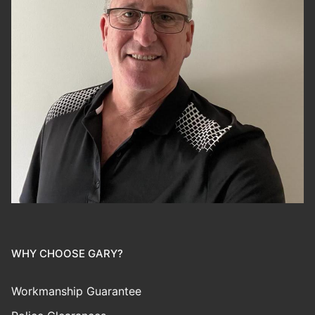
WHY CHOOSE GARY?
Workmanship Guarantee