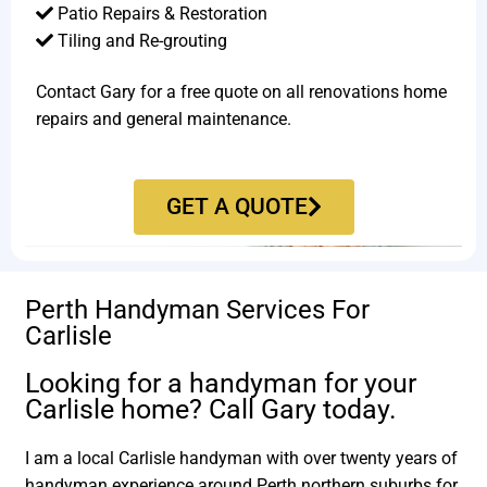
Patio Repairs & Restoration​
Tiling and Re-grouting​
Contact Gary for a free quote on all renovations home
repairs and general maintenance.
GET A QUOTE
Perth Handyman Services For
Carlisle
Looking for a handyman for your
Carlisle home? Call Gary today.
I am a local Carlisle handyman with over twenty years of
handyman experience around Perth northern suburbs for