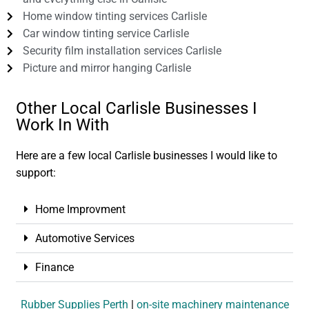
Home window tinting services Carlisle
Car window tinting service Carlisle
Security film installation services Carlisle
Picture and mirror hanging Carlisle
Other Local Carlisle Businesses I
Work In With
Here are a few local Carlisle businesses I would like to
support:
Home Improvment
Automotive Services
Finance
Rubber Supplies Perth
|
on-site machinery maintenance