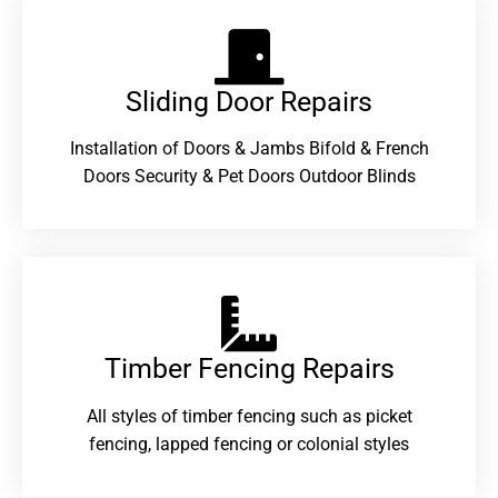
Sliding Door Repairs​
Installation of Doors & Jambs Bifold & French
Doors Security & Pet Doors Outdoor Blinds
Timber Fencing Repairs​
All styles of timber fencing such as picket
fencing, lapped fencing or colonial styles