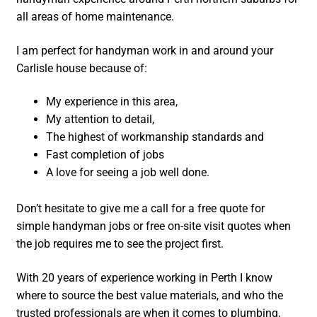
all areas of home maintenance.
I am perfect for handyman work in and around your
Carlisle house because of:
My experience in this area,
My attention to detail,
The highest of workmanship standards and
Fast completion of jobs
A love for seeing a job well done.
Don’t hesitate to give me a call for a free quote for
simple handyman jobs or free on-site visit quotes when
the job requires me to see the project first.
With 20 years of experience working in Perth I know
where to source the best value materials, and who the
trusted professionals are when it comes to plumbing,