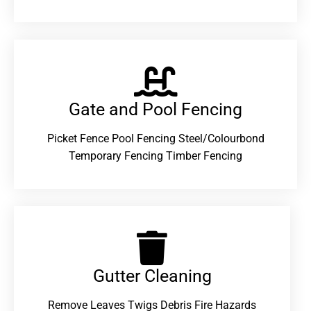
Gate and Pool Fencing
Picket Fence Pool Fencing Steel/Colourbond
Temporary Fencing Timber Fencing
Gutter Cleaning
Remove Leaves Twigs Debris Fire Hazards