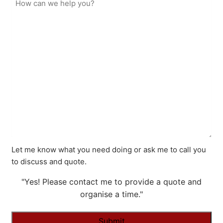
Let me know what you need doing or ask me to call you
to discuss and quote.
"Yes! Please contact me to provide a quote and
organise a time."