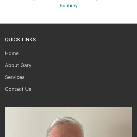
Bunbury
QUICK LINKS
Home
About Gary
Services
Contact Us