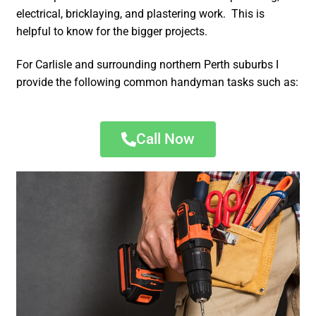
electrical, bricklaying, and plastering work. This is
helpful to know for the bigger projects.
For Carlisle and surrounding northern Perth suburbs I
provide the following common handyman tasks such as:
Call Now