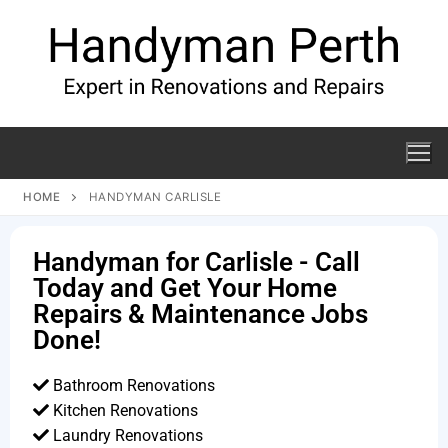
HOME
HANDYMAN CARLISLE
Handyman for Carlisle - Call
Today and Get Your Home
Repairs & Maintenance Jobs
Done!
Bathroom Renovations
Kitchen Renovations
Laundry Renovations