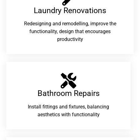
Laundry Renovations​
Redesigning and remodelling, improve the
functionality, design that encourages
productivity
Bathroom Repairs​
Install fittings and fixtures, balancing
aesthetics with functionality