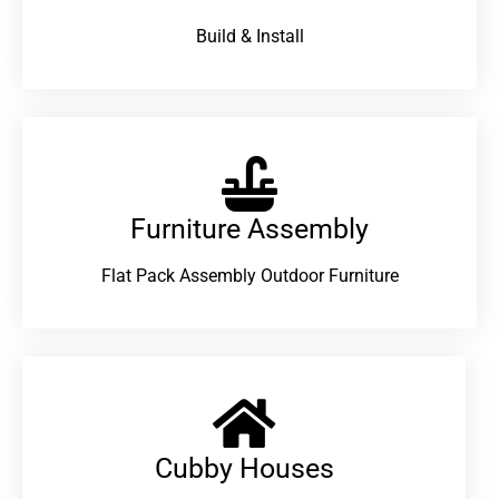
Build & Install
Furniture Assembly
Flat Pack Assembly Outdoor Furniture
Cubby Houses