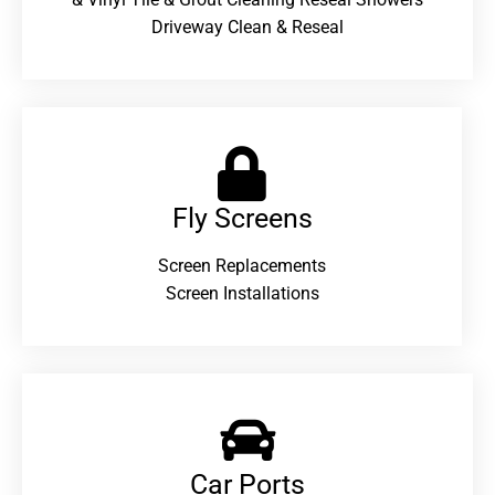
Driveway Clean & Reseal
Fly Screens
Screen Replacements
Screen Installations
Car Ports