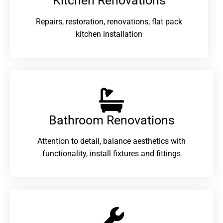
Kitchen Renovations
Repairs, restoration, renovations, flat pack
kitchen installation
Bathroom Renovations​
Attention to detail, balance aesthetics with
functionality, install fixtures and fittings