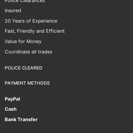
Police Clearances
Insured
20 Years of Experience
Fast, Friendly and Efficient
Value for Money
Coordinate all trades
POLICE CLEARED
PAYMENT METHODS
PayPal
Cash
Bank Transfer