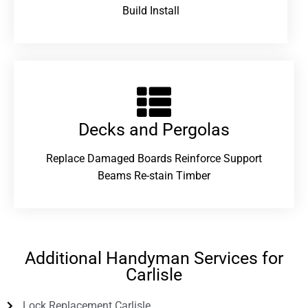
Build Install
Decks and Pergolas
Replace Damaged Boards Reinforce Support
Beams Re-stain Timber
Additional Handyman Services for
Carlisle
Lock Replacement Carlisle