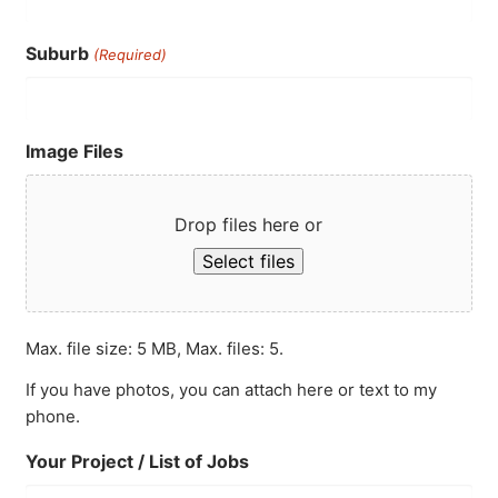
Suburb
(Required)
Image Files
Drop files here or
Select files
Max. file size: 5 MB, Max. files: 5.
If you have photos, you can attach here or text to my
phone.
Your Project / List of Jobs