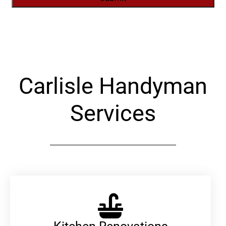
Alternative:
Carlisle Handyman
Services