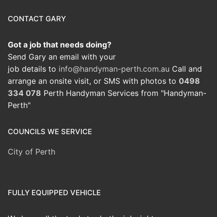
CONTACT GARY
Got a job that needs doing?
Send Gary an email with your
job details to
info@handyman-perth.com.au
Call and
arrange an onsite visit, or SMS with photos to
0498
334 078
Perth Handyman Services from "Handyman-
Perth"
COUNCILS WE SERVICE
City of Perth
FULLY EQUIPPED VEHICLE