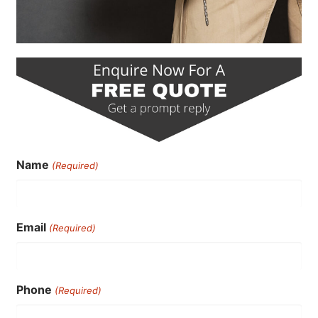
Name
(Required)
Email
(Required)
Phone
(Required)